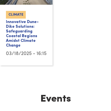
CLIMATE
Innovative Dune-
Dike Solutions:
Safeguarding
Coastal Regions
Amidst Climate
Change
03/18/2025 - 16:15
Events