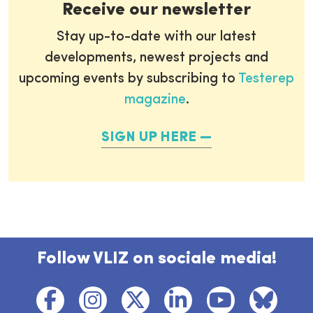
Receive our newsletter
Stay up-to-date with our latest
developments, newest projects and
upcoming events by subscribing to
Testerep
magazine
.
SIGN UP HERE
Follow VLIZ on sociale media!