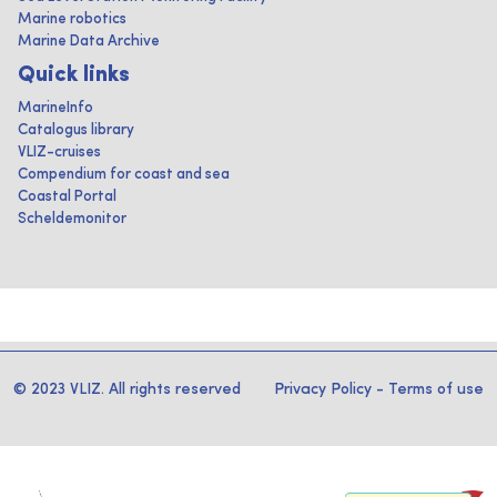
Marine robotics
Marine Data Archive
Quick links
MarineInfo
Catalogus library
VLIZ-cruises
Compendium for coast and sea
Coastal Portal
Scheldemonitor
© 2023 VLIZ. All rights reserved
Privacy Policy
-
Terms of use