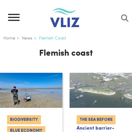
Skip
to
main
content
Breadcrumb
Home
News
Flemish Coast
Flemish coast
BIODIVERSITY
THE SEA BEFORE
Ancient barrier-
BLUE ECONOMY