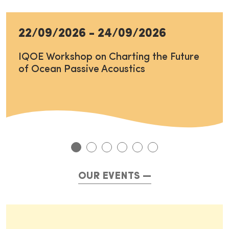
22/09/2026
-
24/09/2026
IQOE Workshop on Charting the Future
of Ocean Passive Acoustics
OUR EVENTS