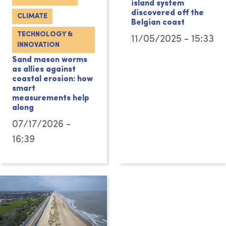
island system
discovered off the
CLIMATE
Belgian coast
TECHNOLOGY &
11/05/2025 - 15:33
INNOVATION
Sand mason worms
as allies against
coastal erosion: how
smart
measurements help
along
07/17/2026 -
16:39