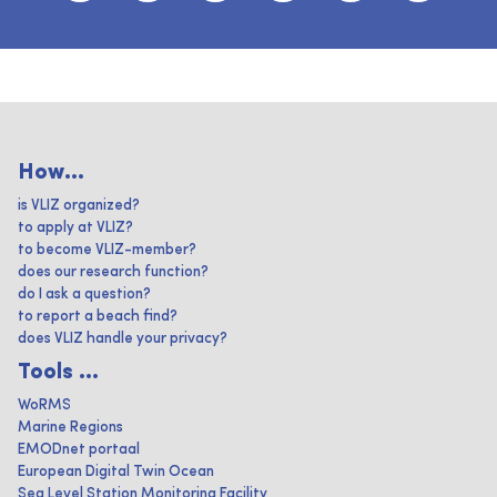
How...
is VLIZ organized?
to apply at VLIZ?
to become VLIZ-member?
does our research function?
do I ask a question?
to report a beach find?
does VLIZ handle your privacy?
Tools ...
WoRMS
Marine Regions
EMODnet portaal
European Digital Twin Ocean
Sea Level Station Monitoring Facility