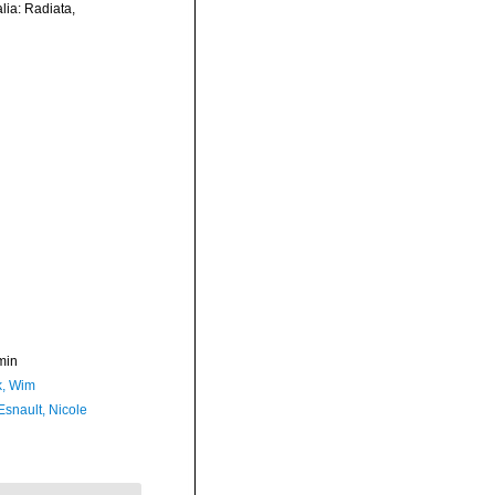
lia: Radiata,
min
, Wim
Esnault, Nicole