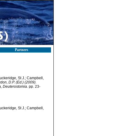
Partners
Buckeridge, St J.; Campbell,
rdon, D.P. (Ed.) (2009).
a, Deuterostomia.
pp. 23-
Buckeridge, St J.; Campbell,