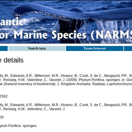
Search taxa
Taxon browser
details
ly, M.; Edwards, A.R.; Wilkinson, M.R.; Alvarez, B.; Cook, S. de C.; Bergquist, P.R.; 
.; Reiswig, H.M.; Valentine, C.; Vacelet, J. (2009). Phylum Porifera: sponges.
in: Go
w Zealand inventory of biodiversity: 1. Kingdom Animalia: Radiata, Lophotrochozo
.
2582
ly, M.; Edwards, A.R.; Wilkinson, M.R.; Alvarez, B.; Cook, S. de C.; Bergquist, P.R.; 
.; Reiswig, H.M.; Valentine, C.; Vacelet, J.
09
ylum Porifera: sponges