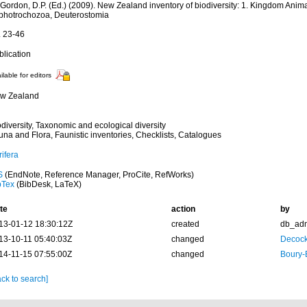
 Gordon, D.P. (Ed.) (2009). New Zealand inventory of biodiversity: 1. Kingdom Anima
photrochozoa, Deuterostomia
. 23-46
blication
ilable for editors
w Zealand
diversity, Taxonomic and ecological diversity
una and Flora, Faunistic inventories, Checklists, Catalogues
ifera
S
(EndNote, Reference Manager, ProCite, RefWorks)
bTex
(BibDesk, LaTeX)
te
action
by
13-01-12 18:30:12Z
created
db_ad
13-10-11 05:40:03Z
changed
Decock
14-11-15 07:55:00Z
changed
Boury-
ck to search]