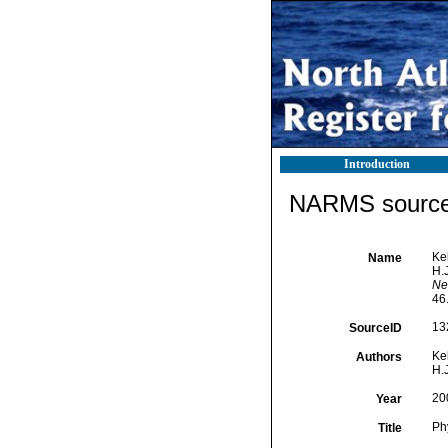
Introduction
NARMS source 
Kel
Name
H.J
Ne
46
13
SourceID
Kel
Authors
H.J
20
Year
Ph
Title