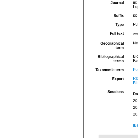
in:
Journal
Lo
pp
Suffix
Pu
Type
Full text
Ava
Ne
Geographical
term
Bio
Bibliographical
Fa
terms
Por
Taxonomic term
RI
Export
Bi
Sessions
Da
20
20
20
[Ba