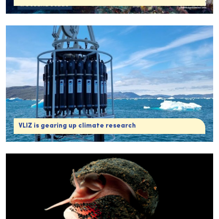
VLIZ is gearing up climate research