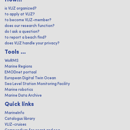
How...
is VLIZ organized?
to apply at VLIZ?
to become VLIZ-member?
does our research function?
do I ask a question?
to report a beach find?
does VLIZ handle your privacy?
Tools ...
WoRMS
Marine Regions
EMODnet portaal
European Digital Twin Ocean
Sea Level Station Monitoring Facility
Marine robotics
Marine Data Archive
Quick links
MarineInfo
Catalogus library
VLIZ-cruises