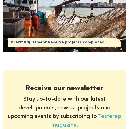
Brexit Adjustment Reserve projects completed
Receive our newsletter
Stay up-to-date with our latest
developments, newest projects and
upcoming events by subscribing to
Testerep
magazine
.