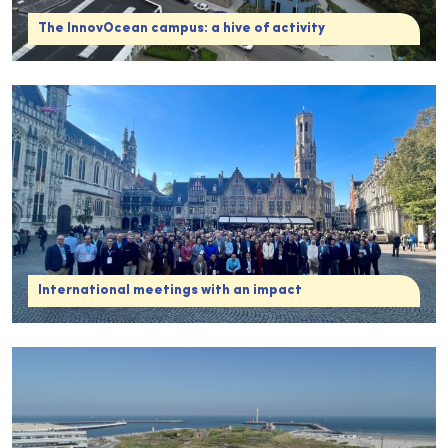
The InnovOcean campus: a hive of activity
International meetings with an impact