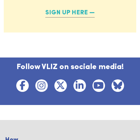
SIGN UP HERE
Follow VLIZ on sociale media!