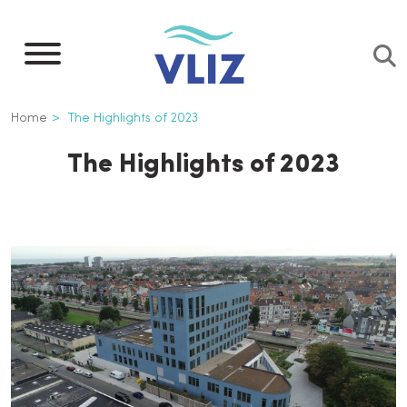
Skip
to
main
content
Breadcrumb
Home
The Highlights of 2023
The Highlights of 2023