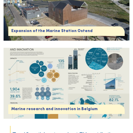
Expansion of the Marine Station Ostend
Marine research and innovation in Belgium