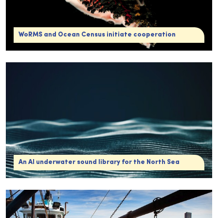
WoRMS and Ocean Census initiate cooperation
An AI underwater sound library for the North Sea