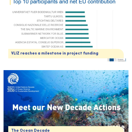
VLIZ reaches a milestone in project funding
The Ocean Decade