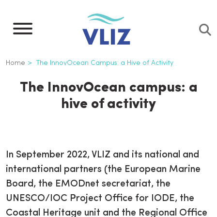
Skip
to
main
content
Breadcrumb
Home
The InnovOcean Campus: a Hive of Activity
The InnovOcean campus: a
hive of activity
In September 2022, VLIZ and its national and
international partners (the European Marine
Board, the EMODnet secretariat, the
UNESCO/IOC Project Office for IODE, the
Coastal Heritage unit and the Regional Office