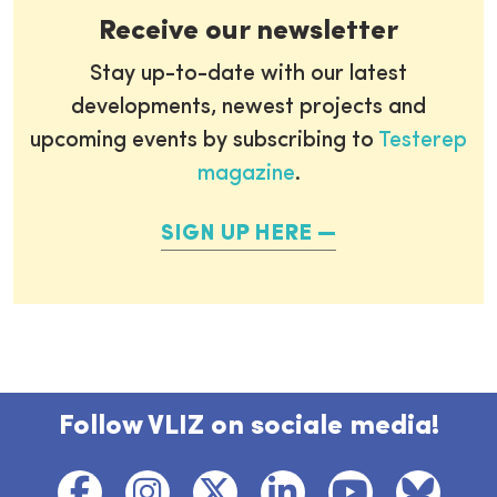
Receive our newsletter
Stay up-to-date with our latest
developments, newest projects and
upcoming events by subscribing to
Testerep
magazine
.
SIGN UP HERE
Follow VLIZ on sociale media!