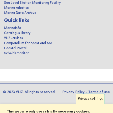
Sea Level Station Monitoring Facility
Marine robotics
Marine Data Archive
Quick links
MarineInfo
Catalogus library
VLIZ-cruises
Compendium for coast and sea
Coastal Portal
Scheldemonitor
© 2023 VLIZ. All rights reserved
Privacy Policy
-
Terms of use
Privacy settings
This website only uses strictly necessary cookies.