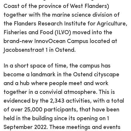
Coast of the province of West Flanders)
together with the marine science division of
the Flanders Research Institute for Agriculture,
Fisheries and Food (ILVO) moved into the
brand-new InnovOcean Campus located at
Jacobsenstraat 1 in Ostend.
In a short space of time, the campus has
become a landmark in the Ostend cityscape
and a hub where people meet and work
together in a convivial atmosphere. This is
evidenced by the 2,343 activities, with a total
of over 25,000 participants, that have been
held in the building since its opening on 1
September 2022. These meetings and events