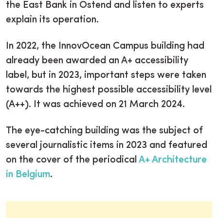
the East Bank in Ostend and listen to experts
explain its operation.
In 2022, the InnovOcean Campus building had
already been awarded an A+ accessibility
label, but in 2023, important steps were taken
towards the highest possible accessibility level
(A++). It was achieved on 21 March 2024.
The eye-catching building was the subject of
several journalistic items in 2023 and featured
on the cover of the periodical
A+ Architecture
in Belgium
.