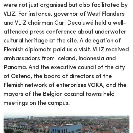
were not just organised but also facilitated by
VLIZ. For instance, governor of West Flanders
and VLIZ chairman Carl Decaluwé held a well-
attended press conference about underwater
cultural heritage at the site. A delegation of
Flemish diplomats paid us a visit. VLIZ received
ambassadors from Iceland, Indonesia and
Panama. And the executive council of the city
of Ostend, the board of directors of the
Flemish network of enterprises VOKA, and the
mayors of the Belgian coastal towns held
meetings on the campus.