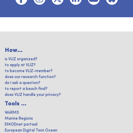
How...
is VLIZ organized?
to apply at VLIZ?
to become VLIZ-member?
does our research function?
do I ask a question?
to report a beach find?
does VLIZ handle your privacy?
Tools ...
WoRMS
Marine Regions
EMODnet portaal
European Digital Twin Ocean