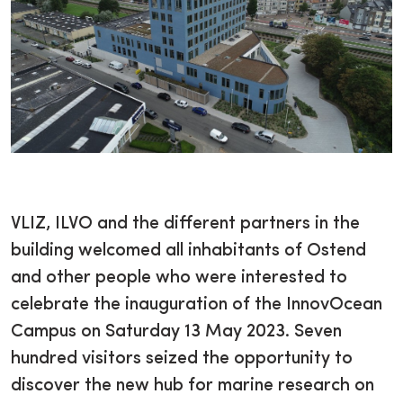
VLIZ, ILVO and the different partners in the
building welcomed all inhabitants of Ostend
and other people who were interested to
celebrate the inauguration of the InnovOcean
Campus on Saturday 13 May 2023. Seven
hundred visitors seized the opportunity to
discover the new hub for marine research on