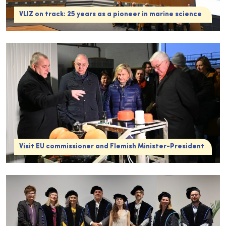
VLIZ on track: 25 years as a pioneer in marine science
Visit EU commissioner and Flemish Minister-President