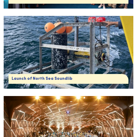
Launch of North Sea Soundlib