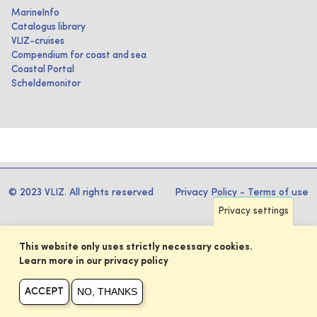
MarineInfo
Catalogus library
VLIZ-cruises
Compendium for coast and sea
Coastal Portal
Scheldemonitor
© 2023 VLIZ. All rights reserved
Privacy Policy
-
Terms of use
Privacy settings
This website only uses strictly necessary cookies.
Learn more in our privacy policy
NO, THANKS
ACCEPT