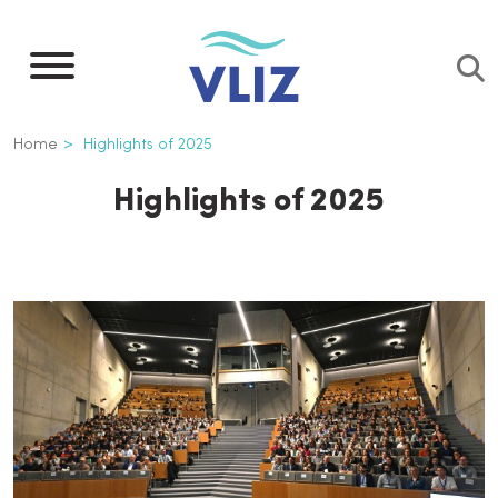
Skip
to
main
content
Breadcrumb
Home
Highlights of 2025
Highlights of 2025