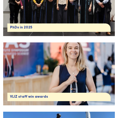
PhDs in 2025
VLIZ staff win awards