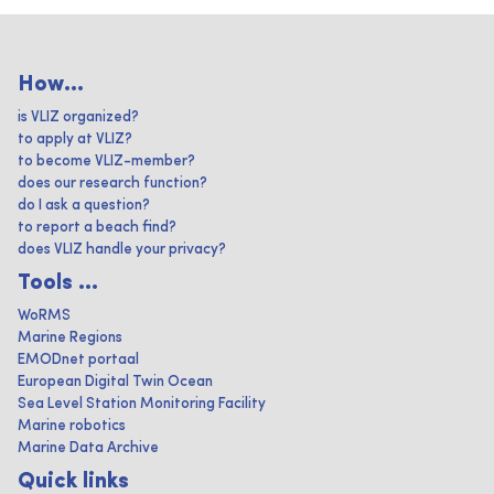
How...
is VLIZ organized?
to apply at VLIZ?
to become VLIZ-member?
does our research function?
do I ask a question?
to report a beach find?
does VLIZ handle your privacy?
Tools ...
WoRMS
Marine Regions
EMODnet portaal
European Digital Twin Ocean
Sea Level Station Monitoring Facility
Marine robotics
Marine Data Archive
Quick links