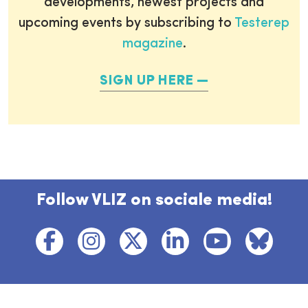
developments, newest projects and
upcoming events by subscribing to
Testerep
magazine
.
SIGN UP HERE
Follow VLIZ on sociale media!