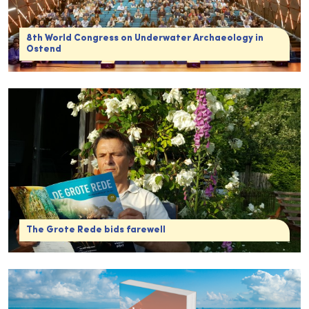
8th World Congress on Underwater Archaeology in
Ostend
The Grote Rede bids farewell