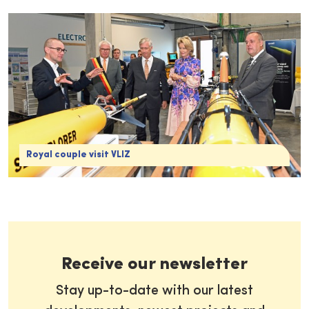
Royal couple visit VLIZ
Receive our newsletter
Stay up-to-date with our latest