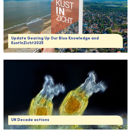
Update Gearing Up Our Blue Knowledge and
KustInZicht2025
UN Decade actions