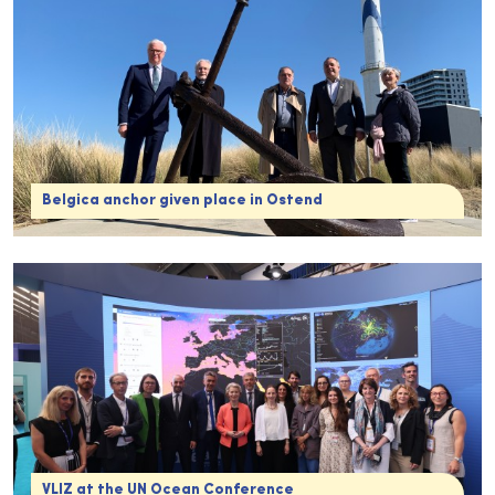
Belgica anchor given place in Ostend
VLIZ at the UN Ocean Conference