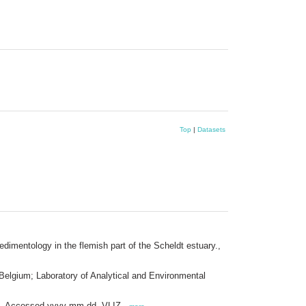
Top
|
Datasets
mentology in the flemish part of the Scheldt estuary.,
gium; Laboratory of Analytical and Environmental
5. Accessed yyyy-mm-dd. VLIZ.,