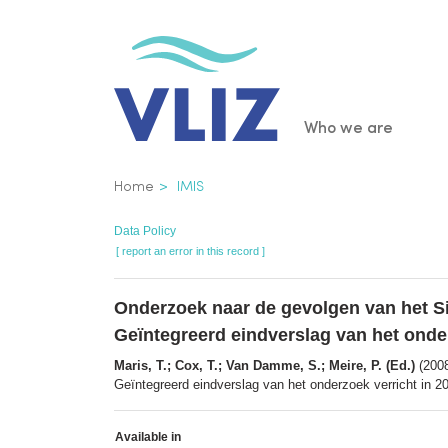
Skip
to
main
content
Main
Who we are
navigatio
Breadcrumb
Home
IMIS
Data Policy
[ report an error in this record ]
Onderzoek naar de gevolgen van het Si
Geïntegreerd eindverslag van het onde
Maris, T.; Cox, T.; Van Damme, S.; Meire, P. (Ed.)
(2008
Geïntegreerd eindverslag van het onderzoek verricht in 2
Available in