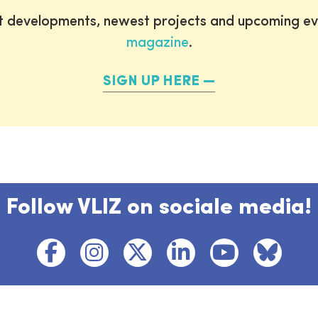
st developments, newest projects and upcoming ev
magazine
.
SIGN UP HERE
Follow VLIZ on sociale media!