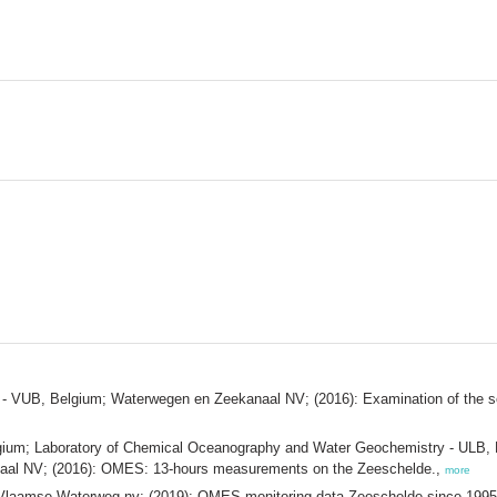
- VUB, Belgium; Waterwegen en Zeekanaal NV; (2016): Examination of the sedi
m; Laboratory of Chemical Oceanography and Water Geochemistry - ULB, Bel
aal NV; (2016): OMES: 13-hours measurements on the Zeeschelde.,
more
aamse Waterweg nv; (2019): OMES monitoring data Zeeschelde since 199