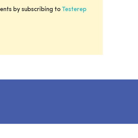
ents by subscribing to
Testerep