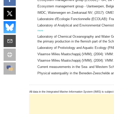
Ecosystem management group - Uantwerpen, Belgium
IMDC; Waterwegen en Zeekanaal NV; (2017): OMES: E
Laboratoire d'Ecologie Fonctionnelle (ECOLAB): F
Laboratory of Analytical and Environmental Chemist
more
Laboratory of Chemical Oceanography and Water Ge
the primary production in the flemish part of the Sch
Laboratory of Protistology and Aquatic Ecology (P
Vlaamse Milieu Maatschappij (VMM); (2004): VMM: 
Vlaamse Milieu Maatschappij (VMM); (2004): VMM:
Current measurements in the Sea- and Western Sch
Physical waterquality in the Beneden-Zeeschelde a
All data in the
Integrated Marine Information System
(IMIS) is subject