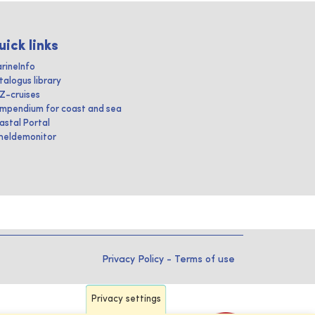
uick links
rineInfo
talogus library
IZ-cruises
mpendium for coast and sea
astal Portal
heldemonitor
Privacy Policy
-
Terms of use
Privacy settings