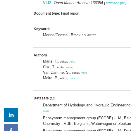
VLIZ
:
Open Marine Archive 136054
[
download pdf
]
Document type:
Final report
Keywords
Marine/Coastal; Brackish water
Authors
Maris, T.
, editor,
more
Cox, T.
, editor,
more
Van Damme, S.
, editor,
more
Meire, P.
, editor,
more
Datasets
(13)
Department of Hydrology and Hydraulic Engineering 
more
Ecosystem management group (ECOBE) - UA, Belgiu
Chemistry - VUB, Belgium., Waterwegen en Zeekan
Ecosystem management group (ECOBE) - UA; De Vl