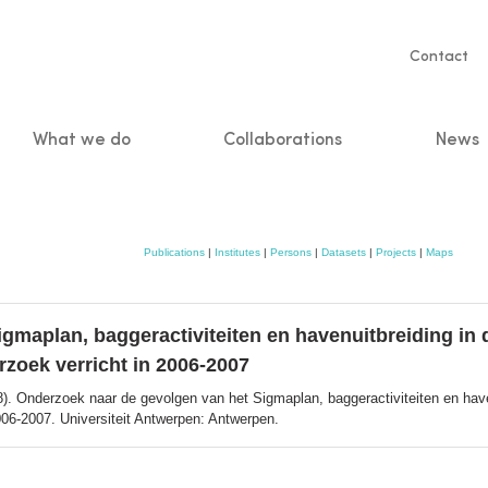
Servic
Contact
naviga
What we do
Collaborations
News
n
Publications
|
Institutes
|
Persons
|
Datasets
|
Projects
|
Maps
gmaplan, baggeractiviteiten en havenuitbreiding in 
rzoek verricht in 2006-2007
). Onderzoek naar de gevolgen van het Sigmaplan, baggeractiviteiten en have
006-2007. Universiteit Antwerpen: Antwerpen.