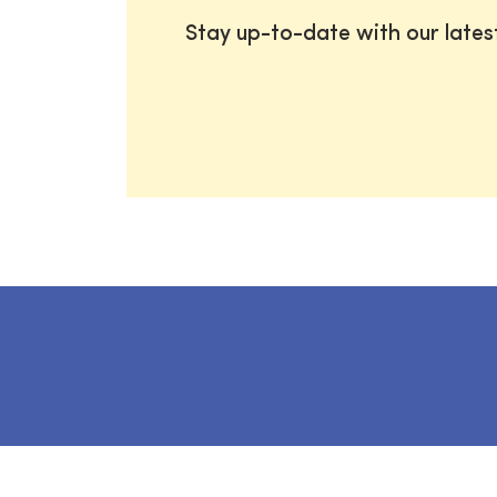
Stay up-to-date with our late