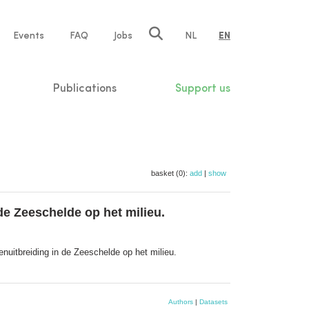
e
Events
FAQ
Jobs
NL
EN
tion
Publications
Support us
basket (0):
add
|
show
de Zeeschelde op het milieu.
nuitbreiding in de Zeeschelde op het milieu.
Authors
|
Datasets