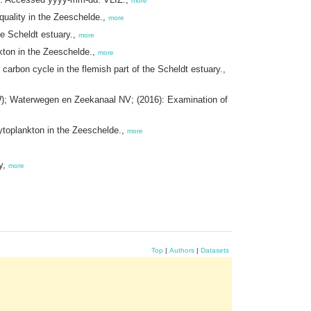
more
uality in the Zeeschelde.,
more
e Scheldt estuary.,
more
ton in the Zeeschelde.,
more
rbon cycle in the flemish part of the Scheldt estuary.,
); Waterwegen en Zeekanaal NV; (2016): Examination of
toplankton in the Zeeschelde.,
more
y,
more
Top
|
Authors
|
Datasets