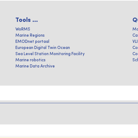
Tools ...
Q
WoRMS
Ma
Marine Regions
Ca
EMODnet portaal
VL
European Digital Twin Ocean
Co
Sea Level Station Monitoring Facility
Co
Marine robotics
Sc
Marine Data Archive