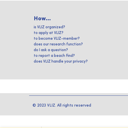
How...
is VLIZ organized?
to apply at VLIZ?
to become VLIZ-member?
does our research function?
do I ask a question?
to report a beach find?
does VLIZ handle your privacy?
© 2023 VLIZ. All rights reserved