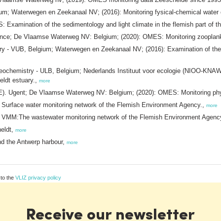
; Waterwegen en Zeekanaal NV; (2016): Monitoring fysical-chemical water q
xamination of the sedimentology and light climate in the flemish part of th
rance; De Vlaamse Waterweg NV: Belgium; (2020): OMES: Monitoring zooplank
ry - VUB, Belgium; Waterwegen en Zeekanaal NV; (2016): Examination of the ca
ochemistry - ULB, Belgium; Nederlands Instituut voor ecologie (NIOO-KNAW
eldt estuary.,
more
AE). Ugent; De Vlaamse Waterweg NV: Belgium; (2020): OMES: Monitoring phy
Surface water monitoring network of the Flemish Environment Agency.,
more
 VMM:The wastewater monitoring network of the Flemish Environment Agenc
eldt,
more
nd the Antwerp harbour,
more
 to the
VLIZ privacy policy
Receive our newsletter