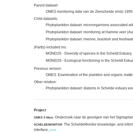
Parent dataset:
OMES monitoring data van de Zeeschelde sinds 1995
Child datasets:
Phytoplankton dataset: microorganisms associated wit
Phytoplankton dataset: monitoring at Hamme veer (Au
Phytoplankton dataset: riverine, brackish and freshwa
(Partly) included ins:
MONEOS - Diversity of species in the Scheldt Estuary,
MONEOS - Ecological functioning in the Scheldt Estua
Previous version:
OMES: Examination of the plankton and organic matter i
Other relation:
Phytoplankton dataset: diatoms in Schelde estuary an
Project
: Onderzoek naar de gevolgen van het Sigmaplan, 
OMES 5 Main
: The ScheldeMonitor knowledge- and inform
SCHELDEMONITOR
interface,
more