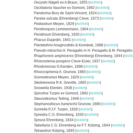
Oocystis
Nägeli ex A.Braun, 1855
[
WoRMS
]
Oscillatoria
Vaucher ex Gomont, 1892
[
WoRMS
]
Pandorina
Bory de Saint-Vincent, 1824
[
WoRMS
]
Paralia sulcata
(Ehrenberg) Cleve, 1873
[
WoRMS
]
Pediastrum
Meyen, 1829
[
WoRMS
]
Peridiniopsis
Lemmermann, 1904
[
WoRMS
]
Peridinium
Ehrenberg, 1830
[
WoRMS
]
Phacus
Dujardin, 1841
[
WoRMS
]
Planktothrix
Anagnostidis & Komárek, 1988
[
WoRMS
]
Pseudo-nitzschia
H. Peragallo in H. Peragallo & M. Peragall
Rhaphoneis amphiceros
(Ehrenberg) Ehrenberg, 1844
[
WoR
Rhizosolenia pungens
Cleve-Euler, 1937
[
WoRMS
]
Rhodomonas
G.Karsten, 1898
[
WoRMS
]
Rhoicosphenia
A. Grunow, 1860
[
WoRMS
]
Scenedesmus
Meyen, 1829
[
WoRMS
]
Skeletonema
R.K. Greville, 1865
[
WoRMS
]
Snowella
Elenkin, 1938
[
WoRMS
]
Spirulina
Turpin ex Gomont, 1892
[
WoRMS
]
Staurodesmus
Teiling, 1948
[
WoRMS
]
Stephanodiscus hantzschii
Grunow, 1880
[
WoRMS
]
Surirella
P.J.F. Turpin, 1828
[
WoRMS
]
Synedra
C.G. Ehrenberg, 1830
[
WoRMS
]
Synura
Ehrenberg, 1834
[
WoRMS
]
Tabellaria
C.G. Ehrenberg ex F.T. Kützing, 1844
[
WoRMS
]
Tetraedron
Kützing, 1845
[
WoRMS
]