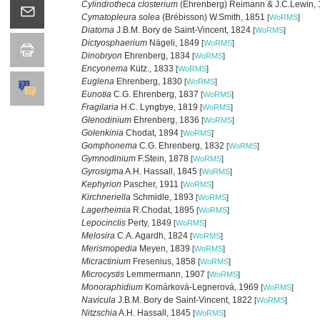
Cylindrotheca closterium
(Ehrenberg) Reimann & J.C.Lewin,
Cymatopleura solea
(Brébisson) W.Smith, 1851
[
WoRMS
]
Diatoma
J.B.M. Bory de Saint-Vincent, 1824
[
WoRMS
]
Dictyosphaerium
Nägeli, 1849
[
WoRMS
]
Dinobryon
Ehrenberg, 1834
[
WoRMS
]
Encyonema
Kütz., 1833
[
WoRMS
]
Euglena
Ehrenberg, 1830
[
WoRMS
]
Eunotia
C.G. Ehrenberg, 1837
[
WoRMS
]
Fragilaria
H.C. Lyngbye, 1819
[
WoRMS
]
Glenodinium
Ehrenberg, 1836
[
WoRMS
]
Golenkinia
Chodat, 1894
[
WoRMS
]
Gomphonema
C.G. Ehrenberg, 1832
[
WoRMS
]
Gymnodinium
F.Stein, 1878
[
WoRMS
]
Gyrosigma
A.H. Hassall, 1845
[
WoRMS
]
Kephyrion
Pascher, 1911
[
WoRMS
]
Kirchneriella
Schmidle, 1893
[
WoRMS
]
Lagerheimia
R.Chodat, 1895
[
WoRMS
]
Lepocinclis
Perty, 1849
[
WoRMS
]
Melosira
C.A. Agardh, 1824
[
WoRMS
]
Merismopedia
Meyen, 1839
[
WoRMS
]
Micractinium
Fresenius, 1858
[
WoRMS
]
Microcystis
Lemmermann, 1907
[
WoRMS
]
Monoraphidium
Komárková-Legnerová, 1969
[
WoRMS
]
Navicula
J.B.M. Bory de Saint-Vincent, 1822
[
WoRMS
]
Nitzschia
A.H. Hassall, 1845
[
WoRMS
]