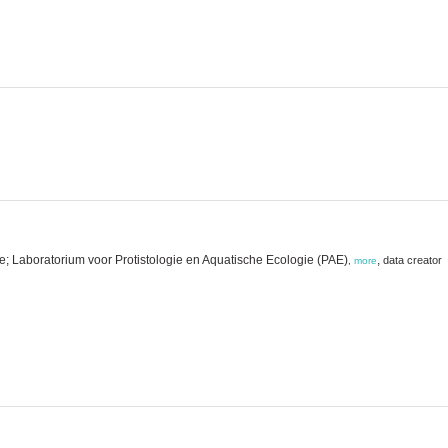
e; Laboratorium voor Protistologie en Aquatische Ecologie (PAE)
,
data creator
,
more