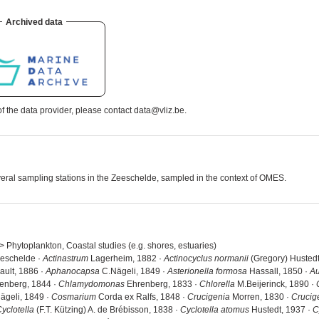
Archived data
 the data provider, please contact data@vliz.be.
several sampling stations in the Zeeschelde, sampled in the context of OMES.
 > Phytoplankton, Coastal studies (e.g. shores, estuaries)
eeschelde ·
Actinastrum
Lagerheim, 1882 ·
Actinocyclus normanii
(Gregory) Hustedt
ault, 1886 ·
Aphanocapsa
C.Nägeli, 1849 ·
Asterionella formosa
Hassall, 1850 ·
Au
enberg, 1844 ·
Chlamydomonas
Ehrenberg, 1833 ·
Chlorella
M.Beijerinck, 1890 ·
ägeli, 1849 ·
Cosmarium
Corda ex Ralfs, 1848 ·
Crucigenia
Morren, 1830 ·
Crucig
yclotella
(F.T. Kützing) A. de Brébisson, 1838 ·
Cyclotella atomus
Hustedt, 1937 ·
C