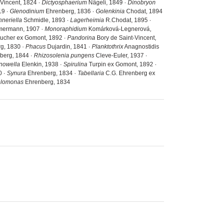
-Vincent, 1824 ·
Dictyosphaerium
Nägeli, 1849 ·
Dinobryon
19 ·
Glenodinium
Ehrenberg, 1836 ·
Golenkinia
Chodat, 1894
hneriella
Schmidle, 1893 ·
Lagerheimia
R.Chodat, 1895 ·
ermann, 1907 ·
Monoraphidium
Komárková-Legnerová,
ucher ex Gomont, 1892 ·
Pandorina
Bory de Saint-Vincent,
g, 1830 ·
Phacus
Dujardin, 1841 ·
Planktothrix
Anagnostidis
berg, 1844 ·
Rhizosolenia pungens
Cleve-Euler, 1937 ·
nowella
Elenkin, 1938 ·
Spirulina
Turpin ex Gomont, 1892 ·
0 ·
Synura
Ehrenberg, 1834 ·
Tabellaria
C.G. Ehrenberg ex
elomonas
Ehrenberg, 1834