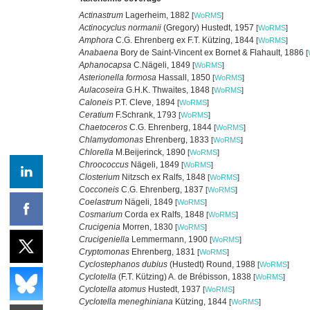
Actinastrum
Lagerheim, 1882
[
WoRMS
]
Actinocyclus normanii
(Gregory) Hustedt, 1957
[
WoRMS
]
Amphora
C.G. Ehrenberg ex F.T. Kützing, 1844
[
WoRMS
]
Anabaena
Bory de Saint-Vincent ex Bornet & Flahault, 1886
[
Aphanocapsa
C.Nägeli, 1849
[
WoRMS
]
Asterionella formosa
Hassall, 1850
[
WoRMS
]
Aulacoseira
G.H.K. Thwaites, 1848
[
WoRMS
]
Caloneis
P.T. Cleve, 1894
[
WoRMS
]
Ceratium
F.Schrank, 1793
[
WoRMS
]
Chaetoceros
C.G. Ehrenberg, 1844
[
WoRMS
]
Chlamydomonas
Ehrenberg, 1833
[
WoRMS
]
Chlorella
M.Beijerinck, 1890
[
WoRMS
]
Chroococcus
Nägeli, 1849
[
WoRMS
]
Closterium
Nitzsch ex Ralfs, 1848
[
WoRMS
]
Cocconeis
C.G. Ehrenberg, 1837
[
WoRMS
]
Coelastrum
Nägeli, 1849
[
WoRMS
]
Cosmarium
Corda ex Ralfs, 1848
[
WoRMS
]
Crucigenia
Morren, 1830
[
WoRMS
]
Crucigeniella
Lemmermann, 1900
[
WoRMS
]
Cryptomonas
Ehrenberg, 1831
[
WoRMS
]
Cyclostephanos dubius
(Hustedt) Round, 1988
[
WoRMS
]
Cyclotella
(F.T. Kützing) A. de Brébisson, 1838
[
WoRMS
]
Cyclotella atomus
Hustedt, 1937
[
WoRMS
]
Cyclotella meneghiniana
Kützing, 1844
[
WoRMS
]