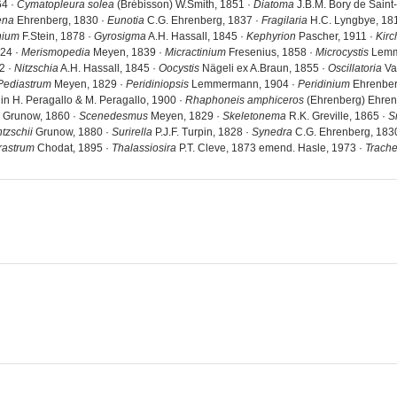
64 ·
Cymatopleura solea
(Brébisson) W.Smith, 1851 ·
Diatoma
J.B.M. Bory de Saint
ena
Ehrenberg, 1830 ·
Eunotia
C.G. Ehrenberg, 1837 ·
Fragilaria
H.C. Lyngbye, 18
nium
F.Stein, 1878 ·
Gyrosigma
A.H. Hassall, 1845 ·
Kephyrion
Pascher, 1911 ·
Kirc
824 ·
Merismopedia
Meyen, 1839 ·
Micractinium
Fresenius, 1858 ·
Microcystis
Lemm
2 ·
Nitzschia
A.H. Hassall, 1845 ·
Oocystis
Nägeli ex A.Braun, 1855 ·
Oscillatoria
Va
Pediastrum
Meyen, 1829 ·
Peridiniopsis
Lemmermann, 1904 ·
Peridinium
Ehrenber
in H. Peragallo & M. Peragallo, 1900 ·
Rhaphoneis amphiceros
(Ehrenberg) Ehren
 Grunow, 1860 ·
Scenedesmus
Meyen, 1829 ·
Skeletonema
R.K. Greville, 1865 ·
S
tzschii
Grunow, 1880 ·
Surirella
P.J.F. Turpin, 1828 ·
Synedra
C.G. Ehrenberg, 183
rastrum
Chodat, 1895 ·
Thalassiosira
P.T. Cleve, 1873 emend. Hasle, 1973 ·
Trach