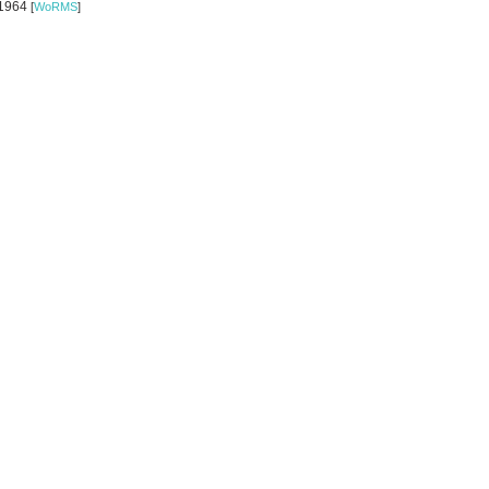
 1964
[
WoRMS
]