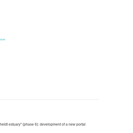
more
eldt estuary" (phase 6): development of a new portal