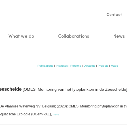
Servic
Contact
naviga
What we do
Collaborations
News
n
Publications
|
Institutes
|
Persons
|
Datasets
|
Projects
|
Maps
eeschelde
[OMES: Monitoring van het fytoplankton in de Zeeschelde
t; De Vlaamse Waterweg NV: Belgium; (2020): OMES: Monitoring phytoplankton in t
 Aquatische Ecologie (UGent-PAE)
,
more