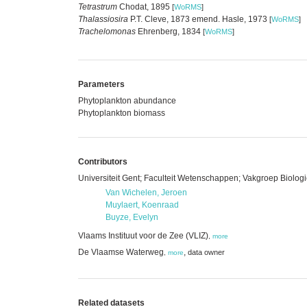
Tetrastrum
Chodat, 1895
[
WoRMS
]
Thalassiosira
P.T. Cleve, 1873 emend. Hasle, 1973
[
WoRMS
]
Trachelomonas
Ehrenberg, 1834
[
WoRMS
]
Parameters
Phytoplankton abundance
Phytoplankton biomass
Contributors
Universiteit Gent; Faculteit Wetenschappen; Vakgroep Biologi
Van Wichelen, Jeroen
Muylaert, Koenraad
Buyze, Evelyn
Vlaams Instituut voor de Zee (VLIZ)
,
more
De Vlaamse Waterweg
,
data owner
,
more
Related datasets