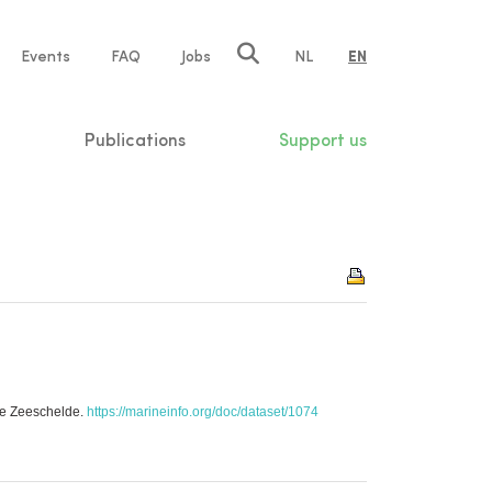
e
Events
FAQ
Jobs
NL
EN
tion
Publications
Support us
]
he Zeeschelde.
https://marineinfo.org/doc/dataset/1074