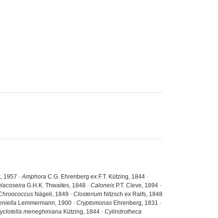
, 1957 ·
Amphora
C.G. Ehrenberg ex F.T. Kützing, 1844 ·
lacoseira
G.H.K. Thwaites, 1848 ·
Caloneis
P.T. Cleve, 1894 ·
Chroococcus
Nägeli, 1849 ·
Closterium
Nitzsch ex Ralfs, 1848
eniella
Lemmermann, 1900 ·
Cryptomonas
Ehrenberg, 1831 ·
yclotella meneghiniana
Kützing, 1844 ·
Cylindrotheca