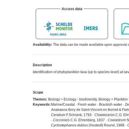
Access data
Availability:
The data can be made available upon approval of
Description
Identification of phytoplankton taxa (up to species level) at 
Scope
Themes:
Biology > Ecology - biodiversity, Biology > Plankton
Keywords:
Marine/Coastal · Fresh water · Brackish water · Z
Anabaena
Bory de Saint-Vincent ex Bornet & Flah
Ceratium
F.Schrank, 1793 ·
Chaetoceros
C.G. Ehr
·
Cocconeis
C.G. Ehrenberg, 1837 ·
Coelastrum
N
Cyclostephanos dubius
(Hustedt) Round, 1988 ·
C