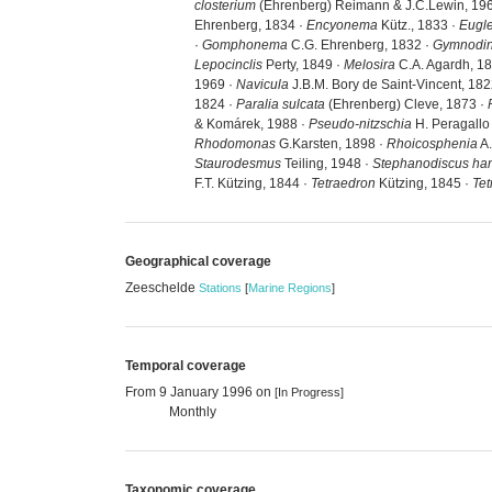
closterium
(Ehrenberg) Reimann & J.C.Lewin, 19
Ehrenberg, 1834 ·
Encyonema
Kütz., 1833 ·
Eugl
·
Gomphonema
C.G. Ehrenberg, 1832 ·
Gymnodi
Lepocinclis
Perty, 1849 ·
Melosira
C.A. Agardh, 1
1969 ·
Navicula
J.B.M. Bory de Saint-Vincent, 182
1824 ·
Paralia sulcata
(Ehrenberg) Cleve, 1873 ·
& Komárek, 1988 ·
Pseudo-nitzschia
H. Peragallo 
Rhodomonas
G.Karsten, 1898 ·
Rhoicosphenia
A.
Staurodesmus
Teiling, 1948 ·
Stephanodiscus han
F.T. Kützing, 1844 ·
Tetraedron
Kützing, 1845 ·
Tet
Geographical coverage
Zeeschelde
Stations
[
Marine Regions
]
Temporal coverage
From 9 January 1996 on
[In Progress]
Monthly
Taxonomic coverage