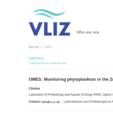
Skip
to
main
content
Main
Who we are
navigatio
Breadcrumb
Home
IMIS
Data Policy
[ report an error in this record ]
OMES: Monitoring phytoplankton in the Z
Citation
Laboratory of Protistology and Aquatic Ecology (PAE). Ugen
Contact:
; Laboratorium voor Protistologie en