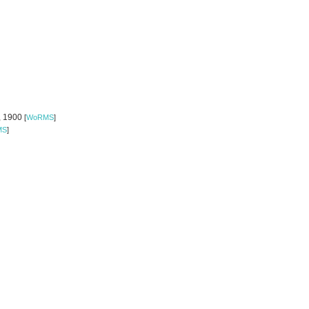
o, 1900
[
WoRMS
]
MS
]