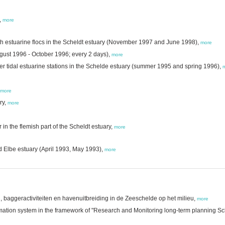
,
more
h estuarine flocs in the Scheldt estuary (November 1997 and June 1998),
more
gust 1996 - October 1996; every 2 days),
more
ter tidal estuarine stations in the Schelde estuary (summer 1995 and spring 1996),
more
ry,
more
n the flemish part of the Scheldt estuary,
more
d Elbe estuary (April 1993, May 1993),
more
baggeractiviteiten en havenuitbreiding in de Zeeschelde op het milieu,
more
ation system in the framework of "Research and Monitoring long-term planning Sch