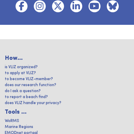
How...
is VLIZ organized?
to apply at VLIZ?
to become VLIZ-member?
does our research function?
do I ask a question?
to report a beach find?
does VLIZ handle your privacy?
Tools ...
WoRMS
Marine Regions
EMODnet portaal