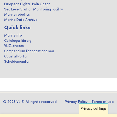
European Digital Twin Ocean
Sea Level Station Monitoring Facility
Marine robotics
Marine Data Archive
Quick links
MarineInfo
Catalogus library
VLIZ-cruises
Compendium for coast and sea
Coastal Portal
Scheldemonitor
© 2023 VLIZ. All rights reserved
Privacy Policy
-
Terms of use
Privacy settings