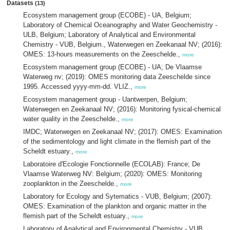
Datasets
(13)
Ecosystem management group (ECOBE) - UA, Belgium;
Laboratory of Chemical Oceanography and Water Geochemistry -
ULB, Belgium; Laboratory of Analytical and Environmental
Chemistry - VUB, Belgium., Waterwegen en Zeekanaal NV; (2016):
OMES: 13-hours measurements on the Zeeschelde.,
more
Ecosystem management group (ECOBE) - UA; De Vlaamse
Waterweg nv; (2019): OMES monitoring data Zeeschelde since
1995. Accessed yyyy-mm-dd. VLIZ.,
more
Ecosystem management group - Uantwerpen, Belgium;
Waterwegen en Zeekanaal NV; (2016): Monitoring fysical-chemical
water quality in the Zeeschelde.,
more
IMDC; Waterwegen en Zeekanaal NV; (2017): OMES: Examination
of the sedimentology and light climate in the flemish part of the
Scheldt estuary.,
more
Laboratoire d'Ecologie Fonctionnelle (ECOLAB): France; De
Vlaamse Waterweg NV: Belgium; (2020): OMES: Monitoring
zooplankton in the Zeeschelde.,
more
Laboratory for Ecology and Sytematics - VUB, Belgium; (2007):
OMES: Examination of the plankton and organic matter in the
flemish part of the Scheldt estuary.,
more
Laboratory of Analytical and Environmental Chemistry - VUB,