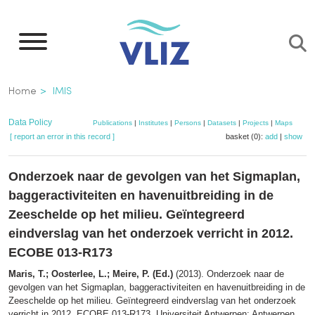
Skip
to
main
content
Breadcrumb
Home
IMIS
Data Policy
Publications
|
Institutes
|
Persons
|
Datasets
|
Projects
|
Maps
[ report an error in this record ]
basket (0):
add
|
show
Onderzoek naar de gevolgen van het Sigmaplan,
baggeractiviteiten en havenuitbreiding in de
Zeeschelde op het milieu. Geïntegreerd
eindverslag van het onderzoek verricht in 2012.
ECOBE 013-R173
Maris, T.; Oosterlee, L.; Meire, P. (Ed.)
(2013). Onderzoek naar de
gevolgen van het Sigmaplan, baggeractiviteiten en havenuitbreiding in de
Zeeschelde op het milieu. Geïntegreerd eindverslag van het onderzoek
verricht in 2012. ECOBE 013-R173. Universiteit Antwerpen: Antwerpen.