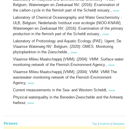
Belgium; Waterwegen en Zeekanaal NV; (2016): Examination of
the carbon cycle in the flemish part of the Scheldt estuary.,
more
Laboratory of Chemical Oceanography and Water Geochemistry -
ULB, Belgium; Nederlands Instituut voor ecologie (NIOO-KNAW);
Waterwegen en Zeekanaal NV; (2016): Examination of the primary
production in the flemish part of the Scheldt estuary.,
more
Laboratory of Protistology and Aquatic Ecology (PAE). Ugent; De
Vlaamse Waterweg NV: Belgium; (2020): OMES: Monitoring
phytoplankton in the Zeeschelde.,
more
Vlaamse Milieu Maatschappij (VMM); (2004): VMM: Surface water
monitoring network of the Flemish Environment Agency.,
more
Vlaamse Milieu Maatschappij (VMM); (2004): VMM: VMM:The
wastewater monitoring network of the Flemish Environment
Agency,
more
Current measurements in the Sea- and Western Scheldt,
more
Physical waterquality in the Beneden-Zeeschelde and the Antwerp
harbour,
more
Pictures
Top
|
Authors
|
Datasets