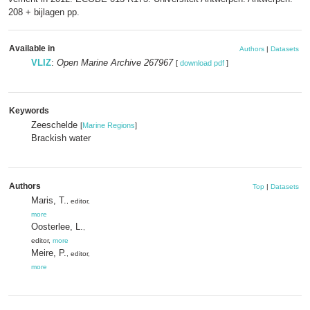
208 + bijlagen pp.
Available in
Authors
|
Datasets
VLIZ
:
Open Marine Archive 267967
[
download pdf
]
Keywords
Zeeschelde
[
Marine Regions
]
Brackish water
Authors
Top
|
Datasets
Maris, T.
, editor,
more
Oosterlee, L.
,
editor,
more
Meire, P.
, editor,
more