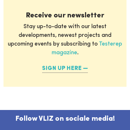
Receive our newsletter
Stay up-to-date with our latest
developments, newest projects and
upcoming events by subscribing to
Testerep
magazine
.
SIGN UP HERE
Follow VLIZ on sociale media!