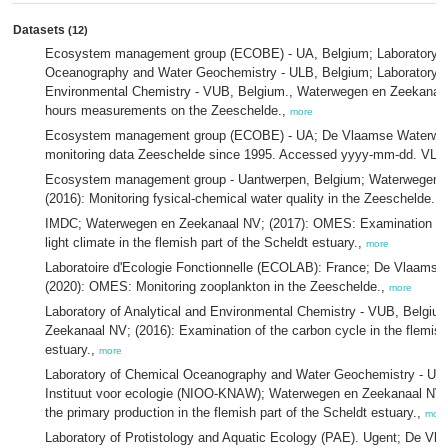
Datasets
(12)
Ecosystem management group (ECOBE) - UA, Belgium; Laboratory o
Oceanography and Water Geochemistry - ULB, Belgium; Laboratory of
Environmental Chemistry - VUB, Belgium., Waterwegen en Zeekanaa
hours measurements on the Zeeschelde.,
more
Ecosystem management group (ECOBE) - UA; De Vlaamse Waterwe
monitoring data Zeeschelde since 1995. Accessed yyyy-mm-dd. VLI
Ecosystem management group - Uantwerpen, Belgium; Waterwegen 
(2016): Monitoring fysical-chemical water quality in the Zeeschelde.,
IMDC; Waterwegen en Zeekanaal NV; (2017): OMES: Examination of 
light climate in the flemish part of the Scheldt estuary.,
more
Laboratoire d'Ecologie Fonctionnelle (ECOLAB): France; De Vlaams
(2020): OMES: Monitoring zooplankton in the Zeeschelde.,
more
Laboratory of Analytical and Environmental Chemistry - VUB, Belgi
Zeekanaal NV; (2016): Examination of the carbon cycle in the flemish
estuary.,
more
Laboratory of Chemical Oceanography and Water Geochemistry - ULB
Instituut voor ecologie (NIOO-KNAW); Waterwegen en Zeekanaal NV; 
the primary production in the flemish part of the Scheldt estuary.,
more
Laboratory of Protistology and Aquatic Ecology (PAE). Ugent; De V