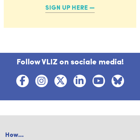
SIGN UP HERE
Follow VLIZ on sociale media!
How...