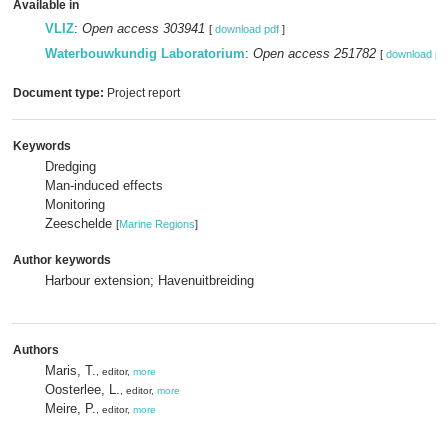
Available in
VLIZ
:
Open access 303941
[
download pdf
]
Waterbouwkundig Laboratorium
:
Open access 251782
[
download pd
Document type:
Project report
Keywords
Dredging
Man-induced effects
Monitoring
Zeeschelde
[
Marine Regions
]
Author keywords
Harbour extension; Havenuitbreiding
Authors
Maris, T.
, editor,
more
Oosterlee, L.
, editor,
more
Meire, P.
, editor,
more