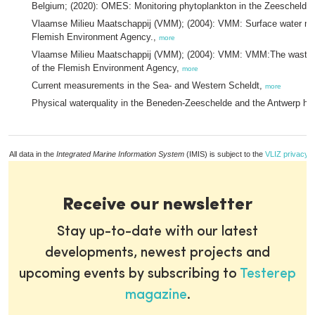
Belgium; (2020): OMES: Monitoring phytoplankton in the Zeeschelde
Vlaamse Milieu Maatschappij (VMM); (2004): VMM: Surface water mon
Flemish Environment Agency.,
more
Vlaamse Milieu Maatschappij (VMM); (2004): VMM: VMM:The wastewa
of the Flemish Environment Agency,
more
Current measurements in the Sea- and Western Scheldt,
more
Physical waterquality in the Beneden-Zeeschelde and the Antwerp ha
All data in the
Integrated Marine Information System
(IMIS) is subject to the
VLIZ privacy p
Receive our newsletter
Stay up-to-date with our latest
developments, newest projects and
upcoming events by subscribing to
Testerep
magazine
.