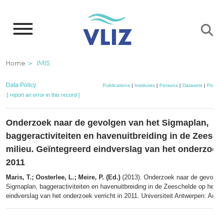
Skip
to
main
content
Breadcrumb
Home
IMIS
Data Policy
Publications
|
Institutes
|
Persons
|
Datasets
|
Proje
[ report an error in this record ]
Onderzoek naar de gevolgen van het Sigmaplan,
baggeractiviteiten en havenuitbreiding in de Zeesc
milieu. Geïntegreerd eindverslag van het onderzoek
2011
Maris, T.; Oosterlee, L.; Meire, P. (Ed.)
(2013). Onderzoek naar de gevolg
Sigmaplan, baggeractiviteiten en havenuitbreiding in de Zeeschelde op het 
eindverslag van het onderzoek verricht in 2011. Universiteit Antwerpen: An