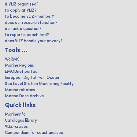
is VLIZ organized?
to apply at VLIZ?
to become VLIZ-member?
does our research function?
do I ask a question?
to report a beach find?
does VLIZ handle your privacy?
Tools ...
WoRMS
Marine Regions
EMODnet portaal
European Digital Twin Ocean
Sea Level Station Monitoring Facility
Marine robotics
Marine Data Archive
Quick links
MarineInfo
Catalogus library
VLIZ-cruises
Compendium for coast and sea