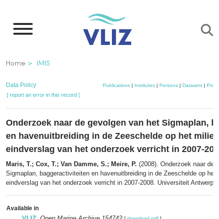
Skip
to
main
content
Breadcrumb
Home
IMIS
Data Policy
Publications
|
Institutes
|
Persons
|
Datasets
|
Proje
[ report an error in this record ]
Onderzoek naar de gevolgen van het Sigmaplan, ba
en havenuitbreiding in de Zeeschelde op het milie
eindverslag van het onderzoek verricht in 2007-20
Maris, T.; Cox, T.; Van Damme, S.; Meire, P.
(2008). Onderzoek naar de g
Sigmaplan, baggeractiviteiten en havenuitbreiding in de Zeeschelde op het 
eindverslag van het onderzoek verricht in 2007-2008. Universiteit Antwerpe
Available in
VLIZ
:
Open Marine Archive 154742
[
download pdf
]