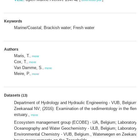
Keywords
Marine/Coastal; Brackish water; Fresh water
Authors
Maris, T.
,
more
Cox, T.
,
more
Van Damme, S.
,
more
Meire, P.
,
more
Datasets
(13)
Department of Hydrology and Hydraulic Engineering - VUB, Belgium
Zeekanaal NV; (2016): Examination of the sedimentology in the flemis
estuary.,
more
Ecosystem management group (ECOBE) - UA, Belgium; Laboratory o
Oceanography and Water Geochemistry - ULB, Belgium; Laboratory of
Environmental Chemistry - VUB, Belgium., Waterwegen en Zeekanaa