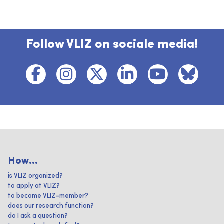
Follow VLIZ on sociale media!
How...
is VLIZ organized?
to apply at VLIZ?
to become VLIZ-member?
does our research function?
do I ask a question?