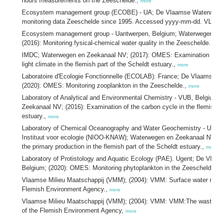
hours measurements on the Zeeschelde.,
more
Ecosystem management group (ECOBE) - UA; De Vlaamse Waterwe
monitoring data Zeeschelde since 1995. Accessed yyyy-mm-dd. VLI
Ecosystem management group - Uantwerpen, Belgium; Waterwegen 
(2016): Monitoring fysical-chemical water quality in the Zeeschelde.,
IMDC; Waterwegen en Zeekanaal NV; (2017): OMES: Examination of 
light climate in the flemish part of the Scheldt estuary.,
more
Laboratoire d'Ecologie Fonctionnelle (ECOLAB): France; De Vlaams
(2020): OMES: Monitoring zooplankton in the Zeeschelde.,
more
Laboratory of Analytical and Environmental Chemistry - VUB, Belgi
Zeekanaal NV; (2016): Examination of the carbon cycle in the flemish
estuary.,
more
Laboratory of Chemical Oceanography and Water Geochemistry - ULB
Instituut voor ecologie (NIOO-KNAW); Waterwegen en Zeekanaal NV; 
the primary production in the flemish part of the Scheldt estuary.,
more
Laboratory of Protistology and Aquatic Ecology (PAE). Ugent; De V
Belgium; (2020): OMES: Monitoring phytoplankton in the Zeeschelde
Vlaamse Milieu Maatschappij (VMM); (2004): VMM: Surface water mon
Flemish Environment Agency.,
more
Vlaamse Milieu Maatschappij (VMM); (2004): VMM: VMM:The wastewa
of the Flemish Environment Agency,
more