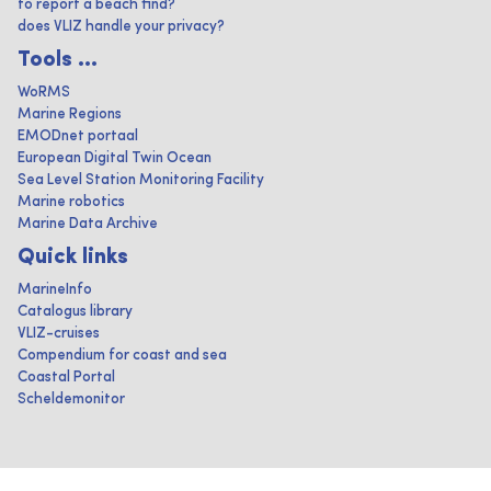
to report a beach find?
does VLIZ handle your privacy?
Tools ...
WoRMS
Marine Regions
EMODnet portaal
European Digital Twin Ocean
Sea Level Station Monitoring Facility
Marine robotics
Marine Data Archive
Quick links
MarineInfo
Catalogus library
VLIZ-cruises
Compendium for coast and sea
Coastal Portal
Scheldemonitor