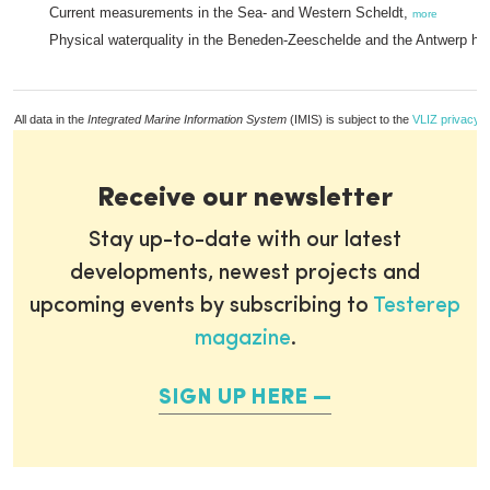
Current measurements in the Sea- and Western Scheldt,
more
Physical waterquality in the Beneden-Zeeschelde and the Antwerp ha
All data in the
Integrated Marine Information System
(IMIS) is subject to the
VLIZ privacy p
Receive our newsletter
Stay up-to-date with our latest
developments, newest projects and
upcoming events by subscribing to
Testerep
magazine
.
SIGN UP HERE