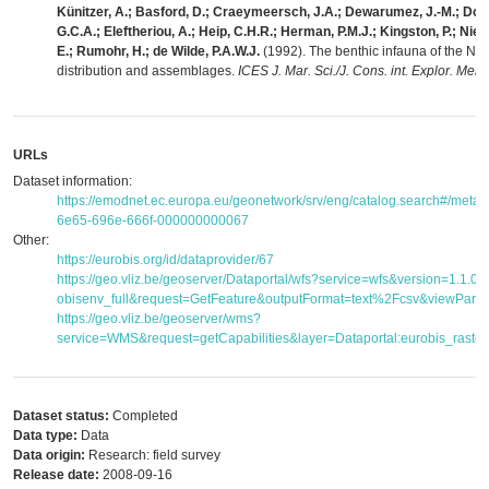
Künitzer, A.; Basford, D.; Craeymeersch, J.A.; Dewarumez, J.-M.; Dorj
G.C.A.; Eleftheriou, A.; Heip, C.H.R.; Herman, P.M.J.; Kingston, P.; Nie
E.; Rumohr, H.; de Wilde, P.A.W.J.
(1992). The benthic infauna of the Nor
distribution and assemblages.
ICES J. Mar. Sci./J. Cons. int. Explor. Mer 
URLs
Dataset information:
https://emodnet.ec.europa.eu/geonetwork/srv/eng/catalog.search#/meta
6e65-696e-666f-000000000067
Other:
https://eurobis.org/id/dataprovider/67
https://geo.vliz.be/geoserver/Dataportal/wfs?service=wfs&version=1.1.
obisenv_full&request=GetFeature&outputFormat=text%2Fcsv&viewPar
https://geo.vliz.be/geoserver/wms?
service=WMS&request=getCapabilities&layer=Dataportal:eurobis_raster
Dataset status:
Completed
Data type:
Data
Data origin:
Research: field survey
Release date:
2008-09-16