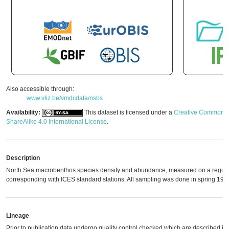
Also accessible through:
www.vliz.be/vmdcdata/nsbs
Availability:
This dataset is licensed under a
Creative Commons A
ShareAlike 4.0 International License
.
Description
North Sea macrobenthos species density and abundance, measured on a regular 
corresponding with ICES standard stations. All sampling was done in spring 198
Lineage
Prior to publication data undergo quality control checked which are described in