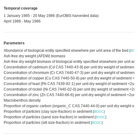
Temporal coverage
1 January 1985 - 20 May 1986 (EurOBIS harvested data)
April 1986 - May 1986
Parameters
Abundance of biological entity specified elsewhere per unit area of the bed
[
BOD
Ash-free dry weight (AFDW) biomass
Ash-free dry weight biomass of biological entity specified elsewhere per unit are
Concentration of cadmium {Cd CAS 7440-43-9} per unit dry weight of sediment
Concentration of chromium {Cr CAS 7440-47-3} per unit dry weight of sedimen
Concentration of copper {Cu CAS 7440-50-8} per unit dry weight of sediment <
Concentration of lead {Pb CAS 7439-92-1} per unit dry weight of sediment <2u
Concentration of nickel {Ni CAS 7440-02-0} per unit dry weight of sediment <2
Concentration of zinc {Zn CAS 7440-66-6} per unit dry weight of sediment <2um
Macrobenthos density
Proportion of organic carbon {organic_C CAS 7440-44-0} per unit dry weight of
Proportion of particles (clay size-fraction) in sediment
[
BODC
]
Proportion of particles (sand size-fraction) in sediment
[
BODC
]
Proportion of particles (silt size-fraction) in sediment
[
BODC
]