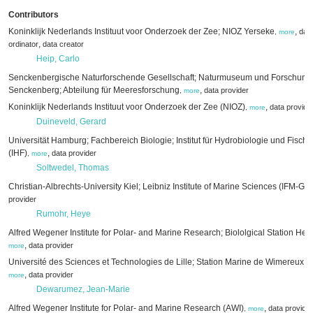
Contributors
Koninklijk Nederlands Instituut voor Onderzoek der Zee; NIOZ Yerseke
,
data
,
more
,
ordinator
data creator
Heip, Carlo
Senckenbergische Naturforschende Gesellschaft; Naturmuseum und Forschungsi
Senckenberg; Abteilung für Meeresforschung
,
data provider
,
more
Koninklijk Nederlands Instituut voor Onderzoek der Zee (NIOZ)
,
data provide
,
more
Duineveld, Gerard
Universität Hamburg; Fachbereich Biologie; Institut für Hydrobiologie und Fisch
(IHF)
,
data provider
,
more
Soltwedel, Thomas
Christian-Albrechts-University Kiel; Leibniz Institute of Marine Sciences (IFM-
provider
Rumohr, Heye
Alfred Wegener Institute for Polar- and Marine Research; Biololgical Station He
,
data provider
more
Université des Sciences et Technologies de Lille; Station Marine de Wimereux
,
data provider
more
Dewarumez, Jean-Marie
Alfred Wegener Institute for Polar- and Marine Research (AWI)
,
data provider
,
more