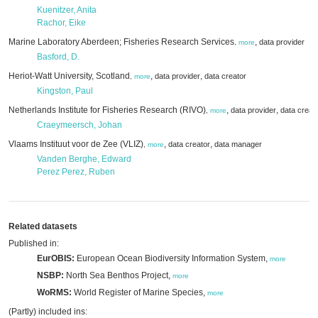
Kuenitzer, Anita
Rachor, Eike
Marine Laboratory Aberdeen; Fisheries Research Services
,
data provider
,
more
Basford, D.
Heriot-Watt University, Scotland
,
,
data provider
data creator
,
more
Kingston, Paul
Netherlands Institute for Fisheries Research (RIVO)
,
,
data provider
data creat
,
more
Craeymeersch, Johan
Vlaams Instituut voor de Zee (VLIZ)
,
,
data creator
data manager
,
more
Vanden Berghe, Edward
Perez Perez, Ruben
Related datasets
Published in:
EurOBIS:
European Ocean Biodiversity Information System,
more
NSBP:
North Sea Benthos Project,
more
WoRMS:
World Register of Marine Species,
more
(Partly) included ins: