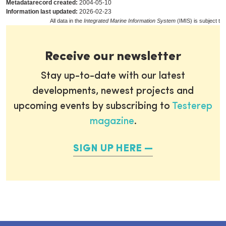
Metadatarecord created:
2004-05-10
Information last updated:
2026-02-23
All data in the
Integrated Marine Information System
(IMIS) is subject to
Receive our newsletter
Stay up-to-date with our latest
developments, newest projects and
upcoming events by subscribing to
Testerep
magazine
.
SIGN UP HERE