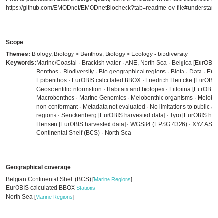
https://github.com/EMODnet/EMODnetBiocheck?tab=readme-ov-file#understandi
Scope
Themes:
Biology, Biology > Benthos, Biology > Ecology - biodiversity
Keywords:
Marine/Coastal · Brackish water · ANE, North Sea · Belgica [EurOBIS 
Benthos · Biodiversity · Bio-geographical regions · Biota · Data · Env
Epibenthos · EurOBIS calculated BBOX · Friedrich Heincke [EurOBIS 
Geoscientific Information · Habitats and biotopes · Littorina [EurOBIS
Macrobenthos · Marine Genomics · Meiobenthic organisms · Meiobe
non conformant · Metadata not evaluated · No limitations to public a
regions · Senckenberg [EurOBIS harvested data] · Tyro [EurOBIS harv
Hensen [EurOBIS harvested data] · WGS84 (EPSG:4326) · XYZ ASCII
Continental Shelf (BCS) · North Sea
Geographical coverage
Belgian Continental Shelf (BCS)
[
Marine Regions
]
EurOBIS calculated BBOX
Stations
North Sea
[
Marine Regions
]