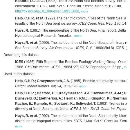
Basford, D.J.
et al.
(1993). The ICES North Sea benthos survey: the sed
environment.
ICES J. Mar. Sci./J. Cons. int. Explor. Mer 50(1)
: 71-80.
http://dx.doi.org/10.1006/jmsc.1993.1008
,
more
Heip, C.H.R.
et al.
(1992). The benthic communities of the North Sea: a s
results of the North Sea benthos survey.
ICES Coop. Res. Rep. 190
: 148
Huys, R.
(1991). The meiobenthos of the North Sea. Final report. Delta Ins
Hydrobiological Research: Yerseke.
,
more
Huys, R.
et al.
(1990). The meiobenthos of the North Sea: preliminary resu
Sea Benthos Survey.
CM Documents - ICES
, C.M. 1990(Mini:8). ICES: [s.l
Describing this dataset
ICES
(1986). Fifth Report of the Benthos Ecology Working Group, Oosten
1986.
CM Documents - ICES
, 1986/L:27. ICES: Copenhagen. 33 pp.
,
mor
Used in this dataset
Heip, C.H.R.; Craeymeersch, J.A.
(1995). Benthic community structures 
Helgol. Meeresunters. 49(1-4)
: 313-328
,
more
Heip, C.H.R.; Basford, D.; Craeymeersch, J.A.; Dewarumez, J.-M.; Dörje
Duineveld, G.; Eleftheriou, A.; Herman, P.M.J.; Kingston, K.; Niermann, 
Rachor, E.; Rumohr, H.; Soetaert, K.; Soltwedel, T.
(1992). Trends in bi
diversity of North Sea macrofauna.
ICES J. Mar. Sci./J. Cons. int. Explor.
Huys, R.
et al.
(1992). The meiobenthos of the North Sea: density, bioma
distribution of copepod communities.
ICES J. Mar. Sci./J. Cons. int. Explo
more