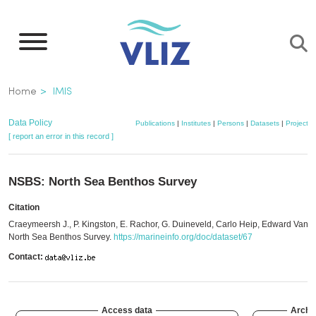
Skip
to
main
content
Breadcrumb
Home
IMIS
Data Policy
Publications
|
Institutes
|
Persons
|
Datasets
|
Projects
[ report an error in this record ]
NSBS: North Sea Benthos Survey
Citation
Craeymeersh J., P. Kingston, E. Rachor, G. Duineveld, Carlo Heip, Edward Vand
North Sea Benthos Survey.
https://marineinfo.org/doc/dataset/67
Contact:
Access data
Archi