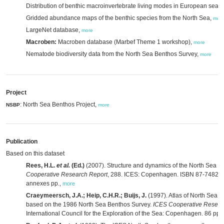
Distribution of benthic macroinvertebrate living modes in European seas
Gridded abundance maps of the benthic species from the North Sea,
mor
LargeNet database,
more
Macroben:
Macroben database (Marbef Theme 1 workshop),
more
Nematode biodiversity data from the North Sea Benthos Survey,
more
Project
: North Sea Benthos Project,
NSBP
more
Publication
Based on this dataset
Rees, H.L.
et al.
(Ed.)
(2007). Structure and dynamics of the North Sea b
Cooperative Research Report
, 288. ICES: Copenhagen. ISBN 87-7482-058
annexes pp.
,
more
Craeymeersch, J.A.; Heip, C.H.R.; Buijs, J.
(1997). Atlas of North Sea b
based on the 1986 North Sea Benthos Survey.
ICES Cooperative Resear
International Council for the Exploration of the Sea: Copenhagen. 86 pp.