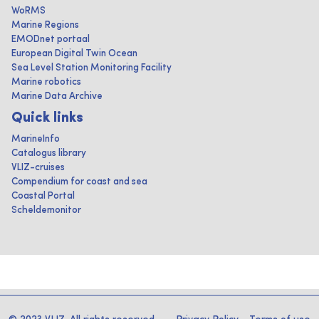
WoRMS
Marine Regions
EMODnet portaal
European Digital Twin Ocean
Sea Level Station Monitoring Facility
Marine robotics
Marine Data Archive
Quick links
MarineInfo
Catalogus library
VLIZ-cruises
Compendium for coast and sea
Coastal Portal
Scheldemonitor