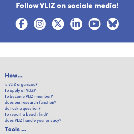
Follow VLIZ on sociale media!
How...
is VLIZ organized?
to apply at VLIZ?
to become VLIZ-member?
does our research function?
do I ask a question?
to report a beach find?
does VLIZ handle your privacy?
Tools ...