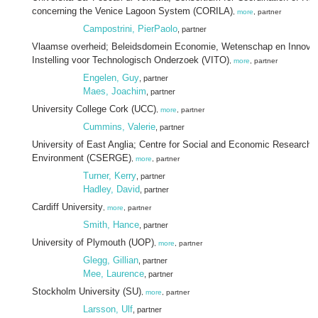
concerning the Venice Lagoon System (CORILA)
,
more
, partner
Campostrini, PierPaolo
, partner
Vlaamse overheid; Beleidsdomein Economie, Wetenschap en Innovat
Instelling voor Technologisch Onderzoek (VITO)
,
more
, partner
Engelen, Guy
, partner
Maes, Joachim
, partner
University College Cork (UCC)
,
more
, partner
Cummins, Valerie
, partner
University of East Anglia; Centre for Social and Economic Research 
Environment (CSERGE)
,
more
, partner
Turner, Kerry
, partner
Hadley, David
, partner
Cardiff University
,
more
, partner
Smith, Hance
, partner
University of Plymouth (UOP)
,
more
, partner
Glegg, Gillian
, partner
Mee, Laurence
, partner
Stockholm University (SU)
,
more
, partner
Larsson, Ulf
, partner