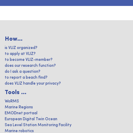
How...
is VLIZ organized?
to apply at VLIZ?
to become VLIZ-member?
does our research function?
do I ask a question?
to report a beach find?
does VLIZ handle your privacy?
Tools ...
WoRMS
Marine Regions
EMODnet portaal
European Digital Twin Ocean
Sea Level Station Monitoring Facility
Marine robotics