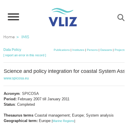
Skip
to
main
content
Breadcrumb
Home
IMIS
Data Policy
Publications
|
Institutes
|
Persons
|
Datasets
|
Projects
|
[ report an error in this record ]
Science and policy integration for coastal System As
www.spicosa.eu
Acronym
: SPICOSA
Period:
February 2007 till January 2011
Status
: Completed
Thesaurus terms
Coastal management; Europe; System analysis
Geographical term:
Europe
[
Marine Regions
]