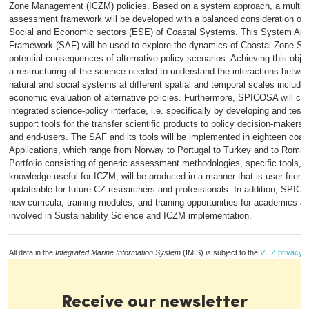
Zone Management (ICZM) policies. Based on a system approach, a multidis
assessment framework will be developed with a balanced consideration of t
Social and Economic sectors (ESE) of Coastal Systems. This System Ap
Framework (SAF) will be used to explore the dynamics of Coastal-Zone S
potential consequences of alternative policy scenarios. Achieving this object
a restructuring of the science needed to understand the interactions betw
natural and social systems at different spatial and temporal scales includin
economic evaluation of alternative policies. Furthermore, SPICOSA will con
integrated science-policy interface, i.e. specifically by developing and testi
support tools for the transfer scientific products to policy decision-makers,
and end-users. The SAF and its tools will be implemented in eighteen coas
Applications, which range from Norway to Portugal to Turkey and to Roma
Portfolio consisting of generic assessment methodologies, specific tools,
knowledge useful for ICZM, will be produced in a manner that is user-friend
updateable for future CZ researchers and professionals. In addition, SPICO
new curricula, training modules, and training opportunities for academics a
involved in Sustainability Science and ICZM implementation.
All data in the
Integrated Marine Information System
(IMIS) is subject to the
VLIZ privacy p
Receive our newsletter