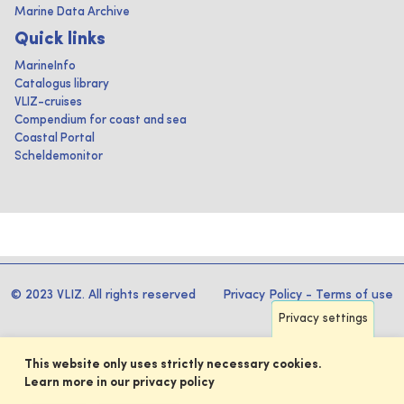
Marine Data Archive
Quick links
MarineInfo
Catalogus library
VLIZ-cruises
Compendium for coast and sea
Coastal Portal
Scheldemonitor
© 2023 VLIZ. All rights reserved
Privacy Policy
-
Terms of use
Privacy settings
This website only uses strictly necessary cookies.
Learn more in our privacy policy