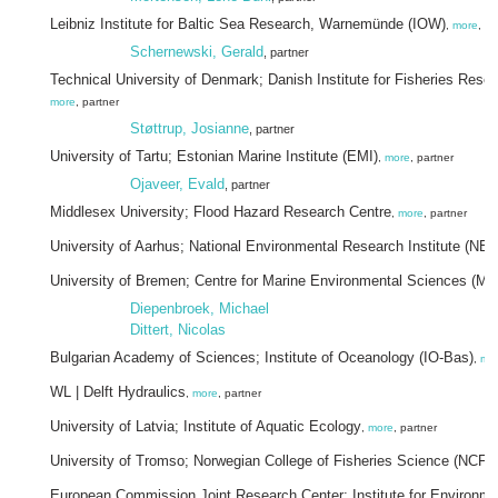
Leibniz Institute for Baltic Sea Research, Warnemünde (IOW)
,
more
, pa
Schernewski, Gerald
, partner
Technical University of Denmark; Danish Institute for Fisheries Res
more
, partner
Støttrup, Josianne
, partner
University of Tartu; Estonian Marine Institute (EMI)
,
more
, partner
Ojaveer, Evald
, partner
Middlesex University; Flood Hazard Research Centre
,
more
, partner
University of Aarhus; National Environmental Research Institute (NER
University of Bremen; Centre for Marine Environmental Sciences (
Diepenbroek, Michael
Dittert, Nicolas
Bulgarian Academy of Sciences; Institute of Oceanology (IO-Bas)
,
mo
WL | Delft Hydraulics
,
more
, partner
University of Latvia; Institute of Aquatic Ecology
,
more
, partner
University of Tromso; Norwegian College of Fisheries Science (NCFS
European Commission Joint Research Center; Institute for Environm