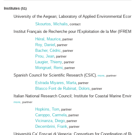
Institutes
(51)
University of the Aegean; Laboratory of Applied Environmental Econ
Skourtos, Michalis
, contact
Institut Français de Recherche pour l'Exploitation de la Mer (IFREME
Héral, Maurice
, partner
Roy, Daniel
, partner
Bacher, Cédric
, partner
Prou, Jean
, partner
Laugier, Thierry
, partner
Mongruel, Remi
, partner
Spanish Council for Scientific Research (CSIC)
,
more
, partner
Estrada Miyares, Marta
, partner
Blasco Font de Rubinat, Dolors
, partner
Italian National Research Council; Institute for Coastal Marine Envi
more
, partner
Hopkins, Tom
, partner
Caroppo, Carmela
, partner
Vicinanza, Diego
, partner
Decembrini, Frank
, partner
Università Ca’ Foscari di Venezia; Consortium for Coordination of Res