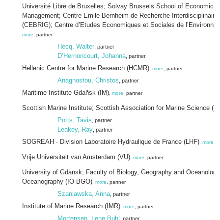
Université Libre de Bruxelles; Solvay Brussels School of Economics
Management; Centre Emile Bernheim de Recherche Interdisciplinaire
(CEBRIG); Centre d’Etudes Economiques et Sociales de l’Environn
more
, partner
Hecq, Walter
, partner
D’Hernoncourt, Johanna
, partner
Hellenic Centre for Marine Research (HCMR)
,
more
, partner
Anagnostou, Christos
, partner
Maritime Institute Gdañsk (IM)
,
more
, partner
Scottish Marine Institute; Scottish Association for Marine Science (
Potts, Tavis
, partner
Leakey, Ray
, partner
SOGREAH - Division Laboratoire Hydraulique de France (LHF)
,
more
, p
Vrije Universiteit van Amsterdam (VU)
,
more
, partner
University of Gdansk; Faculty of Biology, Geography and Oceanology; 
Oceanography (IO-BGO)
,
more
, partner
Szaniawska, Anna
, partner
Institute of Marine Research (IMR)
,
more
, partner
Mortensen, Lene Buhl
, partner