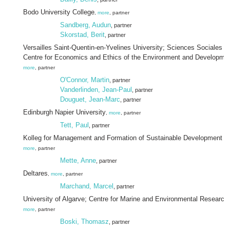
Bodo University College
,
more
, partner
Sandberg, Audun
, partner
Skorstad, Berit
, partner
Versailles Saint-Quentin-en-Yvelines University; Sciences Sociales e
Centre for Economics and Ethics of the Environment and Developme
more
, partner
O'Connor, Martin
, partner
Vanderlinden, Jean-Paul
, partner
Douguet, Jean-Marc
, partner
Edinburgh Napier University
,
more
, partner
Tett, Paul
, partner
Kolleg for Management and Formation of Sustainable Development
more
, partner
Mette, Anne
, partner
Deltares
,
more
, partner
Marchand, Marcel
, partner
University of Algarve; Centre for Marine and Environmental Research
more
, partner
Boski, Thomasz
, partner