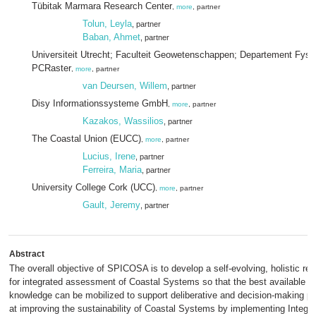
Tübitak Marmara Research Center
,
more
, partner
Tolun, Leyla
, partner
Baban, Ahmet
, partner
Universiteit Utrecht; Faculteit Geowetenschappen; Departement Fysi
PCRaster
,
more
, partner
van Deursen, Willem
, partner
Disy Informationssysteme GmbH
,
more
, partner
Kazakos, Wassilios
, partner
The Coastal Union (EUCC)
,
more
, partner
Lucius, Irene
, partner
Ferreira, Maria
, partner
University College Cork (UCC)
,
more
, partner
Gault, Jeremy
, partner
Abstract
The overall objective of SPICOSA is to develop a self-evolving, holistic r
for integrated assessment of Coastal Systems so that the best available sc
knowledge can be mobilized to support deliberative and decision-making 
at improving the sustainability of Coastal Systems by implementing Integr