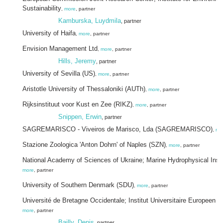
Sustainability
,
more
, partner
Kamburska, Luydmila
, partner
University of Haifa
,
more
, partner
Envision Management Ltd
,
more
, partner
Hills, Jeremy
, partner
University of Sevilla (US)
,
more
, partner
Aristotle University of Thessaloniki (AUTh)
,
more
, partner
Rijksinstituut voor Kust en Zee (RIKZ)
,
more
, partner
Snippen, Erwin
, partner
SAGREMARISCO - Viveiros de Marisco, Lda (SAGREMARISCO)
,
mo
Stazione Zoologica 'Anton Dohrn' of Naples (SZN)
,
more
, partner
National Academy of Sciences of Ukraine; Marine Hydrophysical Insti
more
, partner
University of Southern Denmark (SDU)
,
more
, partner
Université de Bretagne Occidentale; Institut Universitaire Europeen 
more
, partner
Bailly, Denis
, partner