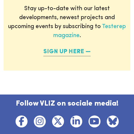
Stay up-to-date with our latest
developments, newest projects and
upcoming events by subscribing to
Testerep
magazine
.
SIGN UP HERE
Follow VLIZ on sociale media!