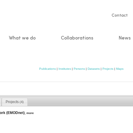
Servic
Contact
naviga
What we do
Collaborations
News
n
Publications
|
Institutes
|
Persons
|
Datasets
|
Projects
|
Maps
Projects
(4)
work (EMODnet)
,
more