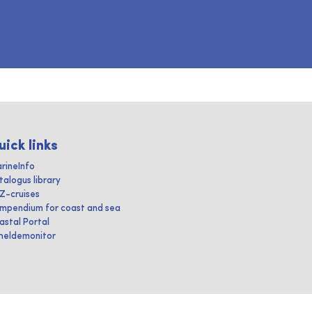
uick links
rineInfo
talogus library
IZ-cruises
mpendium for coast and sea
astal Portal
heldemonitor