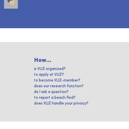
How...
is VLIZ organized?
to apply at VLIZ?
to become VLIZ-member?
does our research function?
do I ask a question?
to report a beach find?
does VLIZ handle your privacy?