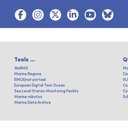
Tools ...
Q
WoRMS
Ma
Marine Regions
Ca
EMODnet portaal
VL
European Digital Twin Ocean
Co
Sea Level Station Monitoring Facility
Co
Marine robotics
Sc
Marine Data Archive