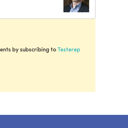
ents by subscribing to
Testerep