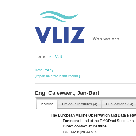
Skip
to
main
content
Main
Who we are
navigatio
Breadcrumb
Home
IMIS
Data Policy
[ report an error in this record ]
Eng. Calewaert, Jan-Bart
Institute
Previous institutes
Publications
(4)
(54)
The European Marine Observation and Data Net
Function:
Head of the EMODnet Secretariat
Direct contact at institute:
Tel.:
+32-(0)59-33 69 01