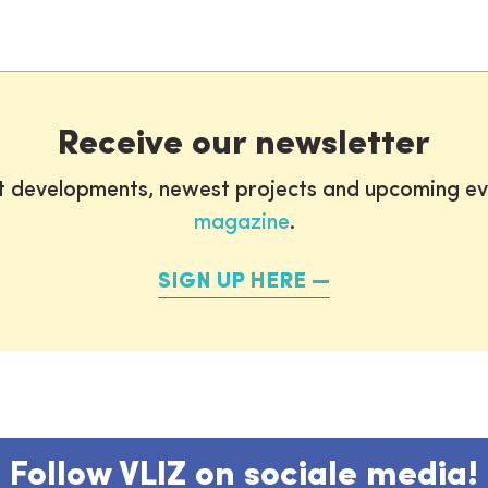
Receive our newsletter
st developments, newest projects and upcoming ev
magazine
.
SIGN UP HERE
Follow VLIZ on sociale media!