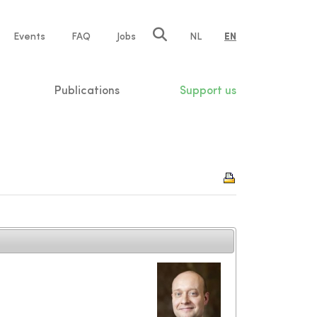
e
Events
FAQ
Jobs
NL
EN
tion
Publications
Support us