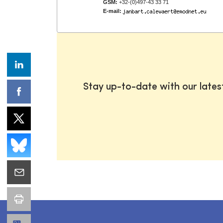
GSM:
+32-(0)497-43 33 71
E-mail:
Stay up-to-date with our late