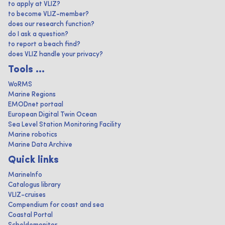
to apply at VLIZ?
to become VLIZ-member?
does our research function?
do I ask a question?
to report a beach find?
does VLIZ handle your privacy?
Tools ...
WoRMS
Marine Regions
EMODnet portaal
European Digital Twin Ocean
Sea Level Station Monitoring Facility
Marine robotics
Marine Data Archive
Quick links
MarineInfo
Catalogus library
VLIZ-cruises
Compendium for coast and sea
Coastal Portal