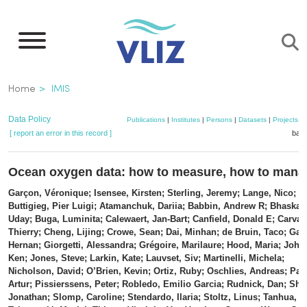
Skip
to
main
content
Breadcrumb
Home
IMIS
Data Policy
Publications
|
Institutes
|
Persons
|
Datasets
|
Projects
|
[ report an error in this record ]
bask
Ocean oxygen data: how to measure, how to man
Garçon, Véronique; Isensee, Kirsten; Sterling, Jeremy; Lange, Nico;
Buttigieg, Pier Luigi; Atamanchuk, Dariia; Babbin, Andrew R; Bhaskar,
Uday; Buga, Luminita; Calewaert, Jan-Bart; Canfield, Donald E; Carval,
Thierry; Cheng, Lijing; Crowe, Sean; Dai, Minhan; de Bruin, Taco; Garc
Hernan; Giorgetti, Alessandra; Grégoire, Marilaure; Hood, Maria; John
Ken; Jones, Steve; Larkin, Kate; Lauvset, Siv; Martinelli, Michela;
Nicholson, David; O’Brien, Kevin; Ortiz, Ruby; Oschlies, Andreas; Pal
Artur; Pissierssens, Peter; Robledo, Emilio Garcia; Rudnick, Dan; Sha
Jonathan; Slomp, Caroline; Stendardo, Ilaria; Stoltz, Linus; Tanhua, T