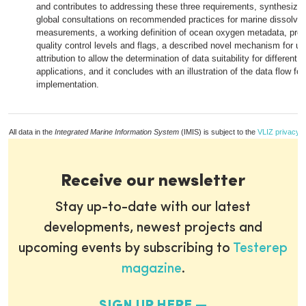
and contributes to addressing these three requirements, synthesizin
global consultations on recommended practices for marine dissolve
measurements, a working definition of ocean oxygen metadata, pro
quality control levels and flags, a described novel mechanism for un
attribution to allow the determination of data suitability for different s
applications, and it concludes with an illustration of the data flow for
implementation.
All data in the
Integrated Marine Information System
(IMIS) is subject to the
VLIZ privacy p
Receive our newsletter
Stay up-to-date with our latest
developments, newest projects and
upcoming events by subscribing to
Testerep
magazine
.