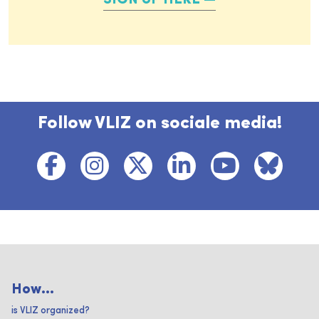
SIGN UP HERE
Follow VLIZ on sociale media!
How...
is VLIZ organized?