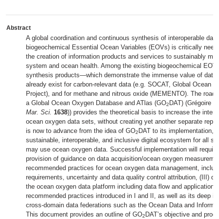
Abstract
A global coordination and continuous synthesis of interoperable data 
biogeochemical Essential Ocean Variables (EOVs) is critically nee
the creation of information products and services to sustainably ma
system and ocean health. Among the existing biogeochemical EOVs
synthesis products—which demonstrate the immense value of data
already exist for carbon-relevant data (e.g. SOCAT, Global Ocean D
Project), and for methane and nitrous oxide (MEMENTO). The roadma
a Global Ocean Oxygen Database and ATlas (GO
DAT) (Grégoire
et
2
Mar. Sci.
1638
)) provides the theoretical basis to increase the interop
ocean oxygen data sets, without creating yet another separate repos
is now to advance from the idea of GO
DAT to its implementation, b
2
sustainable, interoperable, and inclusive digital ecosystem for all s
may use ocean oxygen data. Successful implementation will require 
provision of guidance on data acquisition/ocean oxygen measurement
recommended practices for ocean oxygen data management, includ
requirements, uncertainty and data quality control attribution, (III) 
the ocean oxygen data platform including data flow and application o
recommended practices introduced in I and II, as well as its deep int
cross-domain data federations such as the Ocean Data and Informa
This document provides an outline of GO
DAT’s objective and prog
2