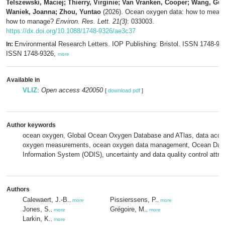
Telszewski, Maciej; Thierry, Virginie; Van Vranken, Cooper; Wang, Gui
Waniek, Joanna; Zhou, Yuntao
(2026). Ocean oxygen data: how to measu
how to manage?
Environ. Res. Lett. 21(3)
: 033003.
https://dx.doi.org/10.1088/1748-9326/ae3c37
Environmental Research Letters. IOP Publishing: Bristol. ISSN 1748-932
In:
ISSN 1748-9326,
more
Available in
VLIZ
:
Open access 420050
[
download pdf
]
Author keywords
ocean oxygen, Global Ocean Oxygen Database and ATlas, data acqui
oxygen measurements, ocean oxygen data management, Ocean Dat
Information System (ODIS), uncertainty and data quality control attrib
Authors
Calewaert, J.-B.
Pissierssens, P.
,
more
,
more
Jones, S.
Grégoire, M.
,
more
,
more
Larkin, K.
,
more