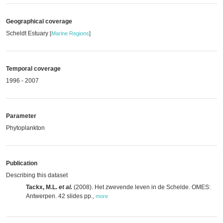
Geographical coverage
Scheldt Estuary
[
Marine Regions
]
Temporal coverage
1996 - 2007
Parameter
Phytoplankton
Publication
Describing this dataset
Tackx, M.L.
et al.
(2008). Het zwevende leven in de Schelde. OMES:
Antwerpen. 42 slides pp.
,
more