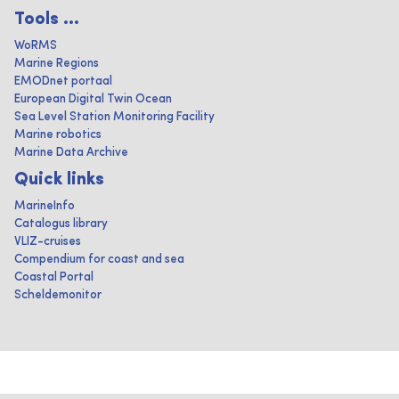
Tools ...
WoRMS
Marine Regions
EMODnet portaal
European Digital Twin Ocean
Sea Level Station Monitoring Facility
Marine robotics
Marine Data Archive
Quick links
MarineInfo
Catalogus library
VLIZ-cruises
Compendium for coast and sea
Coastal Portal
Scheldemonitor