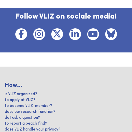
Follow VLIZ on sociale media!
How...
is VLIZ organized?
to apply at VLIZ?
to become VLIZ-member?
does our research function?
do I ask a question?
to report a beach find?
does VLIZ handle your privacy?