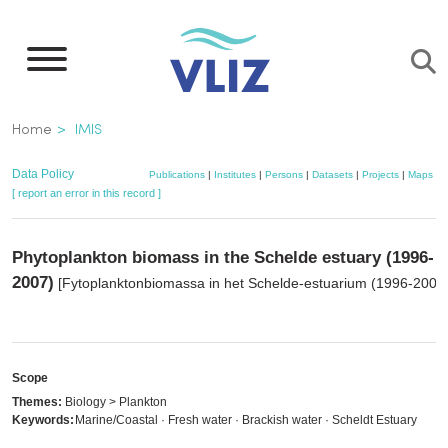
Skip
to
main
content
Breadcrumb
Home
IMIS
Data Policy
Publications
|
Institutes
|
Persons
|
Datasets
|
Projects
|
Maps
[ report an error in this record ]
Phytoplankton biomass in the Schelde estuary (1996-
2007)
[Fytoplanktonbiomassa in het Schelde-estuarium (1996-2007)
Scope
Themes:
Biology > Plankton
Keywords:
Marine/Coastal · Fresh water · Brackish water · Scheldt Estuary