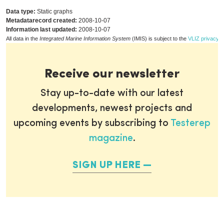
Data type:
Static graphs
Metadatarecord created:
2008-10-07
Information last updated:
2008-10-07
All data in the
Integrated Marine Information System
(IMIS) is subject to the
VLIZ privacy p
Receive our newsletter
Stay up-to-date with our latest
developments, newest projects and
upcoming events by subscribing to
Testerep
magazine
.
SIGN UP HERE