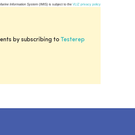
Marine Information System
(IMIS) is subject to the
VLIZ privacy policy
ents by subscribing to
Testerep