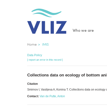
Skip
to
main
content
Main
Who we are
navigatio
Breadcrumb
Home
IMIS
Data Policy
[ report an error in this record ]
Collections data on ecology of bottom an
Citation
Smirnov I, Vasiljeva A, Konina T. Collections data on ecology
Contact:
Van de Putte, Anton