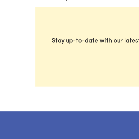
Stay up-to-date with our late