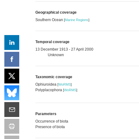
Geographical coverage
Southern Ocean
[
Marine Regions
]
Temporal coverage
13 December 1913 - 27 April 2000
Unknown
Taxonomic coverage
Ophiuroidea
[
WoRMS
]
Polyplacophora
[
WoRMS
]
Parameters
Occurrence of biota
Presence of biota