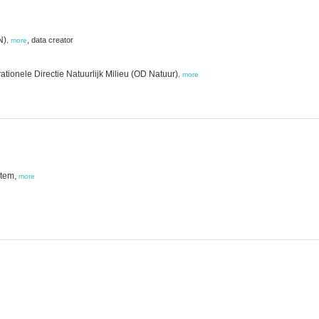
N)
,
data creator
,
more
tionele Directie Natuurlijk Milieu (OD Natuur)
,
more
stem,
more