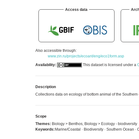
Access data
Arch
Also accessible through:
www.zin.ru/projects/ecoant/eng/eco1form.asp
Availability:
This dataset is licensed under a
C
Description
Collections data on ecology of bottom animal of the Southern o
Scope
Themes:
Biology > Benthos, Biology > Ecology - biodiversity
Keywords:
Marine/Coastal · Biodiversity · Southern Ocean ·