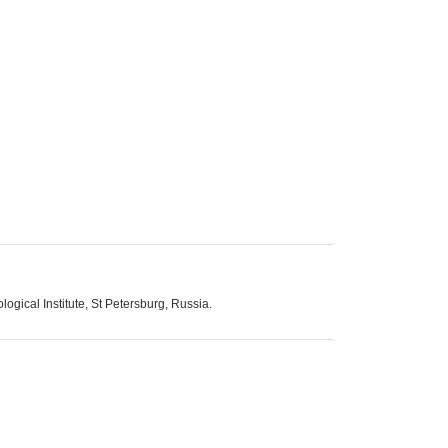
ogical Institute, St Petersburg, Russia.