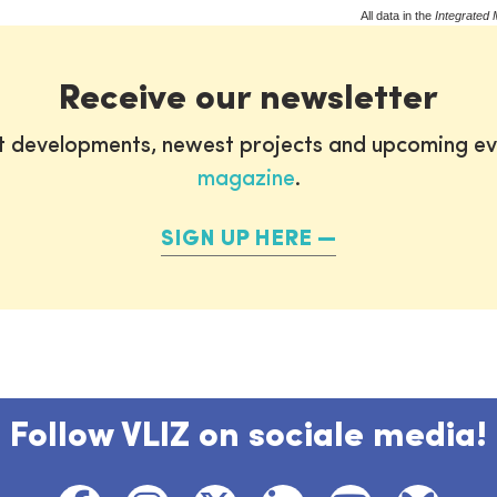
All data in the
Integrated 
Receive our newsletter
st developments, newest projects and upcoming ev
magazine
.
SIGN UP HERE
Follow VLIZ on sociale media!