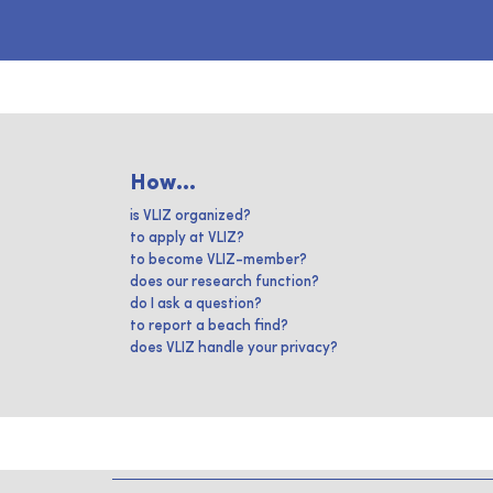
How...
is VLIZ organized?
to apply at VLIZ?
to become VLIZ-member?
does our research function?
do I ask a question?
to report a beach find?
does VLIZ handle your privacy?