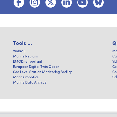
Tools ...
Q
WoRMS
Ma
Marine Regions
Ca
EMODnet portaal
VL
European Digital Twin Ocean
Co
Sea Level Station Monitoring Facility
Co
Marine robotics
Sc
Marine Data Archive