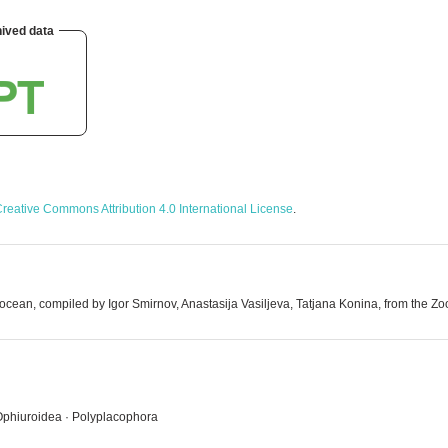
ived data
reative Commons Attribution 4.0 International License
.
cean, compiled by Igor Smirnov, Anastasija Vasiljeva, Tatjana Konina, from the Zool
 Ophiuroidea · Polyplacophora