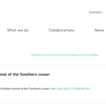
Servic
Contact
naviga
What we do
Collaborations
News
n
Publications
|
Institutes
|
Persons
|
Datasets
|
Projects
|
Maps
imal of the Southern ocean
 of bottom animal of the Southern ocean
https://doi.org/10.15468/8k2iwz