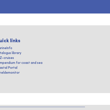
uick links
rineInfo
talogus library
IZ-cruises
mpendium for coast and sea
astal Portal
heldemonitor