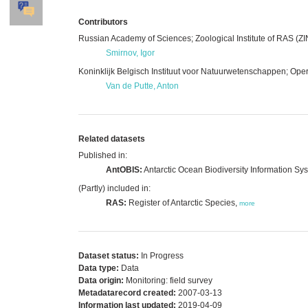
Contributors
Russian Academy of Sciences; Zoological Institute of RAS (ZI
Smirnov, Igor
Koninklijk Belgisch Instituut voor Natuurwetenschappen; Opera
Van de Putte, Anton
Related datasets
Published in:
AntOBIS:
Antarctic Ocean Biodiversity Information Sy
(Partly) included in:
RAS:
Register of Antarctic Species,
more
Dataset status:
In Progress
Data type:
Data
Data origin:
Monitoring: field survey
Metadatarecord created:
2007-03-13
Information last updated:
2019-04-09