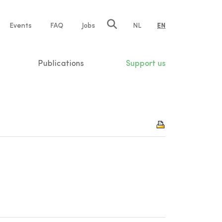
e
Events
FAQ
Jobs
NL
EN
tion
Publications
Support us