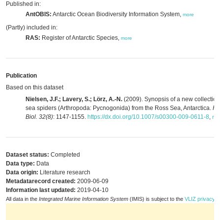
Published in:
AntOBIS:
Antarctic Ocean Biodiversity Information System,
more
(Partly) included in:
RAS:
Register of Antarctic Species,
more
Publication
Based on this dataset
Nielsen, J.F.; Lavery, S.; Lörz, A.-N.
(2009). Synopsis of a new collection
sea spiders (Arthropoda: Pycnogonida) from the Ross Sea, Antarctica.
Po
Biol. 32(8)
: 1147-1155.
https://dx.doi.org/10.1007/s00300-009-0611-8
,
mo
Dataset status:
Completed
Data type:
Data
Data origin:
Literature research
Metadatarecord created:
2009-06-09
Information last updated:
2019-04-10
All data in the
Integrated Marine Information System
(IMIS) is subject to the
VLIZ privacy p