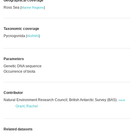
Geographical coverage
Ross Sea
[
Marine Regions
]
Taxonomic coverage
Pycnogonida
[
WoRMS
]
Parameters
Genetic DNA sequence
Occurrence of biota
Contributor
Natural Environment Research Council; British Antarctic Survey (BAS)
,
more
Grant, Rachel
Related datasets