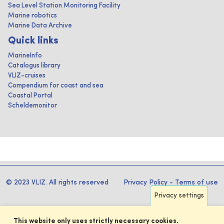
Sea Level Station Monitoring Facility
Marine robotics
Marine Data Archive
Quick links
MarineInfo
Catalogus library
VLIZ-cruises
Compendium for coast and sea
Coastal Portal
Scheldemonitor
© 2023 VLIZ. All rights reserved
Privacy Policy
-
Terms of use
Privacy settings
This website only uses strictly necessary cookies.