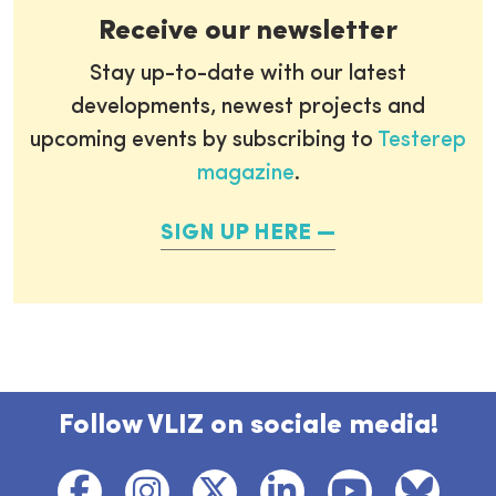
Receive our newsletter
Stay up-to-date with our latest
developments, newest projects and
upcoming events by subscribing to
Testerep
magazine
.
SIGN UP HERE
Follow VLIZ on sociale media!