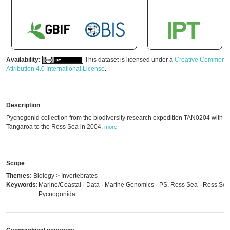
Availability:
This dataset is licensed under a
Creative Commons
Attribution 4.0 International License
.
Description
Pycnogonid collection from the biodiversity research expedition TAN0204 with 
Tangaroa to the Ross Sea in 2004.
more
Scope
Themes:
Biology > Invertebrates
Keywords:
Marine/Coastal · Data · Marine Genomics · PS, Ross Sea · Ross Sea
Pycnogonida