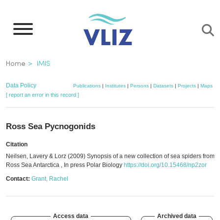
Skip
to
main
content
Breadcrumb
Home
IMIS
Data Policy
Publications
|
Institutes
|
Persons
|
Datasets
|
Projects
|
Maps
[ report an error in this record ]
Ross Sea Pycnogonids
Citation
Neilsen, Lavery & Lorz (2009) Synopsis of a new collection of sea spiders from t
Ross Sea Antarctica , In press Polar Biology
https://doi.org/10.15468/np2zor
Contact:
Grant, Rachel
Access data
Archived data