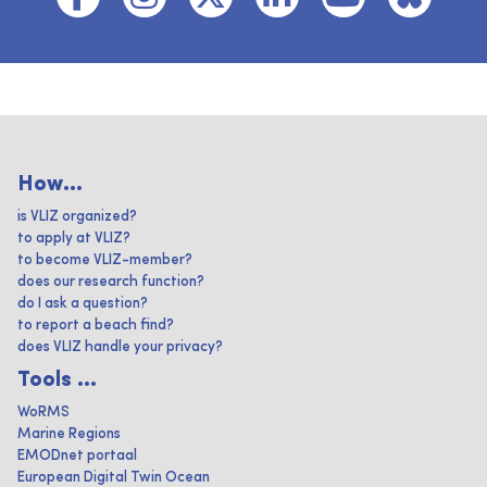
How...
is VLIZ organized?
to apply at VLIZ?
to become VLIZ-member?
does our research function?
do I ask a question?
to report a beach find?
does VLIZ handle your privacy?
Tools ...
WoRMS
Marine Regions
EMODnet portaal
European Digital Twin Ocean