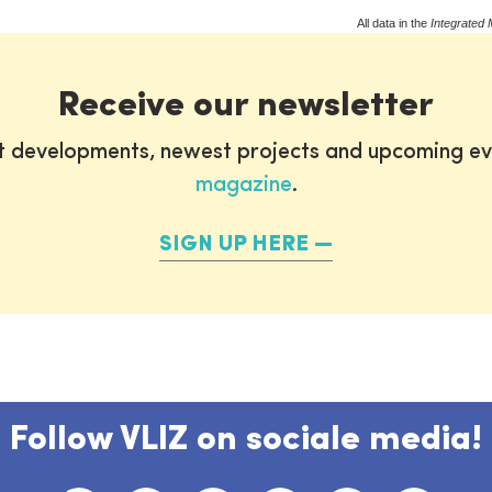
All data in the
Integrated 
Receive our newsletter
st developments, newest projects and upcoming ev
magazine
.
SIGN UP HERE
Follow VLIZ on sociale media!