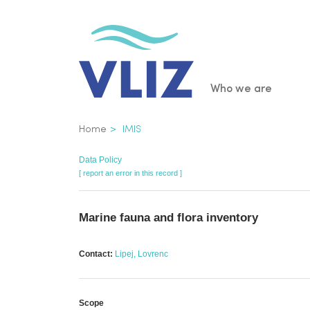
Skip
to
main
content
Main
Who we are
navigatio
Breadcrumb
Home
IMIS
Data Policy
[ report an error in this record ]
Marine fauna and flora inventory
Contact:
Lipej, Lovrenc
Scope