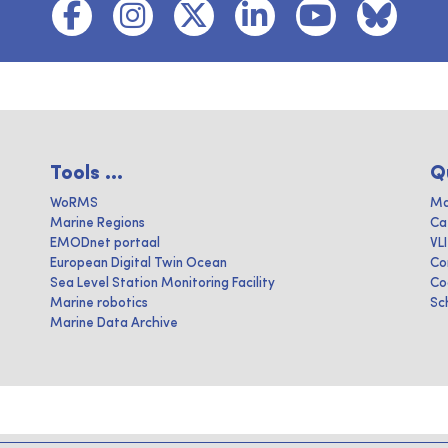
Tools ...
Q
WoRMS
Ma
Marine Regions
Ca
EMODnet portaal
VL
European Digital Twin Ocean
Co
Sea Level Station Monitoring Facility
Co
Marine robotics
Sc
Marine Data Archive