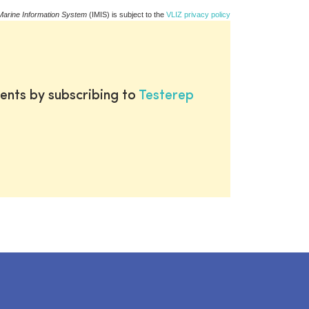
Marine Information System
(IMIS) is subject to the
VLIZ privacy policy
ents by subscribing to
Testerep