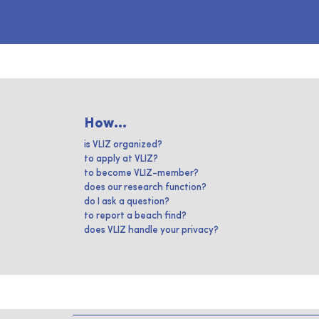
How...
is VLIZ organized?
to apply at VLIZ?
to become VLIZ-member?
does our research function?
do I ask a question?
to report a beach find?
does VLIZ handle your privacy?