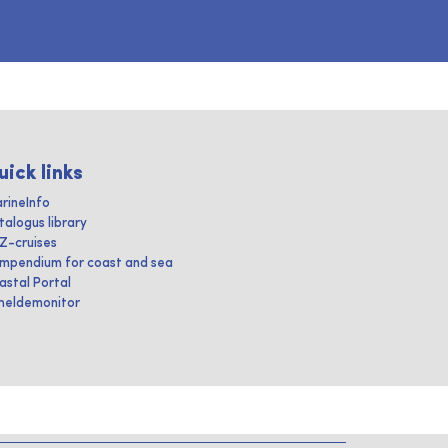
uick links
rineInfo
talogus library
IZ-cruises
mpendium for coast and sea
astal Portal
heldemonitor