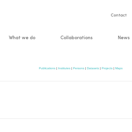
Servic
Contact
naviga
What we do
Collaborations
News
n
Publications
|
Institutes
|
Persons
|
Datasets
|
Projects
|
Maps