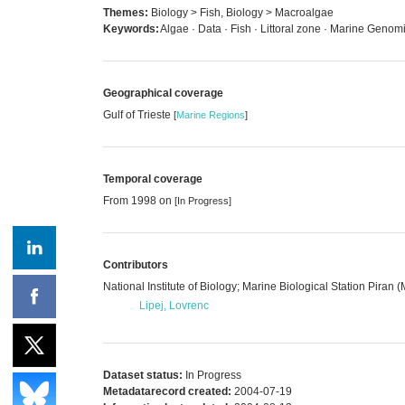
Themes:
Biology > Fish, Biology > Macroalgae
Keywords:
Algae · Data · Fish · Littoral zone · Marine Genomic
Geographical coverage
Gulf of Trieste
[
Marine Regions
]
Temporal coverage
From 1998 on
[In Progress]
Contributors
National Institute of Biology; Marine Biological Station Piran 
Lipej, Lovrenc
Dataset status:
In Progress
Metadatarecord created:
2004-07-19