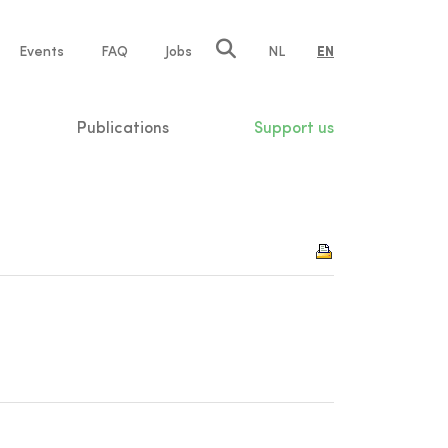
e
Events
FAQ
Jobs
NL
EN
tion
Publications
Support us