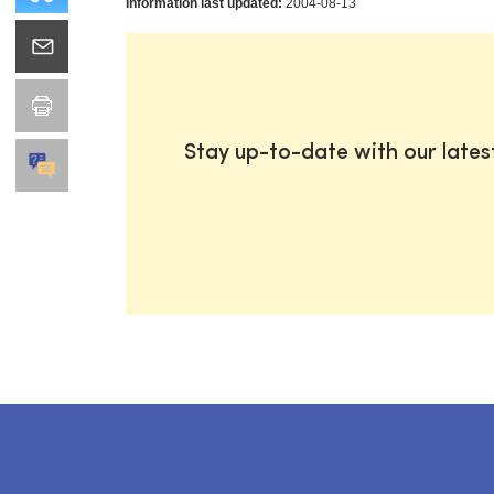
Information last updated:
2004-08-13
Stay up-to-date with our late