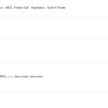
s · MED, Trieste Gulf · Vegetation · Gulf of Trieste
(MBS)
,
,
data creator
data owner
,
more