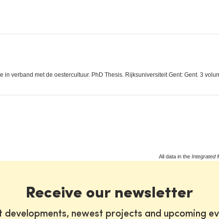
in verband met de oestercultuur. PhD Thesis. Rijksuniversiteit Gent: Gent. 3 volu
All data in the
Integrated 
Receive our newsletter
st developments, newest projects and upcoming ev