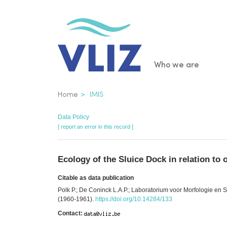
Skip
to
main
content
Main
Who we are
navigatio
Breadcrumb
Home
IMIS
Data Policy
[ report an error in this record ]
Ecology of the Sluice Dock in relation to 
Citable as data publication
Polk P.; De Coninck L.A.P.; Laboratorium voor Morfologie en Sy
(1960-1961).
https://doi.org/10.14284/133
Contact: