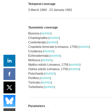
Temporal coverage
3 March 1960 - 23 January 1962
Taxonomic coverage
Bryozoa
[
WoRMS
]
Chaetognatha
[
WoRMS
]
Coelenterata
[
WoRMS
]
Crepidula fornicata
(Linnaeus, 1758)
[
WoRMS
]
Crustacea
[
WoRMS
]
Echinodermata
[
WoRMS
]
Mollusca
[
WoRMS
]
Mytilus edulis
Linnaeus, 1758
[
WoRMS
]
Ostrea edulis
Linnaeus, 1758
[
WoRMS
]
Polychaeta
[
WoRMS
]
Porifera
[
WoRMS
]
Tunicata
[
WoRMS
]
Turbellaria
[
WoRMS
]
Parameters