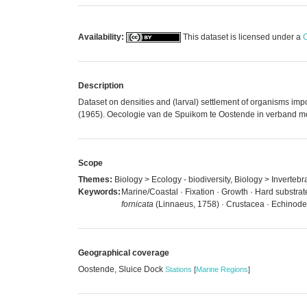
Availability:
This dataset is licensed under a
C
Description
Dataset on densities and (larval) settlement of organisms impor
(1965). Oecologie van de Spuikom te Oostende in verband met 
Scope
Themes:
Biology > Ecology - biodiversity, Biology > Inverteb
Keywords:
Marine/Coastal · Fixation · Growth · Hard substrat
fornicata
(Linnaeus, 1758) · Crustacea · Echinode
Geographical coverage
Oostende, Sluice Dock
Stations
[
Marine Regions
]