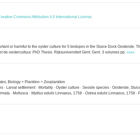
reative Commons Attribution 4.0 International License
.
tant or harmful to the oyster culture for 5 biotopes in the Sluice Dock Oostende. The
de oestercultuur. PhD Thesis. Rijksuniversiteit Gent: Gent. 3 volumes pp.
more
rates, Biology > Plankton > Zooplankton
es · Larval settlement · Mortality · Oyster culture · Sessile species · Oostende, Sl
rmata · Mollusca ·
Mytilus edulis
Linnaeus, 1758 ·
Ostrea edulis
Linnaeus, 1758 · Po