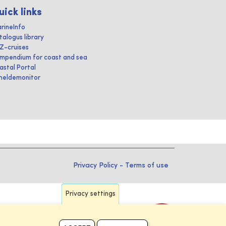
uick links
rineInfo
talogus library
IZ-cruises
mpendium for coast and sea
astal Portal
heldemonitor
Privacy Policy
-
Terms of use
Privacy settings