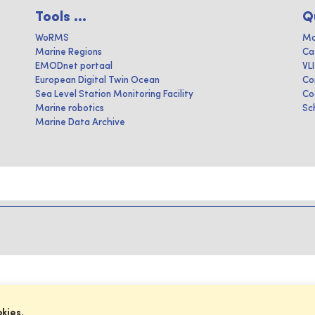
Tools ...
Q
WoRMS
Ma
Marine Regions
Ca
EMODnet portaal
VL
European Digital Twin Ocean
Co
Sea Level Station Monitoring Facility
Co
Marine robotics
Sc
Marine Data Archive
okies.