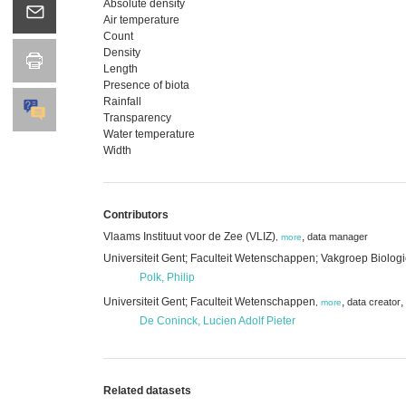
Absolute density
Air temperature
Count
Density
Length
Presence of biota
Rainfall
Transparency
Water temperature
Width
Contributors
Vlaams Instituut voor de Zee (VLIZ)
,
data manager
,
more
Universiteit Gent; Faculteit Wetenschappen; Vakgroep Biolog
Polk, Philip
Universiteit Gent; Faculteit Wetenschappen
,
,
data creator
,
more
De Coninck, Lucien Adolf Pieter
Related datasets