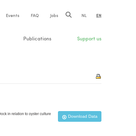
e
Events
FAQ
Jobs
NL
EN
tion
Publications
Support us
ck in relation to oyster culture
Download Data