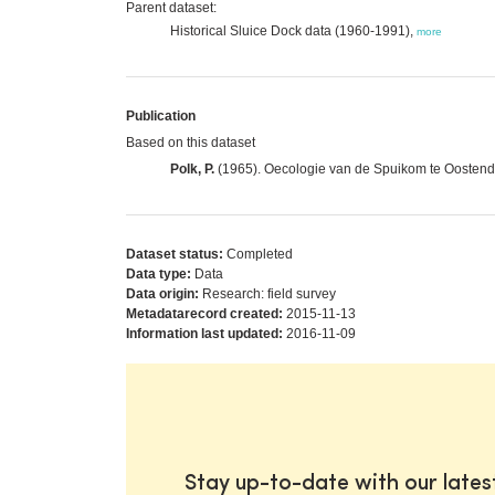
Parent dataset:
Historical Sluice Dock data (1960-1991),
more
Publication
Based on this dataset
Polk, P.
(1965). Oecologie van de Spuikom te Oostende 
Dataset status:
Completed
Data type:
Data
Data origin:
Research: field survey
Metadatarecord created:
2015-11-13
Information last updated:
2016-11-09
Stay up-to-date with our late