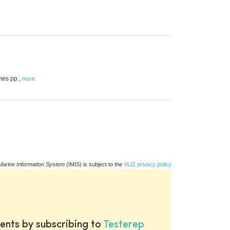
mes pp.
,
more
Marine Information System
(IMIS) is subject to the
VLIZ privacy policy
ents by subscribing to
Testerep