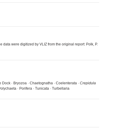
 data were digitized by VLIZ from the original report: Polk, P.
uice Dock · Bryozoa · Chaetognatha · Coelenterata ·
Crepidula
lychaeta · Porifera · Tunicata · Turbellaria