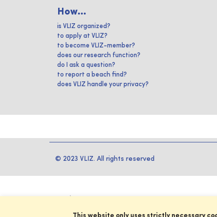
How...
is VLIZ organized?
to apply at VLIZ?
to become VLIZ-member?
does our research function?
do I ask a question?
to report a beach find?
does VLIZ handle your privacy?
© 2023 VLIZ. All rights reserved
This website only uses strictly necessary co