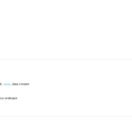
ie
,
data creator
,
more
co-ordinator