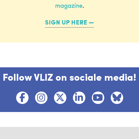
magazine
.
SIGN UP HERE
Follow VLIZ on sociale media!