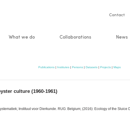
Servic
Contact
naviga
What we do
Collaborations
News
n
Publications
|
Institutes
|
Persons
|
Datasets
|
Projects
|
Maps
oyster culture (1960-1961)
stematiek; Instituut voor Dierkunde. RUG: Belgium; (2016): Ecology of the Sluice Do