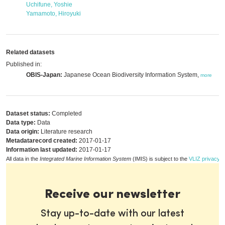
Uchifune, Yoshie
Yamamoto, Hiroyuki
Related datasets
Published in:
OBIS-Japan:
Japanese Ocean Biodiversity Information System,
more
Dataset status:
Completed
Data type:
Data
Data origin:
Literature research
Metadatarecord created:
2017-01-17
Information last updated:
2017-01-17
All data in the
Integrated Marine Information System
(IMIS) is subject to the
VLIZ privacy p
Receive our newsletter
Stay up-to-date with our latest