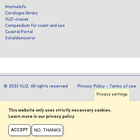
MarineInfo
Catalogus library
VLIZ-cruises
Compendium for coast and sea
Coastal Portal
Scheldemonitor
© 2023 VLIZ. All rights reserved
Privacy Policy
-
Terms of use
Privacy settings
This website only uses strictly necessary cookies.
Learn more in our privacy policy
NO, THANKS
ACCEPT