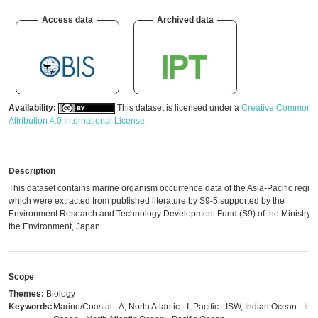
Access data
Archived data
Availability:
This dataset is licensed under a
Creative Commons
Attribution 4.0 International License
.
Description
This dataset contains marine organism occurrence data of the Asia-Pacific regio
which were extracted from published literature by S9-5 supported by the
Environment Research and Technology Development Fund (S9) of the Ministry o
the Environment, Japan.
Scope
Themes:
Biology
Keywords:
Marine/Coastal · A, North Atlantic · I, Pacific · ISW, Indian Ocean · Ind