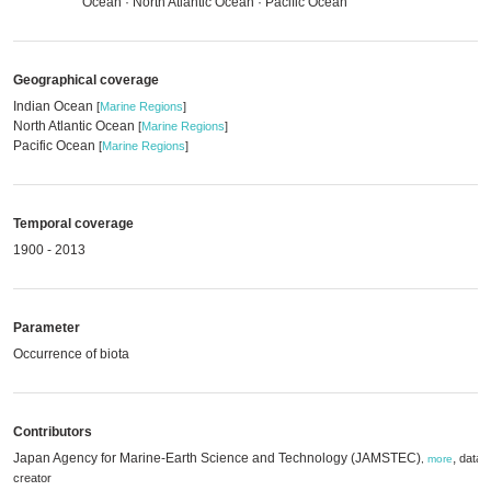
Ocean · North Atlantic Ocean · Pacific Ocean
Geographical coverage
Indian Ocean
[
Marine Regions
]
North Atlantic Ocean
[
Marine Regions
]
Pacific Ocean
[
Marine Regions
]
Temporal coverage
1900 - 2013
Parameter
Occurrence of biota
Contributors
Japan Agency for Marine-Earth Science and Technology (JAMSTEC)
,
data
,
more
creator