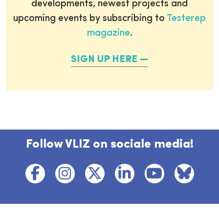
developments, newest projects and
upcoming events by subscribing to
Testerep
magazine
.
SIGN UP HERE
Follow VLIZ on sociale media!