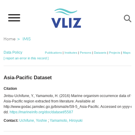
Skip
to
main
content
Breadcrumb
Home
IMIS
Data Policy
Publications
|
Institutes
|
Persons
|
Datasets
|
Projects
|
Maps
[ report an error in this record ]
Asia-Pacific Dataset
Citation
Jintsu-Uchifune, Y., Yamamoto, H. (2016) Marine organism occurrence data of th
Asia-Pacific region extracted from literature. Available at
http://www.godac.jamstec.go.jp/bismal/e/S9-5_Asia-Pacific. Accessed on yyyy-m
dd.
https://marineinfo.org/doc/dataset/5587
Contact:
Uchifune, Yoshie
;
Yamamoto, Hiroyuki