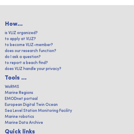
How...
is VLIZ organized?
to apply at VLIZ?
to become VLIZ-member?
does our research function?
do I ask a question?
to report a beach find?
does VLIZ handle your privacy?
Tools ...
WoRMS
Marine Regions
EMODnet portaal
European Digital Twin Ocean
Sea Level Station Monitoring Facility
Marine robotics
Marine Data Archive
Quick links