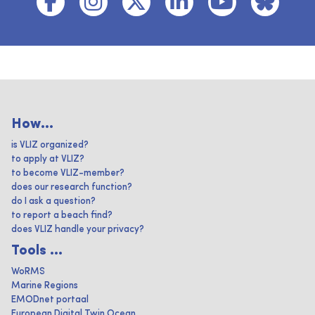
How...
is VLIZ organized?
to apply at VLIZ?
to become VLIZ-member?
does our research function?
do I ask a question?
to report a beach find?
does VLIZ handle your privacy?
Tools ...
WoRMS
Marine Regions
EMODnet portaal
European Digital Twin Ocean