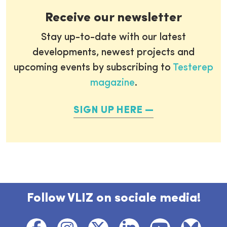
Receive our newsletter
Stay up-to-date with our latest
developments, newest projects and
upcoming events by subscribing to
Testerep
magazine
.
SIGN UP HERE
Follow VLIZ on sociale media!