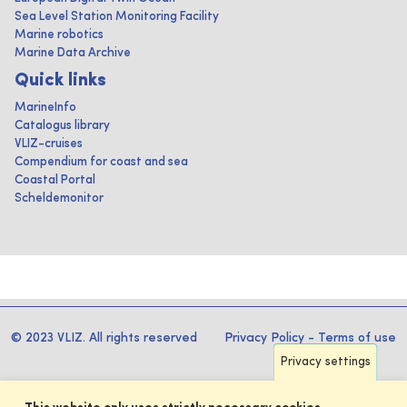
Sea Level Station Monitoring Facility
Marine robotics
Marine Data Archive
Quick links
MarineInfo
Catalogus library
VLIZ-cruises
Compendium for coast and sea
Coastal Portal
Scheldemonitor
© 2023 VLIZ. All rights reserved
Privacy Policy
-
Terms of use
Privacy settings