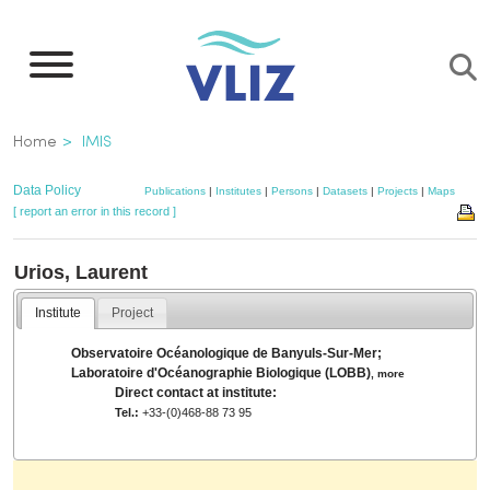
Skip
to
main
content
Breadcrumb
Home
IMIS
Data Policy
Publications
|
Institutes
|
Persons
|
Datasets
|
Projects
|
Maps
[ report an error in this record ]
Urios, Laurent
Institute
Project
Observatoire Océanologique de Banyuls-Sur-Mer;
Laboratoire d'Océanographie Biologique (LOBB)
,
more
Direct contact at institute:
Tel.:
+33-(0)468-88 73 95