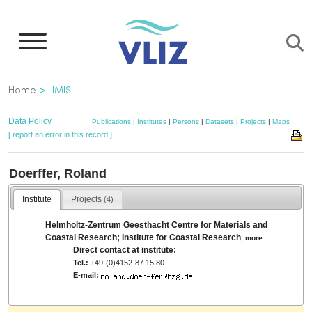
Skip
to
main
content
Breadcrumb
Home
IMIS
Data Policy
Publications
|
Institutes
|
Persons
|
Datasets
|
Projects
|
Maps
[ report an error in this record ]
Doerffer, Roland
Institute
Projects
(4)
Helmholtz-Zentrum Geesthacht Centre for Materials and
Coastal Research; Institute for Coastal Research
,
more
Direct contact at institute:
Tel.:
+49-(0)4152-87 15 80
E-mail: