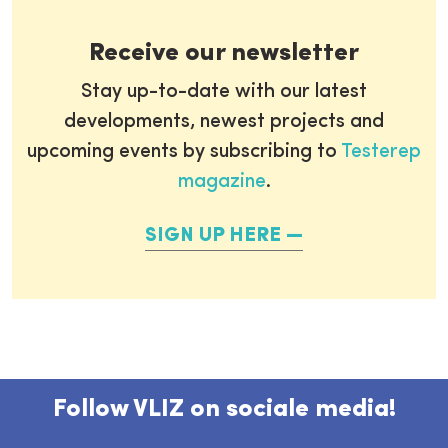
Receive our newsletter
Stay up-to-date with our latest
developments, newest projects and
upcoming events by subscribing to
Testerep
magazine
.
SIGN UP HERE
Follow VLIZ on sociale media!