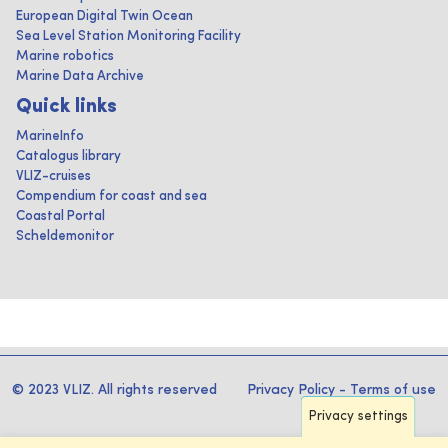
European Digital Twin Ocean
Sea Level Station Monitoring Facility
Marine robotics
Marine Data Archive
Quick links
MarineInfo
Catalogus library
VLIZ-cruises
Compendium for coast and sea
Coastal Portal
Scheldemonitor
© 2023 VLIZ. All rights reserved
Privacy Policy
-
Terms of use
Privacy settings