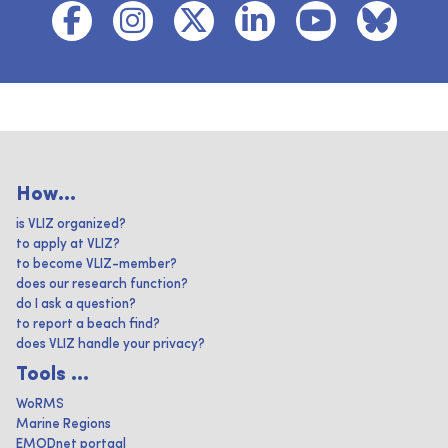
How...
is VLIZ organized?
to apply at VLIZ?
to become VLIZ-member?
does our research function?
do I ask a question?
to report a beach find?
does VLIZ handle your privacy?
Tools ...
WoRMS
Marine Regions
EMODnet portaal