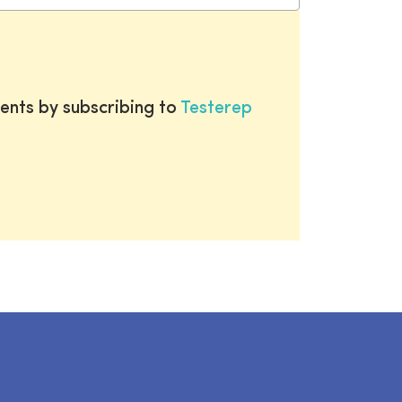
ents by subscribing to
Testerep