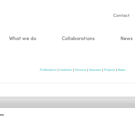
Servic
Contact
naviga
What we do
Collaborations
News
n
Publications
|
Institutes
|
Persons
|
Datasets
|
Projects
|
Maps
ore