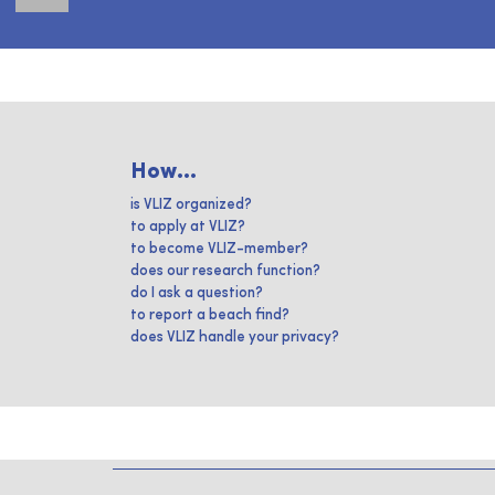
How...
is VLIZ organized?
to apply at VLIZ?
to become VLIZ-member?
does our research function?
do I ask a question?
to report a beach find?
does VLIZ handle your privacy?