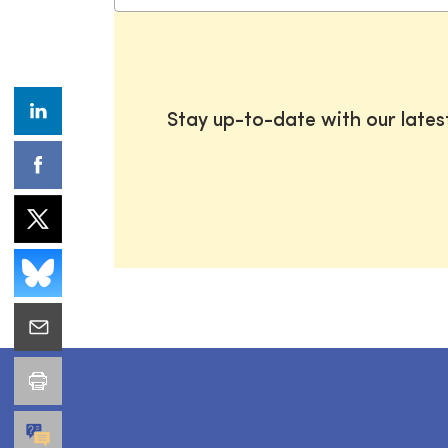
Stay up-to-date with our late