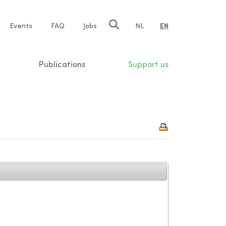
e
Events
FAQ
Jobs
NL
EN
tion
Publications
Support us