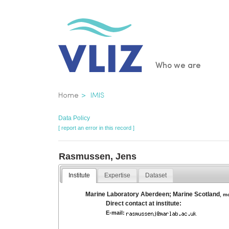
Skip
to
main
content
Main
Who we are
navigatio
Breadcrumb
Home
IMIS
Data Policy
[ report an error in this record ]
Rasmussen, Jens
Institute
Expertise
Dataset
Marine Laboratory Aberdeen; Marine Scotland
,
m
Direct contact at institute:
E-mail: