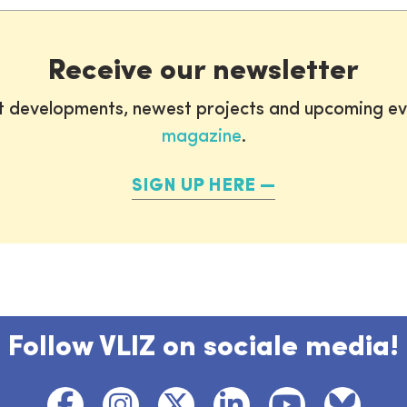
Receive our newsletter
st developments, newest projects and upcoming ev
magazine
.
SIGN UP HERE
Follow VLIZ on sociale media!