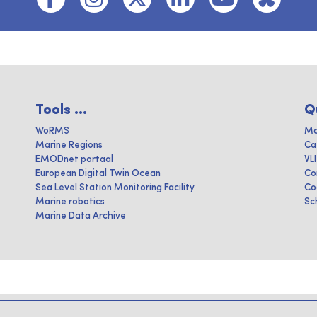
Tools ...
Q
WoRMS
Ma
Marine Regions
Ca
EMODnet portaal
VL
European Digital Twin Ocean
Co
Sea Level Station Monitoring Facility
Co
Marine robotics
Sc
Marine Data Archive