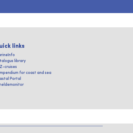
uick links
rineInfo
talogus library
IZ-cruises
mpendium for coast and sea
astal Portal
heldemonitor