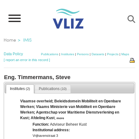
Skip
to
main
content
Breadcrumb
Home
IMIS
Data Policy
Publications
|
Institutes
|
Persons
|
Datasets
|
Projects
|
Maps
[ report an error in this record ]
Eng. Timmermans, Steve
Institutes
Publications
(2)
(10)
Vlaamse overheid; Beleidsdomein Mobiliteit en Openbare
Werken; Vlaams Ministerie van Mobiliteit en Openbare
Werken; Agentschap voor Maritieme Dienstverlening en
Kust; Afdeling Kust
,
more
Function:
Adviseur Beheer Kust
Institutional address:
Vrijhavenstraat 3