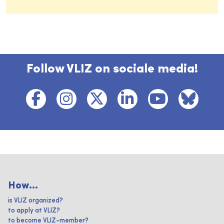
Follow VLIZ on sociale media!
How...
is VLIZ organized?
to apply at VLIZ?
to become VLIZ-member?