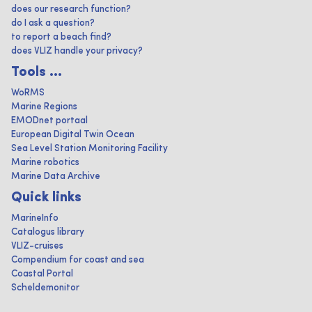
does our research function?
do I ask a question?
to report a beach find?
does VLIZ handle your privacy?
Tools ...
WoRMS
Marine Regions
EMODnet portaal
European Digital Twin Ocean
Sea Level Station Monitoring Facility
Marine robotics
Marine Data Archive
Quick links
MarineInfo
Catalogus library
VLIZ-cruises
Compendium for coast and sea
Coastal Portal
Scheldemonitor