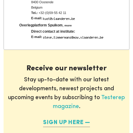
8400 Oostende
Belgium
Tel.:
+32-(0)59-55 42 11
E-mail:
Overlegplatform Spuikom
,
more
Direct contact at institute:
E-mail:
Receive our newsletter
Stay up-to-date with our latest
developments, newest projects and
upcoming events by subscribing to
Testerep
magazine
.
SIGN UP HERE