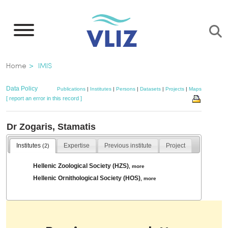
Skip
to
main
content
Breadcrumb
Home
IMIS
Data Policy
Publications
|
Institutes
|
Persons
|
Datasets
|
Projects
|
Maps
[ report an error in this record ]
Dr Zogaris, Stamatis
Institutes
Expertise
Previous institute
Project
(2)
Hellenic Zoological Society (HZS)
,
more
Hellenic Ornithological Society (HOS)
,
more