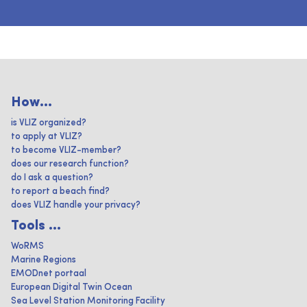
How...
is VLIZ organized?
to apply at VLIZ?
to become VLIZ-member?
does our research function?
do I ask a question?
to report a beach find?
does VLIZ handle your privacy?
Tools ...
WoRMS
Marine Regions
EMODnet portaal
European Digital Twin Ocean
Sea Level Station Monitoring Facility