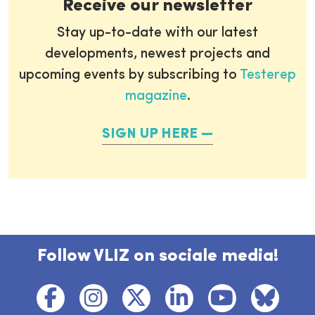
Receive our newsletter
Stay up-to-date with our latest
developments, newest projects and
upcoming events by subscribing to
Testerep
magazine
.
SIGN UP HERE
Follow VLIZ on sociale media!