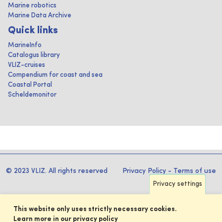
Marine robotics
Marine Data Archive
Quick links
MarineInfo
Catalogus library
VLIZ-cruises
Compendium for coast and sea
Coastal Portal
Scheldemonitor
© 2023 VLIZ. All rights reserved
Privacy Policy
-
Terms of use
Privacy settings
This website only uses strictly necessary cookies.
Learn more in our privacy policy