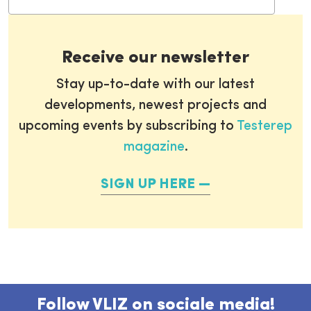
Receive our newsletter
Stay up-to-date with our latest
developments, newest projects and
upcoming events by subscribing to
Testerep
magazine
.
SIGN UP HERE
Follow VLIZ on sociale media!