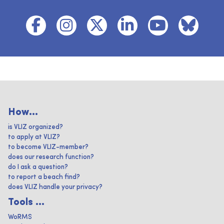
How...
is VLIZ organized?
to apply at VLIZ?
to become VLIZ-member?
does our research function?
do I ask a question?
to report a beach find?
does VLIZ handle your privacy?
Tools ...
WoRMS