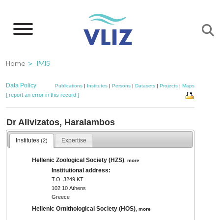
Skip
to
main
content
Breadcrumb
Home
IMIS
Data Policy
Publications
|
Institutes
|
Persons
|
Datasets
|
Projects
|
Maps
[ report an error in this record ]
Dr Alivizatos, Haralambos
Institutes
Expertise
(2)
Hellenic Zoological Society (HZS)
,
more
Institutional address:
Τ.Θ. 3249 ΚΤ
102 10 Athens
Greece
Hellenic Ornithological Society (HOS)
,
more