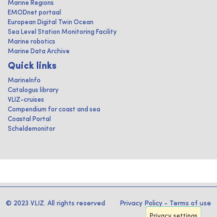
Marine Regions
EMODnet portaal
European Digital Twin Ocean
Sea Level Station Monitoring Facility
Marine robotics
Marine Data Archive
Quick links
MarineInfo
Catalogus library
VLIZ-cruises
Compendium for coast and sea
Coastal Portal
Scheldemonitor
© 2023 VLIZ. All rights reserved
Privacy Policy
-
Terms of use
Privacy settings