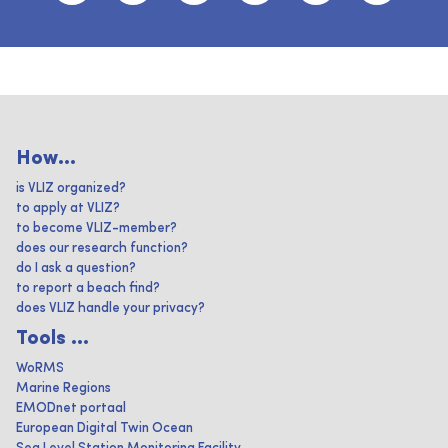
How...
is VLIZ organized?
to apply at VLIZ?
to become VLIZ-member?
does our research function?
do I ask a question?
to report a beach find?
does VLIZ handle your privacy?
Tools ...
WoRMS
Marine Regions
EMODnet portaal
European Digital Twin Ocean