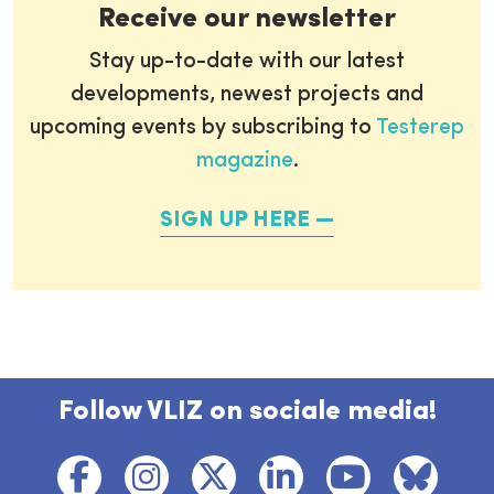
Receive our newsletter
Stay up-to-date with our latest
developments, newest projects and
upcoming events by subscribing to
Testerep
magazine
.
SIGN UP HERE
Follow VLIZ on sociale media!