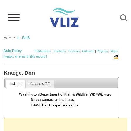
Skip
to
main
content
Breadcrumb
Home
IMIS
Data Policy
Publications
|
Institutes
|
Persons
|
Datasets
|
Projects
|
Maps
[ report an error in this record ]
Kraege, Don
Institute
Datasets
(20)
Washington Department of Fish & Wildlife (WDFW)
,
more
Direct contact at institute:
E-mail: