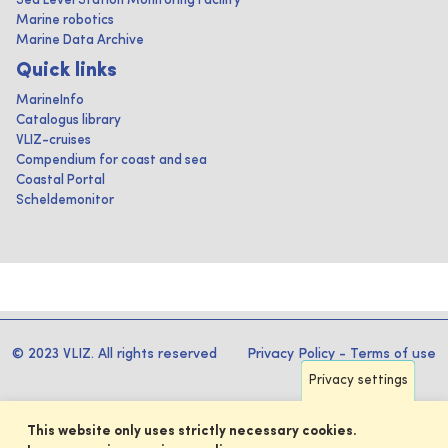
Sea Level Station Monitoring Facility
Marine robotics
Marine Data Archive
Quick links
MarineInfo
Catalogus library
VLIZ-cruises
Compendium for coast and sea
Coastal Portal
Scheldemonitor
© 2023 VLIZ. All rights reserved
Privacy Policy
-
Terms of use
Privacy settings
This website only uses strictly necessary cookies.