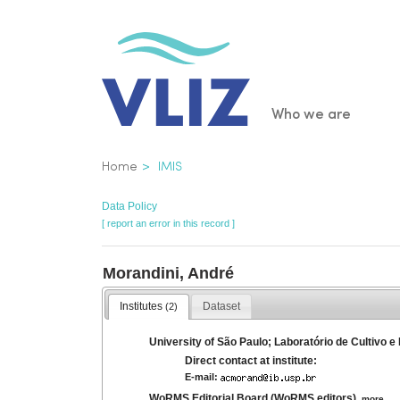
Skip
to
main
content
Main
Who we are
navigatio
Breadcrumb
Home
IMIS
Data Policy
[ report an error in this record ]
Morandini, André
Institutes
Dataset
(2)
University of São Paulo; Laboratório de Cultivo e
Direct contact at institute:
E-mail:
WoRMS Editorial Board (WoRMS editors)
,
more