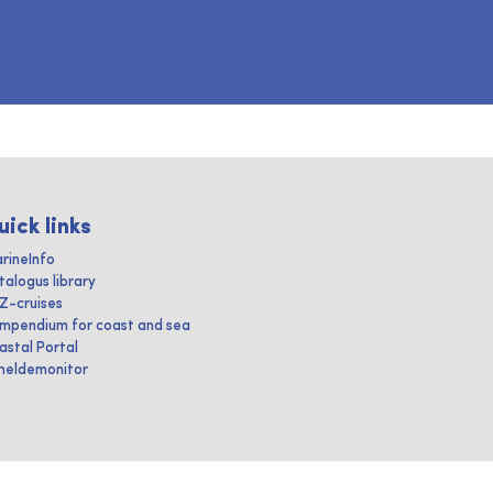
uick links
rineInfo
talogus library
IZ-cruises
mpendium for coast and sea
astal Portal
heldemonitor