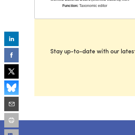
Function:
Taxonomic editor
Stay up-to-date with our late