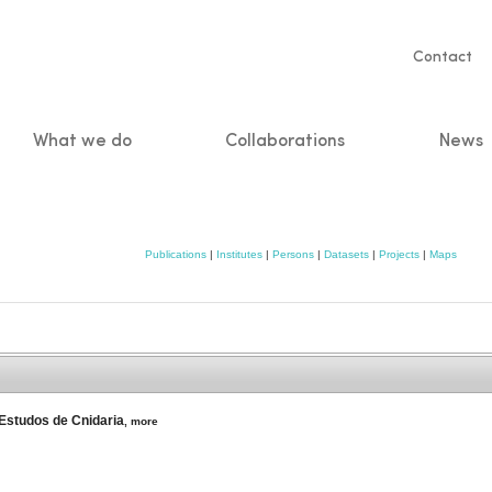
Servic
Contact
naviga
What we do
Collaborations
News
n
Publications
|
Institutes
|
Persons
|
Datasets
|
Projects
|
Maps
 Estudos de Cnidaria
,
more