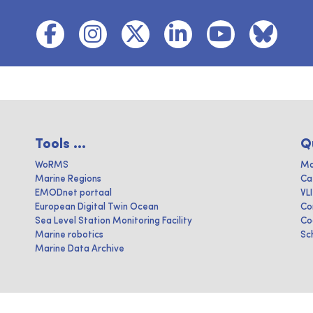
Tools ...
Q
WoRMS
Ma
Marine Regions
Ca
EMODnet portaal
VL
European Digital Twin Ocean
Co
Sea Level Station Monitoring Facility
Co
Marine robotics
Sc
Marine Data Archive