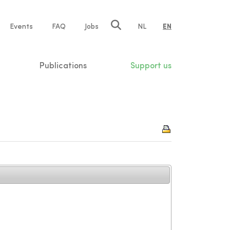
e
Events
FAQ
Jobs
NL
EN
tion
Publications
Support us