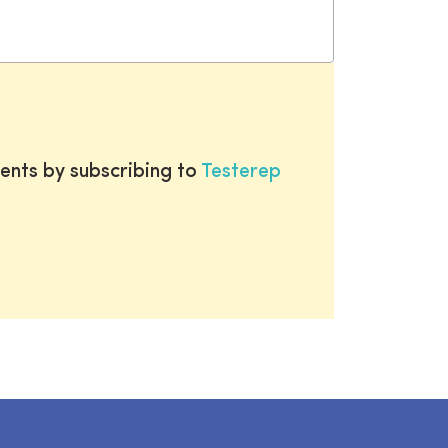
ents by subscribing to
Testerep