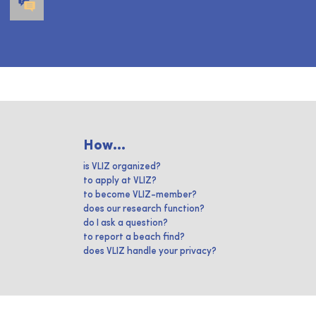
How...
is VLIZ organized?
to apply at VLIZ?
to become VLIZ-member?
does our research function?
do I ask a question?
to report a beach find?
does VLIZ handle your privacy?