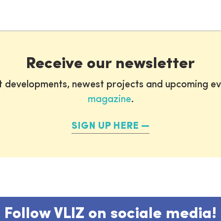
Receive our newsletter
st developments, newest projects and upcoming ev
magazine
.
SIGN UP HERE
Follow VLIZ on sociale media!