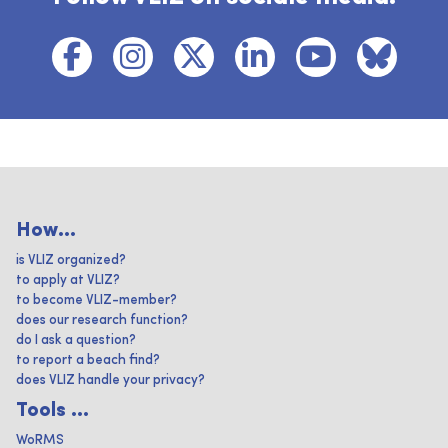
How...
is VLIZ organized?
to apply at VLIZ?
to become VLIZ-member?
does our research function?
do I ask a question?
to report a beach find?
does VLIZ handle your privacy?
Tools ...
WoRMS