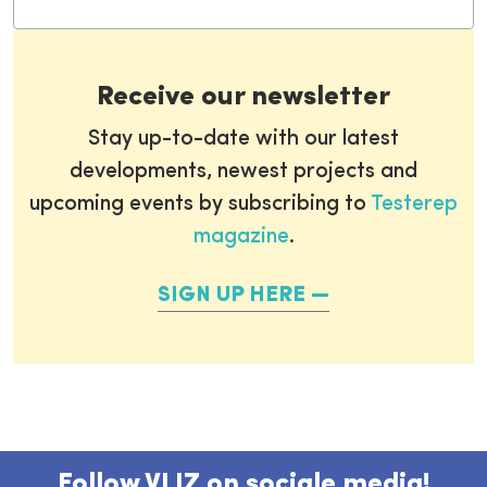
Receive our newsletter
Stay up-to-date with our latest
developments, newest projects and
upcoming events by subscribing to
Testerep
magazine
.
SIGN UP HERE
Follow VLIZ on sociale media!