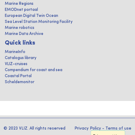
Marine Regions
EMODnet portaal
European Digital Twin Ocean
Sea Level Station Monitoring Facility
Marine robotics
Marine Data Archive
Quick links
MarineInfo
Catalogus library
VLIZ-cruises
Compendium for coast and sea
Coastal Portal
Scheldemonitor
© 2023 VLIZ. All rights reserved
Privacy Policy
-
Terms of use