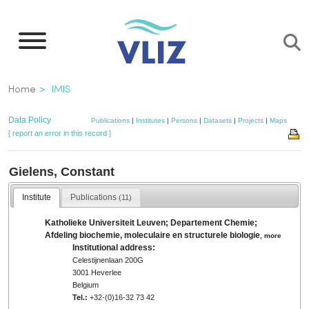
Skip
to
main
content
Breadcrumb
Home
IMIS
Data Policy
Publications
|
Institutes
|
Persons
|
Datasets
|
Projects
|
Maps
[ report an error in this record ]
Gielens, Constant
Institute
Publications
(11)
Katholieke Universiteit Leuven; Departement Chemie;
Afdeling biochemie, moleculaire en structurele biologie
,
more
Institutional address:
Celestijnenlaan 200G
3001 Heverlee
Belgium
Tel.:
+32-(0)16-32 73 42