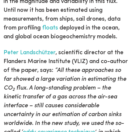
in the magnitude and variability in this flux.
Until now it has been estimated using
measurements, from ships, sail drones, data
from profiling
floats
deployed in the ocean,
and global ocean biogeochemistry models.
Peter Landschützer
, scientific director at the
Flanders Marine Institute (VLIZ) and co-author
of the paper, says:
“All these approaches so
far showed a large variation in estimating the
CO
flux. A long-standing problem – the
2
kinetic transfer of a gas across the air-sea
interface – still causes considerable
uncertainty in our estimation of carbon sinks
worldwide. In the new study, we used the so-