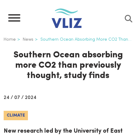
Skip
to
main
content
Breadcrumb
Home
News
Southern Ocean Absorbing More CO2 Than Previously Thought, Study Finds
Southern Ocean absorbing
more CO2 than previously
thought, study finds
24 / 07 / 2024
CLIMATE
New research led by the University of East