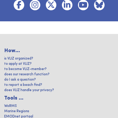
How...
is VLIZ organized?
to apply at VLIZ?
to become VLIZ-member?
does our research function?
do I ask a question?
to report a beach find?
does VLIZ handle your privacy?
Tools ...
WoRMS
Marine Regions
EMODnet portaal