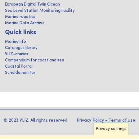
European Digital Twin Ocean
Sea Level Station Monitoring Facility
Marine robotics
Marine Data Archive
Quick links
MarineInfo
Catalogus library
VLIZ-cruises
Compendium for coast and sea
Coastal Portal
Scheldemonitor
© 2023 VLIZ. All rights reserved
Privacy Policy
-
Terms of use
Privacy settings