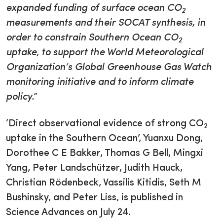
expanded funding of surface ocean CO
2
measurements and their SOCAT synthesis, in
order to constrain Southern Ocean CO
2
uptake, to support the World Meteorological
Organization’s Global Greenhouse Gas Watch
monitoring initiative and to inform climate
policy.”
‘Direct observational evidence of strong CO
2
uptake in the Southern Ocean’, Yuanxu Dong,
Dorothee C E Bakker, Thomas G Bell, Mingxi
Yang, Peter Landschützer, Judith Hauck,
Christian Rödenbeck, Vassilis Kitidis, Seth M
Bushinsky, and Peter Liss, is published in
Science Advances on July 24.