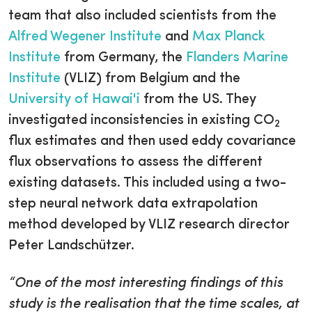
team that also included scientists from the
Alfred Wegener Institute
and
Max Planck
Institute
from Germany, the
Flanders Marine
Institute
(VLIZ) from Belgium and the
University of Hawai'i
from the US. They
investigated inconsistencies in existing CO
2
flux estimates and then used eddy covariance
flux observations to assess the different
existing datasets. This included using a two-
step neural network data extrapolation
method developed by VLIZ research director
Peter Landschützer.
“One of the most interesting findings of this
study is the realisation that the time scales, at