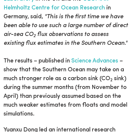
Helmholtz Centre for Ocean Research
in
Germany, said,
"This is the first time we have
been able to use such a large number of direct
air-sea CO
flux observations to assess
2
existing flux estimates in the Southern Ocean."
The results – published in
Science Advances
–
show that the Southern Ocean may take on a
much stronger role as a carbon sink (CO
sink)
2
during the summer months (from November to
April) than previously assumed based on the
much weaker estimates from floats and model
simulations.
Yuanxu Dong led an international research