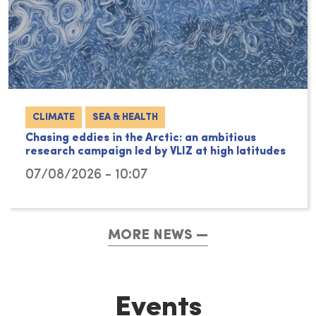
CLIMATE
SEA & HEALTH
Chasing eddies in the Arctic: an ambitious
research campaign led by VLIZ at high latitudes
07/08/2026 - 10:07
MORE NEWS
Events