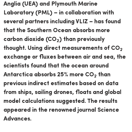
Anglia (UEA) and Plymouth Marine
Laboratory (PML) – in collaboration with
several partners including VLIZ – has found
that the Southern Ocean absorbs more
carbon dioxide (CO
) than previously
2
thought. Using direct measurements of CO
2
exchange or fluxes between air and sea, the
scientists found that the ocean around
Antarctica absorbs 25% more CO
than
2
previous indirect estimates based on data
from ships, sailing drones, floats and global
model calculations suggested. The results
appeared in the renowned journal Science
Advances.