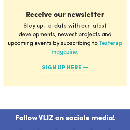
Receive our newsletter
Stay up-to-date with our latest
developments, newest projects and
upcoming events by subscribing to
Testerep
magazine
.
SIGN UP HERE
Follow VLIZ on sociale media!