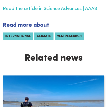
Read the article in Science Advances | AAAS
Read more about
INTERNATIONAL
CLIMATE
VLIZ RESEARCH
Related news