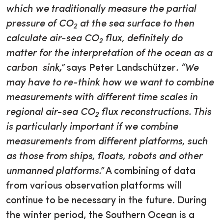
which we traditionally measure the partial
pressure of CO
at the sea surface to then
2
calculate air-sea CO
flux, definitely do
2
matter for the interpretation of the ocean as a
carbon sink,”
says Peter Landschützer
. “We
may have to re-think how we want to combine
measurements with different time scales in
regional air-sea CO
flux reconstructions. This
2
is particularly important if we combine
measurements from different platforms, such
as those from ships, floats, robots and other
unmanned platforms.”
A combining of data
from various observation platforms will
continue to be necessary in the future. During
the winter period, the Southern Ocean is a