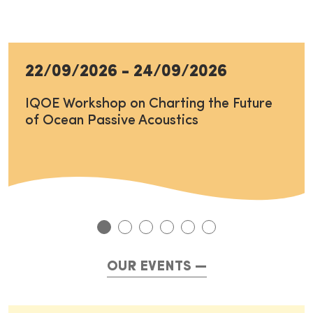
22/09/2026
-
24/09/2026
IQOE Workshop on Charting the Future
of Ocean Passive Acoustics
OUR EVENTS