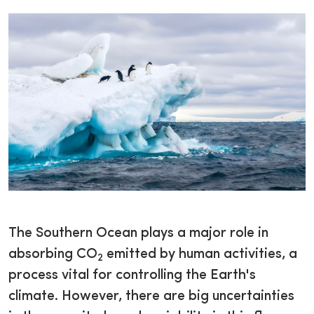
The Southern Ocean plays a major role in
absorbing CO
emitted by human activities, a
2
process vital for controlling the Earth's
climate. However, there are big uncertainties