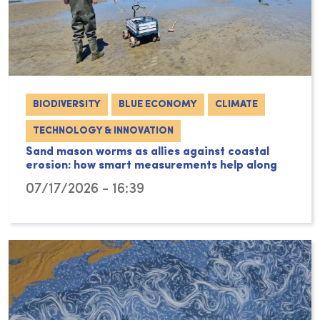
BIODIVERSITY
BLUE ECONOMY
CLIMATE
TECHNOLOGY & INNOVATION
Sand mason worms as allies against coastal
erosion: how smart measurements help along
07/17/2026 - 16:39