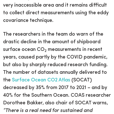
very inaccessible area and it remains difficult
to collect direct measurements using the eddy
covariance technique.
The researchers in the team do warn of the
drastic decline in the amount of shipboard
surface ocean CO
measurements in recent
2
years, caused partly by the COVID pandemic,
but also by sharply reduced research funding.
The number of datasets annually delivered to
the
Surface Ocean CO2 Atlas
(SOCAT)
decreased by 35% from 2017 to 2021 – and by
40% for the Southern Ocean. COAS researcher
Dorothee Bakker, also chair of SOCAT warns,
“There is a real need for sustained and