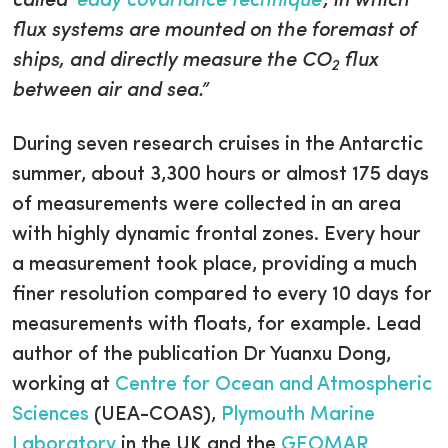
called ‘
eddy covariance technique
’, in which
flux systems are mounted on the foremast of
ships, and directly measure the CO
flux
2
between air and sea.”
During seven research cruises in the Antarctic
summer, about 3,300 hours or almost 175 days
of measurements were collected in an area
with highly dynamic frontal zones. Every hour
a measurement took place, providing a much
finer resolution compared to every 10 days for
measurements with floats, for example. Lead
author of the publication Dr Yuanxu Dong,
working at
Centre for Ocean and Atmospheric
Sciences
(UEA-COAS),
Plymouth Marine
Laboratory
in the UK and the
GEOMAR