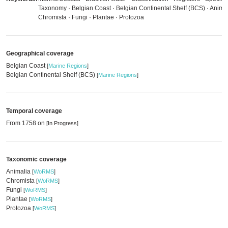
Taxonomy · Belgian Coast · Belgian Continental Shelf (BCS) · Animal
Chromista · Fungi · Plantae · Protozoa
Geographical coverage
Belgian Coast
[
Marine Regions
]
Belgian Continental Shelf (BCS)
[
Marine Regions
]
Temporal coverage
From 1758 on
[In Progress]
Taxonomic coverage
Animalia
[
WoRMS
]
Chromista
[
WoRMS
]
Fungi
[
WoRMS
]
Plantae
[
WoRMS
]
Protozoa
[
WoRMS
]