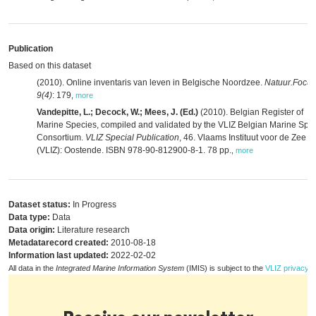
Publication
Based on this dataset
(2010). Online inventaris van leven in Belgische Noordzee.
Natuur.Focus
9(4)
: 179
,
more
Vandepitte, L.; Decock, W.; Mees, J. (Ed.)
(2010). Belgian Register of
Marine Species, compiled and validated by the VLIZ Belgian Marine Spe
Consortium.
VLIZ Special Publication
, 46. Vlaams Instituut voor de Zee
(VLIZ): Oostende. ISBN 978-90-812900-8-1. 78 pp.
,
more
Dataset status:
In Progress
Data type:
Data
Data origin:
Literature research
Metadatarecord created:
2010-08-18
Information last updated:
2022-02-02
All data in the
Integrated Marine Information System
(IMIS) is subject to the
VLIZ privacy p