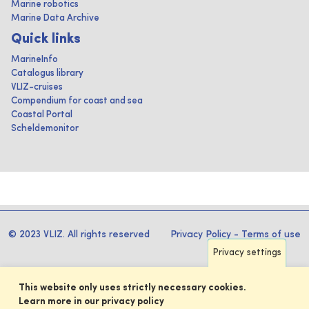
Marine robotics
Marine Data Archive
Quick links
MarineInfo
Catalogus library
VLIZ-cruises
Compendium for coast and sea
Coastal Portal
Scheldemonitor
© 2023 VLIZ. All rights reserved
Privacy Policy
-
Terms of use
Privacy settings
This website only uses strictly necessary cookies.
Learn more in our privacy policy