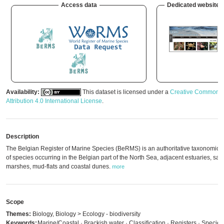
Access data
Dedicated website
Availability:
This dataset is licensed under a
Creative Commons
Attribution 4.0 International License
.
Description
The Belgian Register of Marine Species (BeRMS) is an authoritative taxonomic li
of species occurring in the Belgian part of the North Sea, adjacent estuaries, salt
marshes, mud-flats and coastal dunes.
more
Scope
Themes:
Biology, Biology > Ecology - biodiversity
Keywords:
Marine/Coastal · Brackish water · Classification · Registers · Species