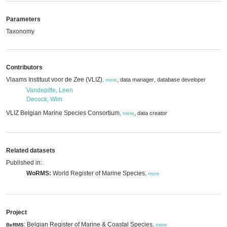
Parameters
Taxonomy
Contributors
Vlaams Instituut voor de Zee (VLIZ)
,
,
data manager
database developer
,
more
Vandepitte, Leen
Decock, Wim
VLIZ Belgian Marine Species Consortium
,
data creator
,
more
Related datasets
Published in:
WoRMS:
World Register of Marine Species,
more
Project
: Belgian Register of Marine & Coastal Species,
BeRMS
more