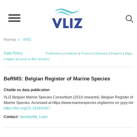
Skip
to
main
content
Breadcrumb
Home
IMIS
Data Policy
Publications
|
Institutes
|
Persons
|
Datasets
|
Projects
|
Maps
[ report an error in this record ]
BeRMS: Belgian Register of Marine Species
Citable as data publication
VLIZ Belgian Marine Species Consortium (2010 onwards). Belgian Register of
Marine Species. Accessed at https://www.marinespecies.org/berms on yyyy-mm-
https://doi.org/10.14284/367
Contact:
Vandepitte, Leen