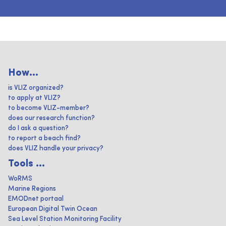
How...
is VLIZ organized?
to apply at VLIZ?
to become VLIZ-member?
does our research function?
do I ask a question?
to report a beach find?
does VLIZ handle your privacy?
Tools ...
WoRMS
Marine Regions
EMODnet portaal
European Digital Twin Ocean
Sea Level Station Monitoring Facility