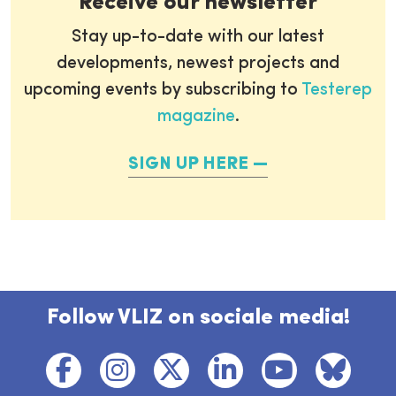
Receive our newsletter
Stay up-to-date with our latest
developments, newest projects and
upcoming events by subscribing to
Testerep
magazine
.
SIGN UP HERE
Follow VLIZ on sociale media!