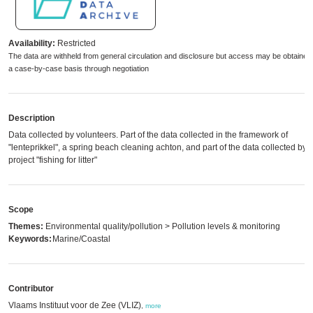
Availability:
Restricted
The data are withheld from general circulation and disclosure but access may be obtained
a case-by-case basis through negotiation
Description
Data collected by volunteers. Part of the data collected in the framework of
"lenteprikkel", a spring beach cleaning achton, and part of the data collected by 
project "fishing for litter"
Scope
Themes:
Environmental quality/pollution > Pollution levels & monitoring
Keywords:
Marine/Coastal
Contributor
Vlaams Instituut voor de Zee (VLIZ)
,
more