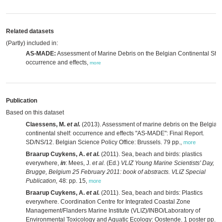
Related datasets
(Partly) included in:
AS-MADE:
Assessment of Marine Debris on the Belgian Continental Shel
occurrence and effects,
more
Publication
Based on this dataset
Claessens, M.
et al.
(2013). Assessment of marine debris on the Belgian
continental shelf: occurrence and effects "AS-MADE": Final Report.
SD/NS/12. Belgian Science Policy Office: Brussels. 79 pp.
,
more
Braarup Cuykens, A.
et al.
(2011). Sea, beach and birds: plastics
everywhere,
in
: Mees, J.
et al.
(Ed.)
VLIZ Young Marine Scientists' Day,
Brugge, Belgium 25 February 2011: book of abstracts. VLIZ Special
Publication,
48: pp. 15
,
more
Braarup Cuykens, A.
et al.
(2011). Sea, beach and birds: Plastics
everywhere. Coordination Centre for Integrated Coastal Zone
Management/Flanders Marine Institute (VLIZ)/INBO/Laboratory of
Environmental Toxicology and Aquatic Ecology: Oostende. 1 poster pp.
,
m