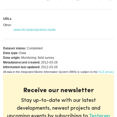
URLs
Other:
www.vliz.be/projects/as-made
Dataset status:
Completed
Data type:
Data
Data origin:
Monitoring: field survey
Metadatarecord created:
2012-03-26
Information last updated:
2012-03-26
All data in the
Integrated Marine Information System
(IMIS) is subject to the
VLIZ privacy p
Receive our newsletter
Stay up-to-date with our latest
developments, newest projects and
upcoming events by subscribing to
Testerep