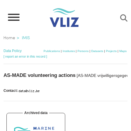
Skip
to
main
content
Breadcrumb
Home
IMIS
Data Policy
Publications
|
Institutes
|
Persons
|
Datasets
|
Projects
|
Maps
[ report an error in this record ]
AS-MADE volunteering actions
[AS-MADE vrijwilligersgegeve
Contact:
Archived data