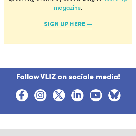
magazine
.
SIGN UP HERE
Follow VLIZ on sociale media!