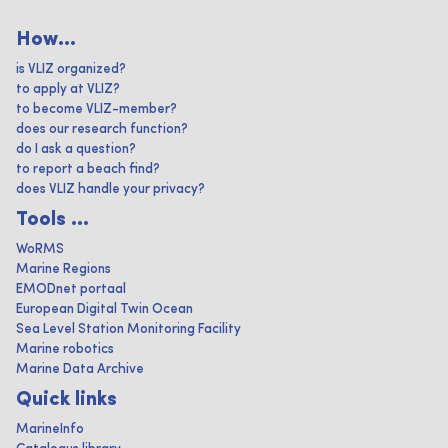
How...
is VLIZ organized?
to apply at VLIZ?
to become VLIZ-member?
does our research function?
do I ask a question?
to report a beach find?
does VLIZ handle your privacy?
Tools ...
WoRMS
Marine Regions
EMODnet portaal
European Digital Twin Ocean
Sea Level Station Monitoring Facility
Marine robotics
Marine Data Archive
Quick links
MarineInfo