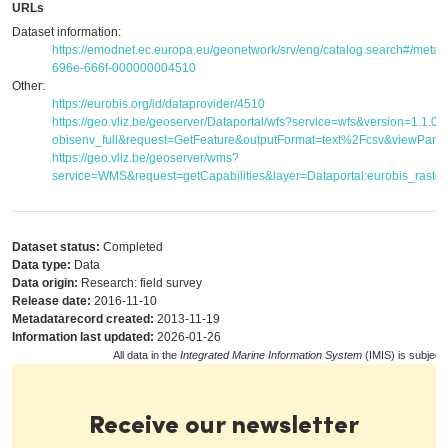
URLs
Dataset information:
https://emodnet.ec.europa.eu/geonetwork/srv/eng/catalog.search#/met
696e-666f-000000004510
Other:
https://eurobis.org/id/dataprovider/4510
https://geo.vliz.be/geoserver/Dataportal/wfs?service=wfs&version=1.1.
obisenv_full&request=GetFeature&outputFormat=text%2Fcsv&viewPar
https://geo.vliz.be/geoserver/wms?
service=WMS&request=getCapabilities&layer=Dataportal:eurobis_raster
Dataset status:
Completed
Data type:
Data
Data origin:
Research: field survey
Release date:
2016-11-10
Metadatarecord created:
2013-11-19
Information last updated:
2026-01-26
All data in the
Integrated Marine Information System
(IMIS) is subject
Receive our newsletter