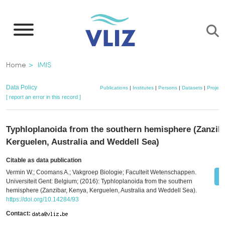
Skip
to
main
content
Breadcrumb
Home
IMIS
Data Policy
Publications
|
Institutes
|
Persons
|
Datasets
|
Project
[ report an error in this record ]
Typhloplanoida from the southern hemisphere (Zanziba
Kerguelen, Australia and Weddell Sea)
Citable as data publication
Vermin W.; Coomans A.; Vakgroep Biologie; Faculteit Wetenschappen.
Universiteit Gent: Belgium; (2016): Typhloplanoida from the southern
hemisphere (Zanzibar, Kenya, Kerguelen, Australia and Weddell Sea).
https://doi.org/10.14284/93
Contact: