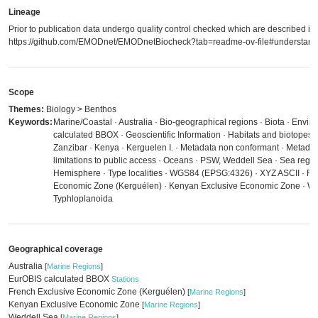
Lineage
Prior to publication data undergo quality control checked which are described in
https://github.com/EMODnet/EMODnetBiocheck?tab=readme-ov-file#understandi
Scope
Themes:
Biology > Benthos
Keywords:
Marine/Coastal · Australia · Bio-geographical regions · Biota · Envi
calculated BBOX · Geoscientific Information · Habitats and biotopes 
Zanzibar · Kenya · Kerguelen I. · Metadata non conformant · Metadat
limitations to public access · Oceans · PSW, Weddell Sea · Sea regi
Hemisphere · Type localities · WGS84 (EPSG:4326) · XYZ ASCII · Fr
Economic Zone (Kerguélen) · Kenyan Exclusive Economic Zone · Wed
Typhloplanoida
Geographical coverage
Australia
[
Marine Regions
]
EurOBIS calculated BBOX
Stations
French Exclusive Economic Zone (Kerguélen)
[
Marine Regions
]
Kenyan Exclusive Economic Zone
[
Marine Regions
]
Weddell Sea
[
Marine Regions
]