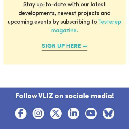
Stay up-to-date with our latest
developments, newest projects and
upcoming events by subscribing to
Testerep
magazine
.
SIGN UP HERE
Follow VLIZ on sociale media!