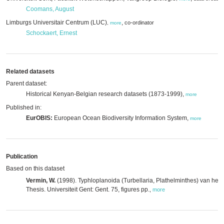
Coomans, August
Limburgs Universitair Centrum (LUC)
,
co-ordinator
,
more
Schockaert, Ernest
Related datasets
Parent dataset:
Historical Kenyan-Belgian research datasets (1873-1999),
more
Published in:
EurOBIS:
European Ocean Biodiversity Information System,
more
Publication
Based on this dataset
Vermin, W.
(1998). Typhloplanoida (Turbellaria, Plathelminthes) van het z
Thesis. Universiteit Gent: Gent. 75, figures pp.
,
more