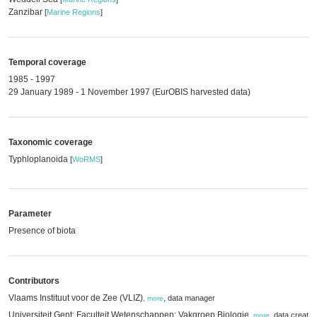
Zanzibar
[
Marine Regions
]
Temporal coverage
1985 - 1997
29 January 1989 - 1 November 1997 (EurOBIS harvested data)
Taxonomic coverage
Typhloplanoida
[
WoRMS
]
Parameter
Presence of biota
Contributors
Vlaams Instituut voor de Zee (VLIZ)
,
data manager
,
more
Universiteit Gent; Faculteit Wetenschappen; Vakgroep Biologie
,
data creator
,
more