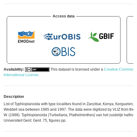
Access data
Availability:
This dataset is licensed under a
Creative Commons A
International License
.
Description
List of Typhloplanoida with type localities found in Zanzibar, Kenya, Kerguelen, A
Weddell sea between 1985 and 1997. The data were digitized by VLIZ from the or
W. (1998). Typhloplanoida (Turbellaria, Plathelminthes) van het zuidelijk halfron
Universiteit Gent: Gent. 75, figures pp.