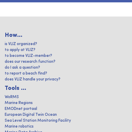
How...
is VLIZ organized?
to apply at VLIZ?
to become VLIZ-member?
does our research function?
do I ask a question?
to report a beach find?
does VLIZ handle your privacy?
Tools ...
WoRMS
Marine Regions
EMODnet portaal
European Digital Twin Ocean
Sea Level Station Monitoring Facility
Marine robotics