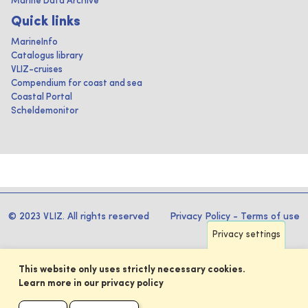
Marine Data Archive
Quick links
MarineInfo
Catalogus library
VLIZ-cruises
Compendium for coast and sea
Coastal Portal
Scheldemonitor
© 2023 VLIZ. All rights reserved
Privacy Policy
-
Terms of use
Privacy settings
This website only uses strictly necessary cookies.
Learn more in our privacy policy