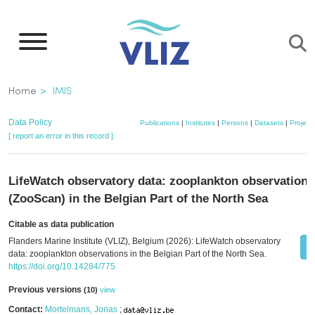
Skip
to
main
content
Breadcrumb
Home
IMIS
Data Policy
Publications
|
Institutes
|
Persons
|
Datasets
|
Project
[ report an error in this record ]
LifeWatch observatory data: zooplankton observations
(ZooScan) in the Belgian Part of the North Sea
Citable as data publication
Flanders Marine Institute (VLIZ), Belgium (2026): LifeWatch observatory
data: zooplankton observations in the Belgian Part of the North Sea.
https://doi.org/10.14284/775
Previous versions
(10)
view
Contact:
Mortelmans, Jonas
;