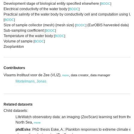
Development stage of biological entity specified elsewhere
[
BODC
]
Electrical conductivity of the water body
[
BODC
]
Practical salinity of the water body by conductivity cell and computation using
[
BODC
]
Size of sample collector (mesh) {mesh size}
(EurOBIS harvested data)
[
BODC
]
Sub-sampling coefficient
[
BODC
]
Temperature of the water body
[
BODC
]
Volume of sample
[
BODC
]
Zooplankton
Contributors
Vlaams Instituut voor de Zee (VLIZ)
,
,
data creator
data manager
,
more
Mortelmans, Jonas
Related datasets
Child datasets:
LifeWatch observatory data: an imaging (ZooScan) learning set from the B
North Sea,
more
phdEske
: PhD thesis Eske, A.: Plankton responses to extreme climate ev