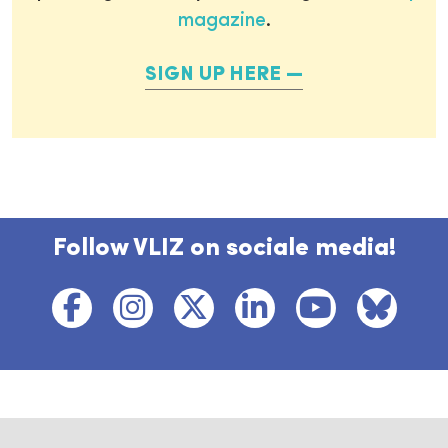
magazine
.
SIGN UP HERE
Follow VLIZ on sociale media!