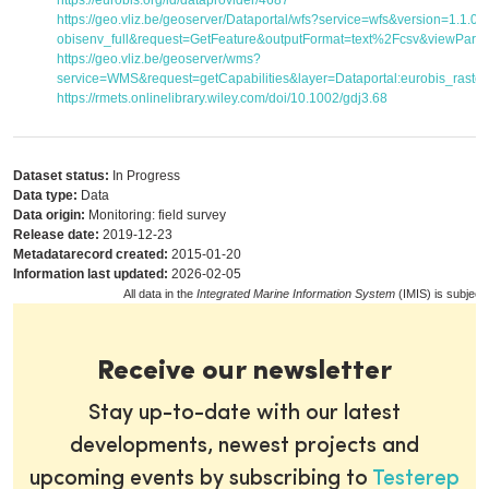
https://eurobis.org/id/dataprovider/4687
https://geo.vliz.be/geoserver/Dataportal/wfs?service=wfs&version=1.1.
obisenv_full&request=GetFeature&outputFormat=text%2Fcsv&viewPar
https://geo.vliz.be/geoserver/wms?
service=WMS&request=getCapabilities&layer=Dataportal:eurobis_raster
https://rmets.onlinelibrary.wiley.com/doi/10.1002/gdj3.68
Dataset status:
In Progress
Data type:
Data
Data origin:
Monitoring: field survey
Release date:
2019-12-23
Metadatarecord created:
2015-01-20
Information last updated:
2026-02-05
All data in the
Integrated Marine Information System
(IMIS) is subject
Receive our newsletter
Stay up-to-date with our latest
developments, newest projects and
upcoming events by subscribing to
Testerep