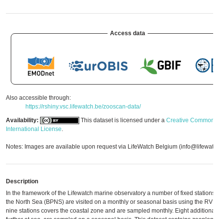
Access data
Also accessible through:
https://rshiny.vsc.lifewatch.be/zooscan-data/
Availability:
This dataset is licensed under a
Creative Commons A
International License
.
Notes: Images are available upon request via LifeWatch Belgium (info@lifewatc
Description
In the framework of the Lifewatch marine observatory a number of fixed stations o
the North Sea (BPNS) are visited on a monthly or seasonal basis using the RV Si
nine stations covers the coastal zone and are sampled monthly. Eight additional s