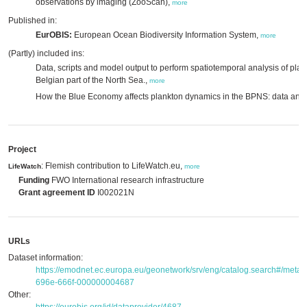
observations by imaging (ZooScan),
more
Published in:
EurOBIS:
European Ocean Biodiversity Information System,
more
(Partly) included ins:
Data, scripts and model output to perform spatiotemporal analysis of plank
Belgian part of the North Sea.,
more
How the Blue Economy affects plankton dynamics in the BPNS: data and 
Project
: Flemish contribution to LifeWatch.eu,
LifeWatch
more
Funding
FWO International research infrastructure
Grant agreement ID
I002021N
URLs
Dataset information:
https://emodnet.ec.europa.eu/geonetwork/srv/eng/catalog.search#/met
696e-666f-000000004687
Other: