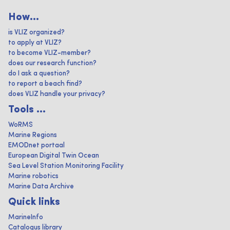
How...
is VLIZ organized?
to apply at VLIZ?
to become VLIZ-member?
does our research function?
do I ask a question?
to report a beach find?
does VLIZ handle your privacy?
Tools ...
WoRMS
Marine Regions
EMODnet portaal
European Digital Twin Ocean
Sea Level Station Monitoring Facility
Marine robotics
Marine Data Archive
Quick links
MarineInfo
Catalogus library