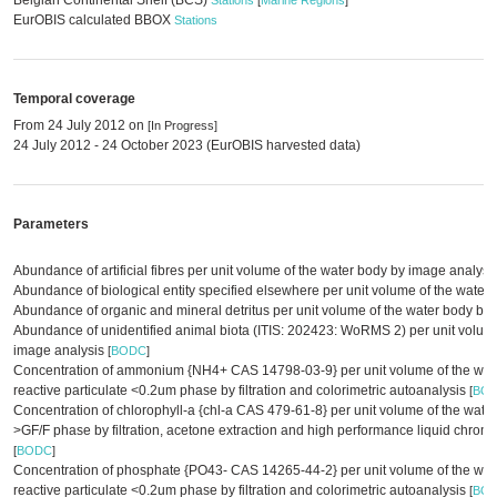
Belgian Continental Shelf (BCS)
Stations
[
Marine Regions
]
EurOBIS calculated BBOX
Stations
Temporal coverage
From 24 July 2012 on
[In Progress]
24 July 2012 - 24 October 2023 (EurOBIS harvested data)
Parameters
Abundance of artificial fibres per unit volume of the water body by image analysi
Abundance of biological entity specified elsewhere per unit volume of the water
Abundance of organic and mineral detritus per unit volume of the water body by
Abundance of unidentified animal biota (ITIS: 202423: WoRMS 2) per unit volume
image analysis
[
BODC
]
Concentration of ammonium {NH4+ CAS 14798-03-9} per unit volume of the wate
reactive particulate <0.2um phase by filtration and colorimetric autoanalysis
[
BO
Concentration of chlorophyll-a {chl-a CAS 479-61-8} per unit volume of the water
>GF/F phase by filtration, acetone extraction and high performance liquid chro
[
BODC
]
Concentration of phosphate {PO43- CAS 14265-44-2} per unit volume of the wat
reactive particulate <0.2um phase by filtration and colorimetric autoanalysis
[
BO