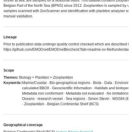
further at sea, are sampled on a seasonal basis. This dataset contains zooplankt
Belgian Part of the North Sea (BPNS) since 2012. Zooplankton is sampled by ver
samples scanned with ZooScanner and identification with plankton analyser soft
manual validation.
Lineage
Prior to publication data undergo quality control checked which are described in
https://github.com/EMODnet/EMODnetBiocheck?tab=readme-ov-file#understandi
Scope
Themes:
Biology > Plankton > Zooplankton
Keywords:
Marine/Coastal · Bio-geographical regions · Biota · Data · Environm
calculated BBOX · Geoscientific Information · Habitats and biotopes
Metadata non conformant · Metadata not evaluated · No limitations to
Oceans · research vessel · Sea regions · Simon Stevin · WGS84 (E
· Zooplankton · Belgian Continental Shelf (BCS)
Geographical coverage