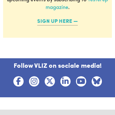
upcoming events by subscribing to
Testerep
magazine
.
SIGN UP HERE
Follow VLIZ on sociale media!