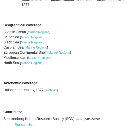
1877
Geographical coverage
Atlantic Ocean
[
Marine Regions
]
Baltic Sea
[
Marine Regions
]
Black Sea
[
Marine Regions
]
Caspian Sea
[
Marine Regions
]
European Continental Shelf
[
Marine Regions
]
Mediterranean
[
Marine Regions
]
North Sea
[
Marine Regions
]
Taxonomic coverage
Halacaridae Murray, 1877
[
WoRMS
]
Contributor
Senckenberg Nature Research Society (SGN)
,
data owner
,
more
Bartsch, Ilse