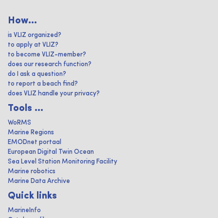
How...
is VLIZ organized?
to apply at VLIZ?
to become VLIZ-member?
does our research function?
do I ask a question?
to report a beach find?
does VLIZ handle your privacy?
Tools ...
WoRMS
Marine Regions
EMODnet portaal
European Digital Twin Ocean
Sea Level Station Monitoring Facility
Marine robotics
Marine Data Archive
Quick links
MarineInfo