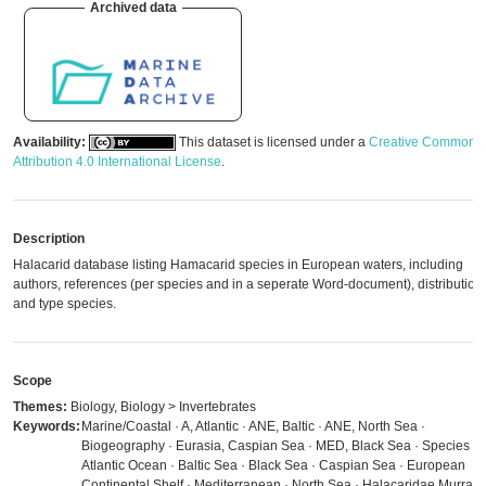
Archived data
Availability:
This dataset is licensed under a
Creative Commons
Attribution 4.0 International License
.
Description
Halacarid database listing Hamacarid species in European waters, including
authors, references (per species and in a seperate Word-document), distribution
and type species.
Scope
Themes:
Biology, Biology > Invertebrates
Keywords:
Marine/Coastal · A, Atlantic · ANE, Baltic · ANE, North Sea ·
Biogeography · Eurasia, Caspian Sea · MED, Black Sea · Species ·
Atlantic Ocean · Baltic Sea · Black Sea · Caspian Sea · European
Continental Shelf · Mediterranean · North Sea · Halacaridae Murray,