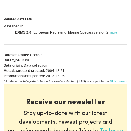
Related datasets
Published in:
ERMS 2.0:
European Register of Marine Species version 2,
more
Dataset status:
Completed
Data type:
Data
Data origin:
Data collection
Metadatarecord created:
2004-12-21
Information last updated:
2013-12-05
All data in the
Integrated Marine Information System
(IMIS) is subject to the
VLIZ privacy p
Receive our newsletter
Stay up-to-date with our latest
developments, newest projects and