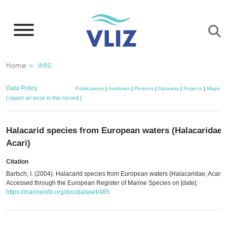
Skip
to
main
content
Breadcrumb
Home
IMIS
Data Policy
Publications
|
Institutes
|
Persons
|
Datasets
|
Projects
|
Maps
[ report an error in this record ]
Halacarid species from European waters (Halacaridae,
Acari)
Citation
Bartsch, I. (2004). Halacarid species from European waters (Halacaridae, Acari).
Accessed through the European Register of Marine Species on [date].
https://marineinfo.org/doc/dataset/485