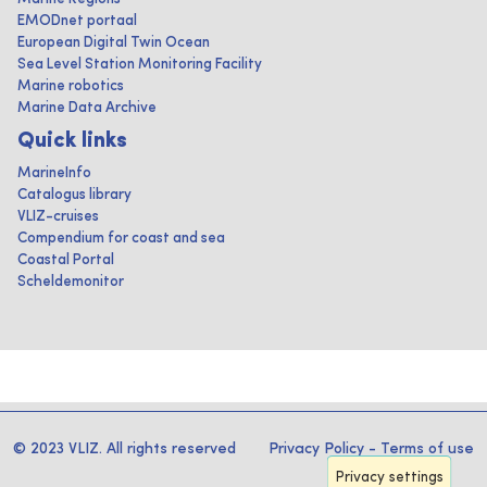
EMODnet portaal
European Digital Twin Ocean
Sea Level Station Monitoring Facility
Marine robotics
Marine Data Archive
Quick links
MarineInfo
Catalogus library
VLIZ-cruises
Compendium for coast and sea
Coastal Portal
Scheldemonitor
© 2023 VLIZ. All rights reserved
Privacy Policy
-
Terms of use
Privacy settings