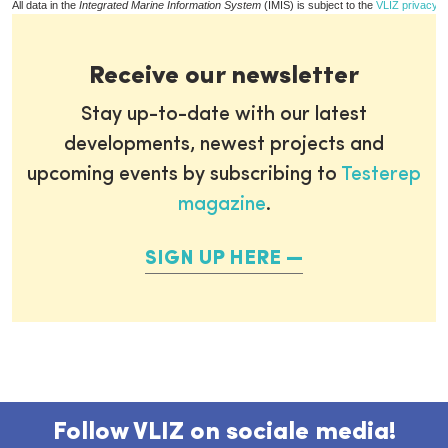
All data in the
Integrated Marine Information System
(IMIS) is subject to the
VLIZ privacy p
Receive our newsletter
Stay up-to-date with our latest
developments, newest projects and
upcoming events by subscribing to
Testerep
magazine
.
SIGN UP HERE
Follow VLIZ on sociale media!