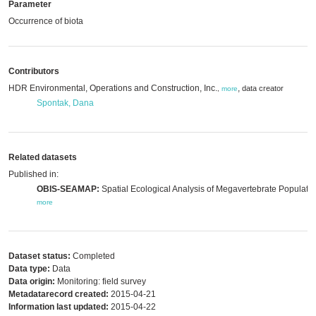
Parameter
Occurrence of biota
Contributors
HDR Environmental, Operations and Construction, Inc.
,
data creator
,
more
Spontak, Dana
Related datasets
Published in:
OBIS-SEAMAP:
Spatial Ecological Analysis of Megavertebrate Populatio
more
Dataset status:
Completed
Data type:
Data
Data origin:
Monitoring: field survey
Metadatarecord created:
2015-04-21
Information last updated:
2015-04-22