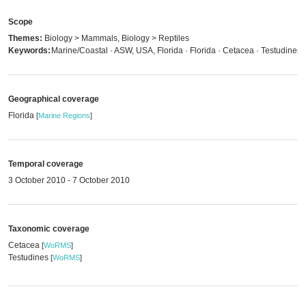
Scope
Themes:
Biology > Mammals, Biology > Reptiles
Keywords:
Marine/Coastal · ASW, USA, Florida · Florida · Cetacea · Testudines
Geographical coverage
Florida
[
Marine Regions
]
Temporal coverage
3 October 2010 - 7 October 2010
Taxonomic coverage
Cetacea
[
WoRMS
]
Testudines
[
WoRMS
]