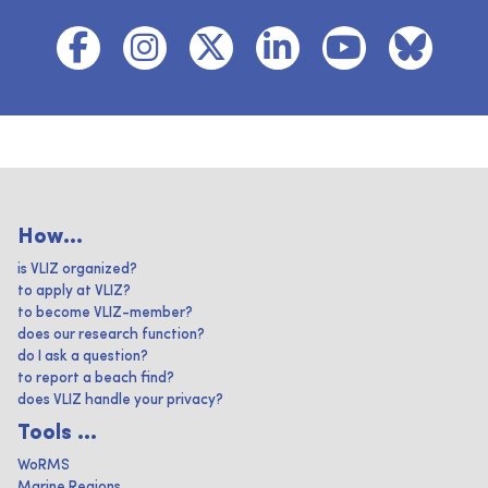
How...
is VLIZ organized?
to apply at VLIZ?
to become VLIZ-member?
does our research function?
do I ask a question?
to report a beach find?
does VLIZ handle your privacy?
Tools ...
WoRMS
Marine Regions