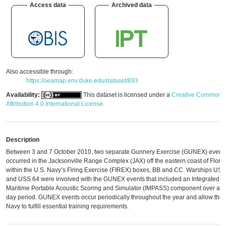
Access data
Archived data
Also accessible through:
https://seamap.env.duke.edu/dataset/893
Availability:
This dataset is licensed under a
Creative Commons
Attribution 4.0 International License
.
Description
Between 3 and 7 October 2010, two separate Gunnery Exercise (GUNEX) event
occurred in the Jacksonville Range Complex (JAX) off the eastern coast of Flori
within the U.S. Navy’s Firing Exercise (FIREX) boxes, BB and CC. Warships US
and USS 64 were involved with the GUNEX events that included an Integrated
Maritime Portable Acoustic Scoring and Simulator (IMPASS) component over a fi
day period. GUNEX events occur periodically throughout the year and allow the
Navy to fulfill essential training requirements.