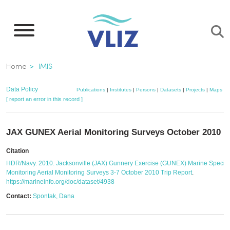
Skip
to
main
content
Breadcrumb
Home
IMIS
Data Policy
Publications
|
Institutes
|
Persons
|
Datasets
|
Projects
|
Maps
[ report an error in this record ]
JAX GUNEX Aerial Monitoring Surveys October 2010
Citation
HDR/Navy. 2010. Jacksonville (JAX) Gunnery Exercise (GUNEX) Marine Specie
Monitoring Aerial Monitoring Surveys 3-7 October 2010 Trip Report
.
https://marineinfo.org/doc/dataset/4938
Contact:
Spontak, Dana