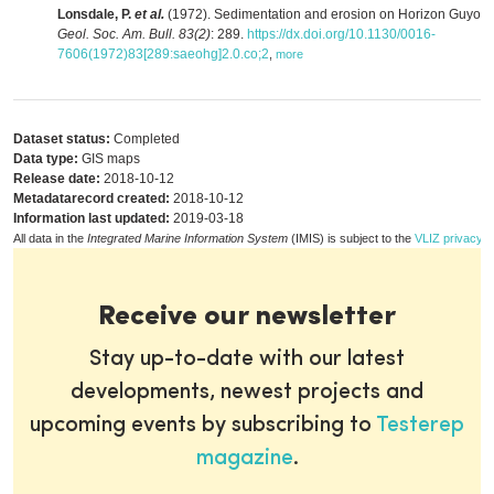
Lonsdale, P.
et al.
(1972). Sedimentation and erosion on Horizon Guyot.
Geol. Soc. Am. Bull. 83(2)
: 289.
https://dx.doi.org/10.1130/0016-
7606(1972)83[289:saeohg]2.0.co;2
,
more
Dataset status:
Completed
Data type:
GIS maps
Release date:
2018-10-12
Metadatarecord created:
2018-10-12
Information last updated:
2019-03-18
All data in the
Integrated Marine Information System
(IMIS) is subject to the
VLIZ privacy p
Receive our newsletter
Stay up-to-date with our latest
developments, newest projects and
upcoming events by subscribing to
Testerep
magazine
.