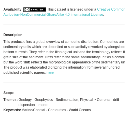
Availability:
This dataset is licensed under a
Creative Commons
Attribution-NonCommercial-ShareAlike 4.0 International License
.
Description
This product offers a global overview of contourite distribution. Contourites are
sedimentary units which are deposited or substantially reworked by alongslope
bottom currents. They refer to the lithological unit and the terminology reflects the
grain size of the sediment. Drifts refer to the same sedimentary unit as a contourit
but the word 'drift' reflects the morphological appearance of the sedimentary unit.
The product was elaborated digitizing the information from several hundred
published scientific papers.
more
Scope
Themes:
Geology - Geophysics - Sedimentation, Physical > Currents - drift -
dispersion - tracers
Keywords:
Marine/Coastal · Contourites · World Oceans