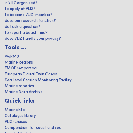
is VLIZ organized?
to apply at VLIZ?
to become VLIZ-member?
does our research function?
do I ask a question?
to report a beach find?
does VLIZ handle your privacy?
Tools ...
WoRMS
Marine Regions
EMODnet portaal
European Digital Twin Ocean
Sea Level Station Monitoring Facility
Marine robotics
Marine Data Archive
Quick links
MarineInfo
Catalogus library
VLIZ-cruises
Compendium for coast and sea