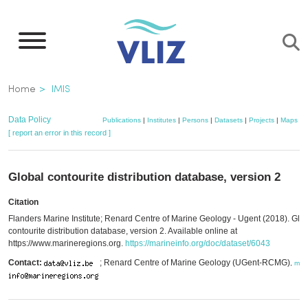
Skip
to
main
content
Breadcrumb
Home
IMIS
Data Policy
Publications
|
Institutes
|
Persons
|
Datasets
|
Projects
|
Maps
[ report an error in this record ]
Global contourite distribution database, version 2
Citation
Flanders Marine Institute; Renard Centre of Marine Geology - Ugent (2018). Glo
contourite distribution database, version 2. Available online at
https://www.marineregions.org.
https://marineinfo.org/doc/dataset/6043
Contact:
; Renard Centre of Marine Geology (UGent-RCMG)
,
mor