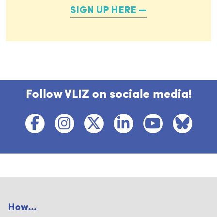
SIGN UP HERE
Follow VLIZ on sociale media!
How...