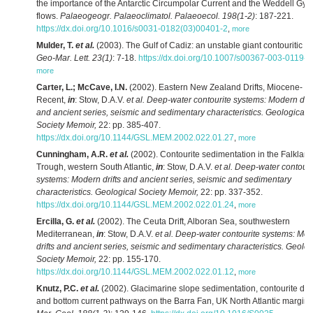
the importance of the Antarctic Circumpolar Current and the Weddell Gyr
flows.
Palaeogeogr. Palaeoclimatol. Palaeoecol. 198(1-2)
: 187-221.
https://dx.doi.org/10.1016/s0031-0182(03)00401-2
,
more
Mulder, T.
et al.
(2003). The Gulf of Cadiz: an unstable giant contouritic le
Geo-Mar. Lett. 23(1)
: 7-18.
https://dx.doi.org/10.1007/s00367-003-0119-0
more
Carter, L.; McCave, I.N.
(2002). Eastern New Zealand Drifts, Miocene-
Recent,
in
: Stow, D.A.V.
et al.
Deep-water contourite systems: Modern drif
and ancient series, seismic and sedimentary characteristics. Geological
Society Memoir,
22: pp. 385-407.
https://dx.doi.org/10.1144/GSL.MEM.2002.022.01.27
,
more
Cunningham, A.R.
et al.
(2002). Contourite sedimentation in the Falklan
Trough, western South Atlantic,
in
: Stow, D.A.V.
et al.
Deep-water contouri
systems: Modern drifts and ancient series, seismic and sedimentary
characteristics. Geological Society Memoir,
22: pp. 337-352.
https://dx.doi.org/10.1144/GSL.MEM.2002.022.01.24
,
more
Ercilla, G.
et al.
(2002). The Ceuta Drift, Alboran Sea, southwestern
Mediterranean,
in
: Stow, D.A.V.
et al.
Deep-water contourite systems: Mo
drifts and ancient series, seismic and sedimentary characteristics. Geolog
Society Memoir,
22: pp. 155-170.
https://dx.doi.org/10.1144/GSL.MEM.2002.022.01.12
,
more
Knutz, P.C.
et al.
(2002). Glacimarine slope sedimentation, contourite drif
and bottom current pathways on the Barra Fan, UK North Atlantic margin.