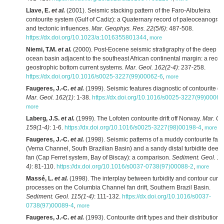
Llave, E.
et al.
(2001). Seismic stacking pattern of the Faro-Albufeira
contourite system (Gulf of Cadiz): a Quaternary record of paleoceanogra
and tectonic influences.
Mar. Geophys. Res. 22(5/6)
: 487-508.
https://dx.doi.org/10.1023/a:1016355801344
,
more
Niemi, T.M.
et al.
(2000). Post-Eocene seismic stratigraphy of the deep
ocean basin adjacent to the southeast African continental margin: a recor
geostrophic bottom current systems.
Mar. Geol. 162(2-4)
: 237-258.
https://dx.doi.org/10.1016/s0025-3227(99)00062-6
,
more
Faugeres, J.-C.
et al.
(1999). Seismic features diagnostic of contourite dri
Mar. Geol. 162(1)
: 1-38.
https://dx.doi.org/10.1016/s0025-3227(99)00068
more
Laberg, J.S.
et al.
(1999). The Lofoten contourite drift off Norway.
Mar. Ge
159(1-4)
: 1-6.
https://dx.doi.org/10.1016/s0025-3227(98)00198-4
,
more
Faugeres, J.-C.
et al.
(1998). Seismic patterns of a muddy contourite fan
(Vema Channel, South Brazilian Basin) and a sandy distal turbidite deep
fan (Cap Ferret system, Bay of Biscay): a comparison.
Sediment. Geol. 11
4)
: 81-110.
https://dx.doi.org/10.1016/s0037-0738(97)00088-2
,
more
Massé, L.
et al.
(1998). The interplay between turbidity and contour curre
processes on the Columbia Channel fan drift, Southern Brazil Basin.
Sediment. Geol. 115(1-4)
: 111-132.
https://dx.doi.org/10.1016/s0037-
0738(97)00089-4
,
more
Faugeres, J.-C.
et al.
(1993). Contourite drift types and their distribution i