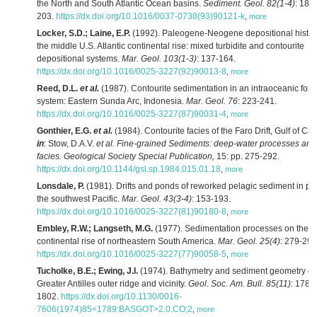
the North and South Atlantic Ocean basins.
Sediment. Geol. 82(1-4)
: 189-
203.
https://dx.doi.org/10.1016/0037-0738(93)90121-k
,
more
Locker, S.D.; Laine, E.P.
(1992). Paleogene-Neogene depositional histor
the middle U.S. Atlantic continental rise: mixed turbidite and contourite
depositional systems.
Mar. Geol. 103(1-3)
: 137-164.
https://dx.doi.org/10.1016/0025-3227(92)90013-8
,
more
Reed, D.L.
et al.
(1987). Contourite sedimentation in an intraoceanic fore
system: Eastern Sunda Arc, Indonesia.
Mar. Geol. 76
: 223-241.
https://dx.doi.org/10.1016/0025-3227(87)90031-4
,
more
Gonthier, E.G.
et al.
(1984). Contourite facies of the Faro Drift, Gulf of Cad
in
: Stow, D.A.V.
et al.
Fine-grained Sediments: deep-water processes and
facies. Geological Society Special Publication,
15: pp. 275-292.
https://dx.doi.org/10.1144/gsl.sp.1984.015.01.18
,
more
Lonsdale, P.
(1981). Drifts and ponds of reworked pelagic sediment in par
the southwest Pacific.
Mar. Geol. 43(3-4)
: 153-193.
https://dx.doi.org/10.1016/0025-3227(81)90180-8
,
more
Embley, R.W.; Langseth, M.G.
(1977). Sedimentation processes on the
continental rise of northeastern South America.
Mar. Geol. 25(4)
: 279-297
https://dx.doi.org/10.1016/0025-3227(77)90058-5
,
more
Tucholke, B.E.; Ewing, J.I.
(1974). Bathymetry and sediment geometry of 
Greater Antilles outer ridge and vicinity.
Geol. Soc. Am. Bull. 85(11)
: 1789
1802.
https://dx.doi.org/10.1130/0016-
7606(1974)85<1789:BASGOT>2.0.CO;2
,
more