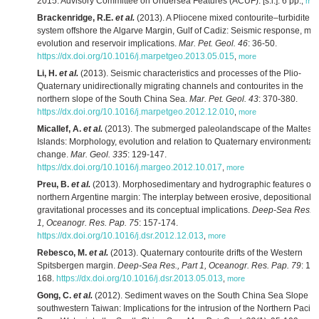
2015. Advisory Committee on Undersea Features (ACUF): [s.l.]. 6 pp.
,
mor
Brackenridge, R.E.
et al.
(2013). A Pliocene mixed contourite–turbidite
system offshore the Algarve Margin, Gulf of Cadiz: Seismic response, ma
evolution and reservoir implications.
Mar. Pet. Geol. 46
: 36-50.
https://dx.doi.org/10.1016/j.marpetgeo.2013.05.015
,
more
Li, H.
et al.
(2013). Seismic characteristics and processes of the Plio-
Quaternary unidirectionally migrating channels and contourites in the
northern slope of the South China Sea.
Mar. Pet. Geol. 43
: 370-380.
https://dx.doi.org/10.1016/j.marpetgeo.2012.12.010
,
more
Micallef, A.
et al.
(2013). The submerged paleolandscape of the Maltese
Islands: Morphology, evolution and relation to Quaternary environmental
change.
Mar. Geol. 335
: 129-147.
https://dx.doi.org/10.1016/j.margeo.2012.10.017
,
more
Preu, B.
et al.
(2013). Morphosedimentary and hydrographic features of 
northern Argentine margin: The interplay between erosive, depositional 
gravitational processes and its conceptual implications.
Deep-Sea Res., 
1, Oceanogr. Res. Pap. 75
: 157-174.
https://dx.doi.org/10.1016/j.dsr.2012.12.013
,
more
Rebesco, M.
et al.
(2013). Quaternary contourite drifts of the Western
Spitsbergen margin.
Deep-Sea Res., Part 1, Oceanogr. Res. Pap. 79
: 15
168.
https://dx.doi.org/10.1016/j.dsr.2013.05.013
,
more
Gong, C.
et al.
(2012). Sediment waves on the South China Sea Slope of
southwestern Taiwan: Implications for the intrusion of the Northern Pacific