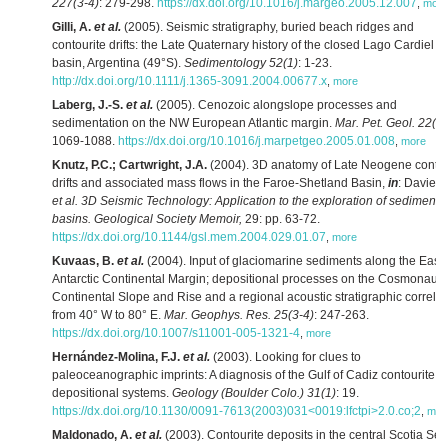
227(3-4)
: 279-298.
https://dx.doi.org/10.1016/j.margeo.2005.12.007
,
more
Gilli, A.
et al.
(2005). Seismic stratigraphy, buried beach ridges and
contourite drifts: the Late Quaternary history of the closed Lago Cardiel
basin, Argentina (49°S).
Sedimentology 52(1)
: 1-23.
http://dx.doi.org/10.1111/j.1365-3091.2004.00677.x
,
more
Laberg, J.-S.
et al.
(2005). Cenozoic alongslope processes and
sedimentation on the NW European Atlantic margin.
Mar. Pet. Geol. 22(9
1069-1088.
https://dx.doi.org/10.1016/j.marpetgeo.2005.01.008
,
more
Knutz, P.C.; Cartwright, J.A.
(2004). 3D anatomy of Late Neogene contou
drifts and associated mass flows in the Faroe-Shetland Basin,
in
: Davies,
et al.
3D Seismic Technology: Application to the exploration of sedimenta
basins. Geological Society Memoir,
29: pp. 63-72.
https://dx.doi.org/10.1144/gsl.mem.2004.029.01.07
,
more
Kuvaas, B.
et al.
(2004). Input of glaciomarine sediments along the East
Antarctic Continental Margin; depositional processes on the Cosmonaut
Continental Slope and Rise and a regional acoustic stratigraphic correlat
from 40° W to 80° E.
Mar. Geophys. Res. 25(3-4)
: 247-263.
https://dx.doi.org/10.1007/s11001-005-1321-4
,
more
Hernández-Molina, F.J.
et al.
(2003). Looking for clues to
paleoceanographic imprints: A diagnosis of the Gulf of Cadiz contourite
depositional systems.
Geology (Boulder Colo.) 31(1)
: 19.
https://dx.doi.org/10.1130/0091-7613(2003)031<0019:lfctpi>2.0.co;2
,
mor
Maldonado, A.
et al.
(2003). Contourite deposits in the central Scotia Sea