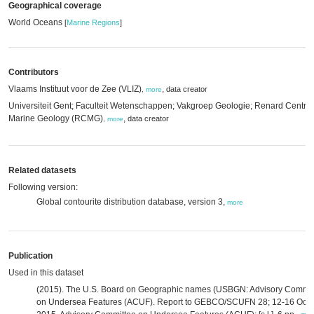
Geographical coverage
World Oceans
[
Marine Regions
]
Contributors
Vlaams Instituut voor de Zee (VLIZ)
,
data creator
,
more
Universiteit Gent; Faculteit Wetenschappen; Vakgroep Geologie; Renard Centre 
Marine Geology (RCMG)
,
data creator
,
more
Related datasets
Following version:
Global contourite distribution database, version 3,
more
Publication
Used in this dataset
(2015). The U.S. Board on Geographic names (USBGN: Advisory Commit
on Undersea Features (ACUF). Report to GEBCO/SCUFN 28; 12-16 Oct,