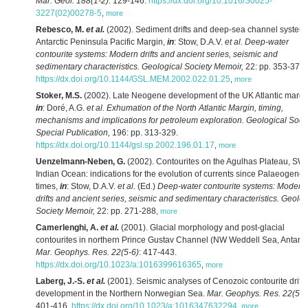
Mar. Geol. 188(1-2)
: 129-146.
https://dx.doi.org/10.1016/S0025-
3227(02)00278-5
,
more
Rebesco, M.
et al.
(2002). Sediment drifts and deep-sea channel system
Antarctic Peninsula Pacific Margin,
in
: Stow, D.A.V.
et al.
Deep-water
contourite systems: Modern drifts and ancient series, seismic and
sedimentary characteristics. Geological Society Memoir,
22: pp. 353-371.
https://dx.doi.org/10.1144/GSL.MEM.2002.022.01.25
,
more
Stoker, M.S.
(2002). Late Neogene development of the UK Atlantic margi
in
: Doré, A.G.
et al.
Exhumation of the North Atlantic Margin, timing,
mechanisms and implications for petroleum exploration. Geological Soci
Special Publication,
196: pp. 313-329.
https://dx.doi.org/10.1144/gsl.sp.2002.196.01.17
,
more
Uenzelmann-Neben, G.
(2002). Contourites on the Agulhas Plateau, SW
Indian Ocean: indications for the evolution of currents since Palaeogene
times,
in
: Stow, D.A.V.
et al.
(Ed.)
Deep-water contourite systems: Modern
drifts and ancient series, seismic and sedimentary characteristics. Geolog
Society Memoir,
22: pp. 271-288
,
more
Camerlenghi, A.
et al.
(2001). Glacial morphology and post-glacial
contourites in northern Prince Gustav Channel (NW Weddell Sea, Antarcti
Mar. Geophys. Res. 22(5-6)
: 417-443.
https://dx.doi.org/10.1023/a:1016399616365
,
more
Laberg, J.-S.
et al.
(2001). Seismic analyses of Cenozoic contourite drift
development in the Northern Norwegian Sea.
Mar. Geophys. Res. 22(5-6
401-416.
https://dx.doi.org/10.1023/a:1016347632294
,
more