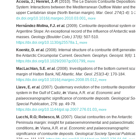
Acosta, J.; Henriet, J.-P.
(2010). The Le Danois Contourite Depositional
System: Interactions between the Mediterranean Outflow Water and the
upper Cantabrian slope (North Iberian margin).
Mar. Geol. 274(1-4)
: 1-20
dx.doi.org/10.1016/j.margeo.2010.03.001
,
more
Hernández-Molina, F.J.
et al.
(2009). Contourite depositional system on 
Argentine Slope: An exceptional record of the influence of Antarctic water
masses.
Geology (Boulder Colo.) 37(6)
: 507-510.
https://dx.doi.org/10.1130/g25578a.1
,
more
Koenitz, D.
et al.
(2008). Internal structure of a contourite drift generated 
the Antarctic Circumpolar Current.
Geochem. Geophys. Geosyst. 9(6)
: 1-
https://dx.doi.org/10.1029/2007gc001799
,
more
MacLachlan, S.E.
et al.
(2008). Investigations of the bottom current sculp
margin of Hatton Bank, NE Atlantic.
Mar. Geol. 253(3-4)
: 170-184.
https://dx.doi.org/10.1016/j.margeo.2008.05.012
,
more
Llave, E.
et al.
(2007). Quaternary evolution of the contourite depositiona
system in the Gulf of Cadiz,
in
: Viana, A.R.
et al.
Economic and
palaeoceanographic significance of contourite deposits. Geological Soci
Special Publication,
276: pp. 49-79.
https://dx.doi.org/10.1144/gsl.sp.2007.276.01.03
,
more
Lucchi, R.G; Rebesco, M.
(2007). Glacial contourites on the Antarctic
Peninsula margin: insight for palaeoenvironmental and palaeoclimatic
conditions,
in
: Viana, A.R.
et al.
Economic and palaeoceanographic
significance of contourite deposits. Geological Society Special Publicatio