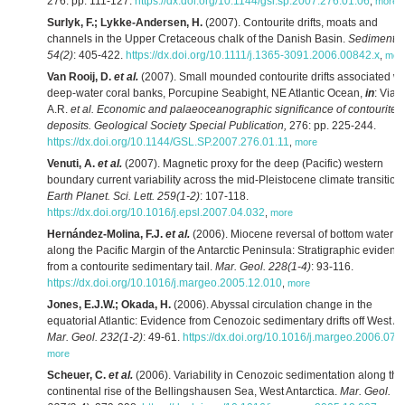
276: pp. 111-127.
https://dx.doi.org/10.1144/gsl.sp.2007.276.01.06
,
more
Surlyk, F.; Lykke-Andersen, H.
(2007). Contourite drifts, moats and
channels in the Upper Cretaceous chalk of the Danish Basin.
Sedimento
54(2)
: 405-422.
https://dx.doi.org/10.1111/j.1365-3091.2006.00842.x
,
mor
Van Rooij, D.
et al.
(2007). Small mounded contourite drifts associated wi
deep-water coral banks, Porcupine Seabight, NE Atlantic Ocean,
in
: Vian
A.R.
et al.
Economic and palaeoceanographic significance of contourite
deposits. Geological Society Special Publication,
276: pp. 225-244.
https://dx.doi.org/10.1144/GSL.SP.2007.276.01.11
,
more
Venuti, A.
et al.
(2007). Magnetic proxy for the deep (Pacific) western
boundary current variability across the mid-Pleistocene climate transition.
Earth Planet. Sci. Lett. 259(1-2)
: 107-118.
https://dx.doi.org/10.1016/j.epsl.2007.04.032
,
more
Hernández-Molina, F.J.
et al.
(2006). Miocene reversal of bottom water f
along the Pacific Margin of the Antarctic Peninsula: Stratigraphic evidenc
from a contourite sedimentary tail.
Mar. Geol. 228(1-4)
: 93-116.
https://dx.doi.org/10.1016/j.margeo.2005.12.010
,
more
Jones, E.J.W.; Okada, H.
(2006). Abyssal circulation change in the
equatorial Atlantic: Evidence from Cenozoic sedimentary drifts off West Afr
Mar. Geol. 232(1-2)
: 49-61.
https://dx.doi.org/10.1016/j.margeo.2006.07.
more
Scheuer, C.
et al.
(2006). Variability in Cenozoic sedimentation along the
continental rise of the Bellingshausen Sea, West Antarctica.
Mar. Geol.