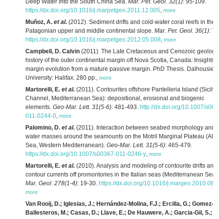
Deep Water into the South China Sea.
Mar. Pet. Geol. 32(1)
: 95-109.
https://dx.doi.org/10.1016/j.marpetgeo.2011.12.005
,
more
Muñoz, A.
et al.
(2012). Sediment drifts and cold-water coral reefs in the
Patagonian upper and middle continental slope.
Mar. Pet. Geol. 36(1)
: 7
https://dx.doi.org/10.1016/j.marpetgeo.2012.05.008
,
more
Campbell, D. Calvin
(2011). The Late Cretaceous and Cenozoic geologi
history of the outer continental margin off Nova Scotia, Canada: Insights i
margin evolution from a mature passive margin. PhD Thesis. Dalhousie
University: Halifax. 280 pp.
,
more
Martorelli, E.
et al.
(2011). Contourites offshore Pantelleria Island (Sicily
Channel, Mediterranean Sea): depositional, erosional and biogenic
elements.
Geo-Mar. Lett. 31(5-6)
: 481-493.
http://dx.doi.org/10.1007/s00
011-0244-0
,
more
Palomino, D.
et al.
(2011). Interaction between seabed morphology and
water masses around the seamounts on the Motril Marginal Plateau (Alb
Sea, Western Mediterranean).
Geo-Mar. Lett. 31(5-6)
: 465-479.
https://dx.doi.org/10.1007/s00367-011-0246-y
,
more
Martorelli, E.
et al.
(2010). Analysis and modeling of contourite drifts and
contour currents off promontories in the Italian seas (Mediterranean Sea).
Mar. Geol. 278(1-4)
: 19-30.
https://dx.doi.org/10.1016/j.margeo.2010.08.
more
Van Rooij, D.; Iglesias, J.; Hernández-Molina, F.J.; Ercilla, G.; Gomez-
Ballesteros, M.; Casas, D.; Llave, E.; De Hauwere, A.; Garcia-Gil, S.;