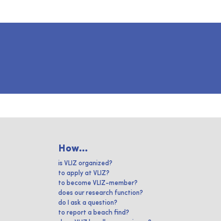
How...
is VLIZ organized?
to apply at VLIZ?
to become VLIZ-member?
does our research function?
do I ask a question?
to report a beach find?