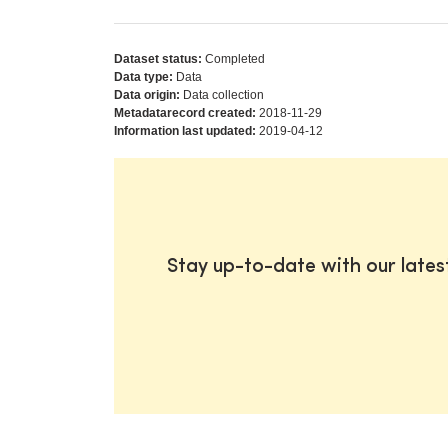
Dataset status:
Completed
Data type:
Data
Data origin:
Data collection
Metadatarecord created:
2018-11-29
Information last updated:
2019-04-12
Stay up-to-date with our late