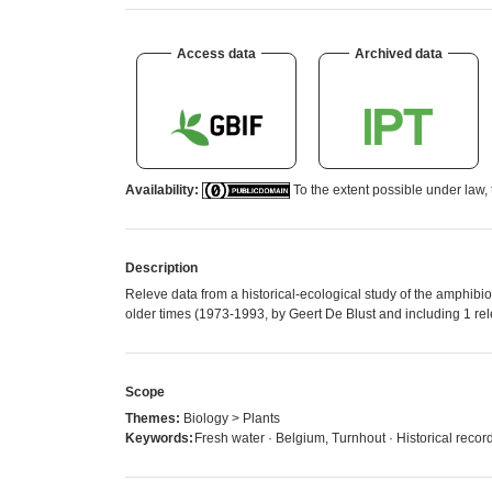
Access data
Archived data
Availability:
To the extent possible under law, 
Description
Releve data from a historical-ecological study of the amphib
older times (1973-1993, by Geert De Blust and including 1 re
Scope
Themes:
Biology > Plants
Keywords:
Fresh water · Belgium, Turnhout · Historical recor