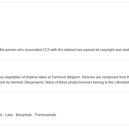
the person who associated CC0 with this dataset has waived all copyright and relate
ious vegetation of shallow lakes at Turnhout, Belgium. Releves are comprised from 
leve by Herman Stieperaere). Many of these phytocoenoses belong to the Littorelle
ds · Lake · Bryophyta · Tracheophyta