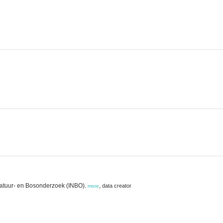
Natuur- en Bosonderzoek (INBO)
,
data creator
,
more