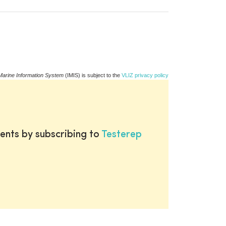
Marine Information System
(IMIS) is subject to the
VLIZ privacy policy
ents by subscribing to
Testerep