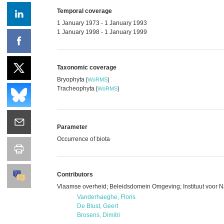
Temporal coverage
1 January 1973 - 1 January 1993
1 January 1998 - 1 January 1999
Taxonomic coverage
Bryophyta
[
WoRMS
]
Tracheophyta
[
WoRMS
]
Parameter
Occurrence of biota
Contributors
Vlaamse overheid; Beleidsdomein Omgeving; Instituut voor 
Vanderhaeghe, Floris
De Blust, Geert
Brosens, Dimitri