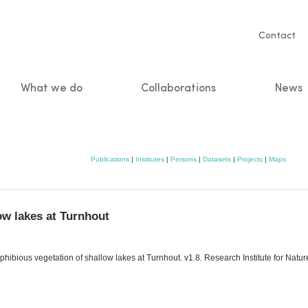
Servic
Contact
naviga
What we do
Collaborations
News
n
Publications
|
Institutes
|
Persons
|
Datasets
|
Projects
|
Maps
ow lakes at Turnhout
ibious vegetation of shallow lakes at Turnhout. v1.8. Research Institute for Natu