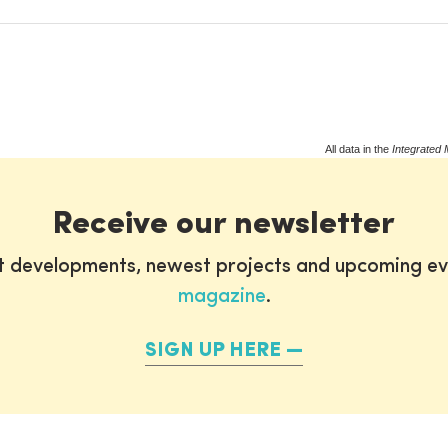
All data in the
Integrated 
Receive our newsletter
st developments, newest projects and upcoming ev
magazine
.
SIGN UP HERE