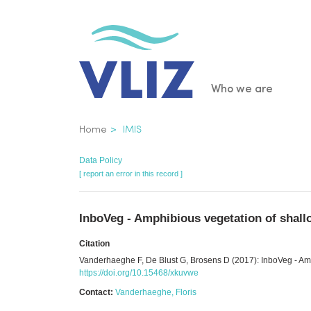
Skip
to
main
content
Main
Who we are
navigatio
Breadcrumb
Home
IMIS
Data Policy
[ report an error in this record ]
InboVeg - Amphibious vegetation of shall
Citation
Vanderhaeghe F, De Blust G, Brosens D (2017): InboVeg - Amph
https://doi.org/10.15468/xkuvwe
Contact:
Vanderhaeghe, Floris