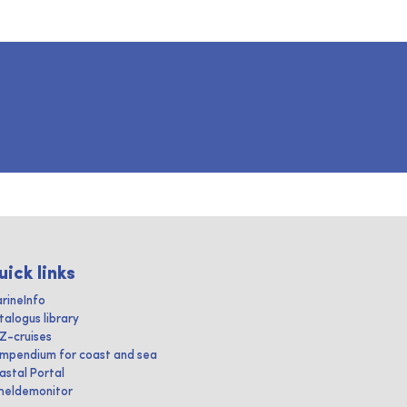
uick links
rineInfo
talogus library
IZ-cruises
mpendium for coast and sea
astal Portal
heldemonitor