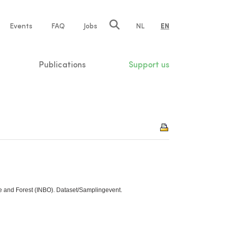
e
Events
FAQ
Jobs
NL
EN
tion
Publications
Support us
re and Forest (INBO). Dataset/Samplingevent.