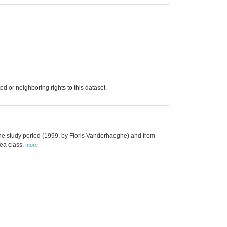
d or neighboring rights to this dataset.
the study period (1999, by Floris Vanderhaeghe) and from
tea class.
more