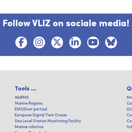
Follow VLIZ on sociale media!
Tools ...
Q
WoRMS
Ma
Marine Regions
Ca
EMODnet portaal
VL
European Digital Twin Ocean
Co
Sea Level Station Monitoring Facility
Co
Marine robotics
Sc