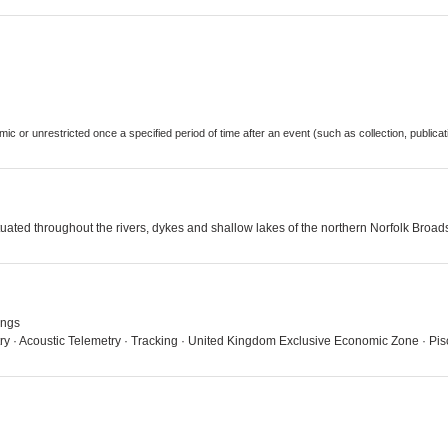
demic or unrestricted once a specified period of time after an event (such as collection, publi
tuated throughout the rivers, dykes and shallow lakes of the northern Norfolk Broad
ings
try · Acoustic Telemetry · Tracking · United Kingdom Exclusive Economic Zone · Pi