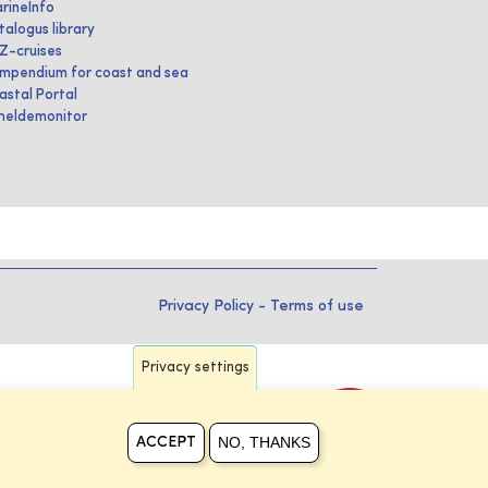
rineInfo
talogus library
IZ-cruises
mpendium for coast and sea
astal Portal
heldemonitor
Privacy Policy
-
Terms of use
Privacy settings
NO, THANKS
ACCEPT