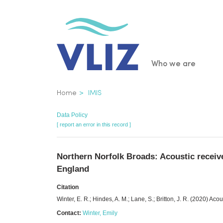
Skip
to
main
content
Main
Who we are
navigatio
Breadcrumb
Home
IMIS
Data Policy
[ report an error in this record ]
Northern Norfolk Broads: Acoustic receiv
England
Citation
Winter, E. R.; Hindes, A. M.; Lane, S.; Britton, J. R. (2020) A
Contact:
Winter, Emily