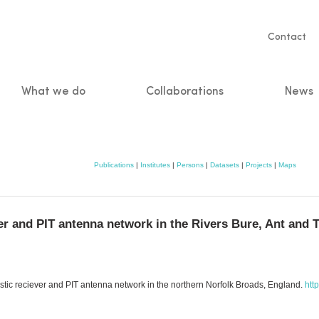
Servic
Contact
naviga
What we do
Collaborations
News
n
Publications
|
Institutes
|
Persons
|
Datasets
|
Projects
|
Maps
er and PIT antenna network in the Rivers Bure, Ant and 
coustic reciever and PIT antenna network in the northern Norfolk Broads, England.
htt