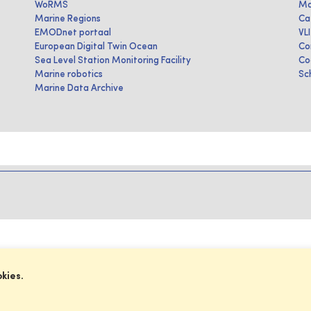
WoRMS
Ma
Marine Regions
Ca
EMODnet portaal
VL
European Digital Twin Ocean
Co
Sea Level Station Monitoring Facility
Co
Marine robotics
Sc
Marine Data Archive
okies.