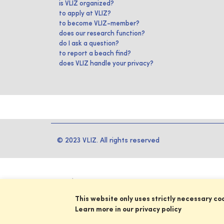
is VLIZ organized?
to apply at VLIZ?
to become VLIZ-member?
does our research function?
do I ask a question?
to report a beach find?
does VLIZ handle your privacy?
© 2023 VLIZ. All rights reserved
This website only uses strictly necessary co
Learn more in our privacy policy