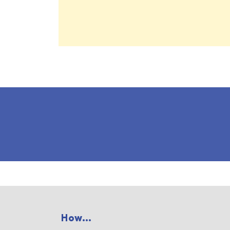
How...