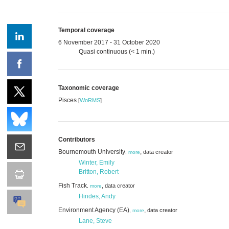
Temporal coverage
6 November 2017 - 31 October 2020
Quasi continuous (< 1 min.)
Taxonomic coverage
Pisces
[
WoRMS
]
Contributors
Bournemouth University
,
data creator
,
more
Winter, Emily
Britton, Robert
Fish Track
,
data creator
,
more
Hindes, Andy
Environment Agency (EA)
,
data creator
,
more
Lane, Steve