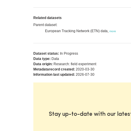
Related datasets
Parent dataset:
European Tracking Network (ETN) data,
more
Dataset status:
In Progress
Data type:
Data
Data origin:
Research: field experiment
Metadatarecord created:
2020-03-30
Information last updated:
2026-07-30
Stay up-to-date with our late