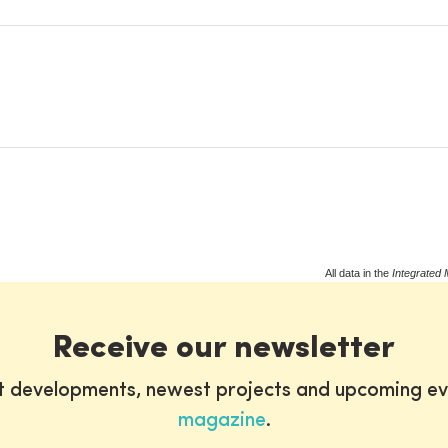
All data in the
Integrated 
Receive our newsletter
st developments, newest projects and upcoming ev
magazine
.