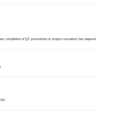
cation, completion of QC procedures or project cessation) has elapsed
s.
sces