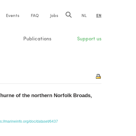
e
Events
FAQ
Jobs
NL
EN
tion
Publications
Support us
Thurne of the northern Norfolk Broads,
ps://marineinfo.org/doc/dataset/6437