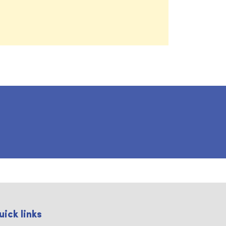
uick links