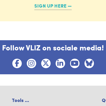
SIGN UP HERE
Follow VLIZ on sociale media!
Tools ...
Q