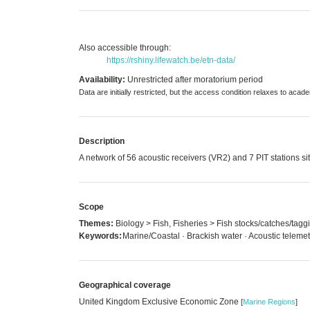
Also accessible through:
https://rshiny.lifewatch.be/etn-data/
Availability:
Unrestricted after moratorium period
Data are initially restricted, but the access condition relaxes to aca
Description
A network of 56 acoustic receivers (VR2) and 7 PIT stations si
Scope
Themes:
Biology > Fish, Fisheries > Fish stocks/catches/tagg
Keywords:
Marine/Coastal · Brackish water · Acoustic teleme
Geographical coverage
United Kingdom Exclusive Economic Zone
[
Marine Regions
]