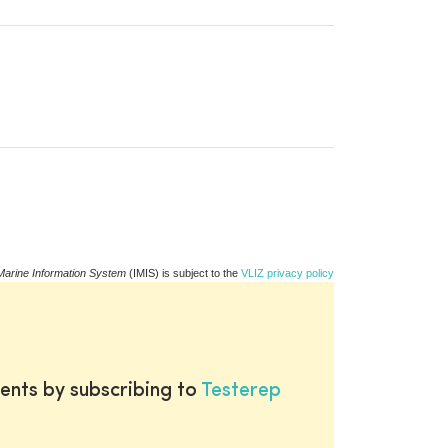
Marine Information System
(IMIS) is subject to the
VLIZ privacy policy
ents by subscribing to
Testerep