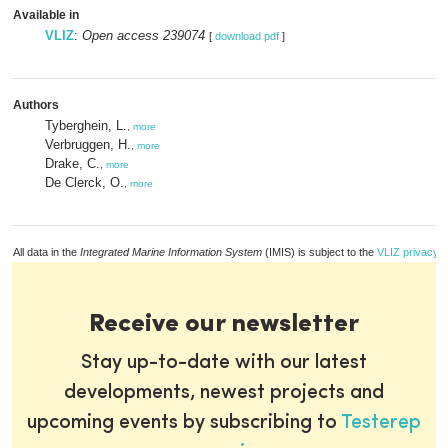
Available in
VLIZ
:
Open access 239074
[
download pdf
]
Authors
Tyberghein, L.
,
more
Verbruggen, H.
,
more
Drake, C.
,
more
De Clerck, O.
,
more
All data in the
Integrated Marine Information System
(IMIS) is subject to the
VLIZ privacy p
Receive our newsletter
Stay up-to-date with our latest
developments, newest projects and
upcoming events by subscribing to
Testerep