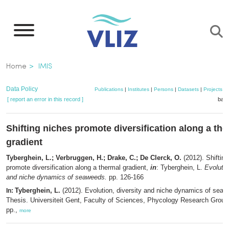
Skip
to
main
content
Breadcrumb
Home
IMIS
Data Policy
Publications
|
Institutes
|
Persons
|
Datasets
|
Projects
|
[ report an error in this record ]
bask
Shifting niches promote diversification along a th
gradient
Tyberghein, L.; Verbruggen, H.; Drake, C.; De Clerck, O.
(2012). Shiftin
promote diversification along a thermal gradient,
in
: Tyberghein, L.
Evolutio
and niche dynamics of seaweeds.
pp. 126-166
Tyberghein, L.
(2012). Evolution, diversity and niche dynamics of sea
In:
Thesis. Universiteit Gent, Faculty of Sciences, Phycology Research Group
pp.,
more