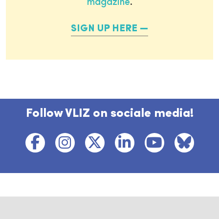
magazine
.
SIGN UP HERE
Follow VLIZ on sociale media!