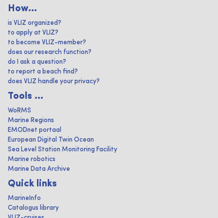
How...
is VLIZ organized?
to apply at VLIZ?
to become VLIZ-member?
does our research function?
do I ask a question?
to report a beach find?
does VLIZ handle your privacy?
Tools ...
WoRMS
Marine Regions
EMODnet portaal
European Digital Twin Ocean
Sea Level Station Monitoring Facility
Marine robotics
Marine Data Archive
Quick links
MarineInfo
Catalogus library
VLIZ-cruises