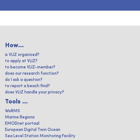
How...
is VLIZ organized?
to apply at VLIZ?
to become VLIZ-member?
does our research function?
do I ask a question?
to report a beach find?
does VLIZ handle your privacy?
Tools ...
WoRMS
Marine Regions
EMODnet portaal
European Digital Twin Ocean
Sea Level Station Monitoring Facility