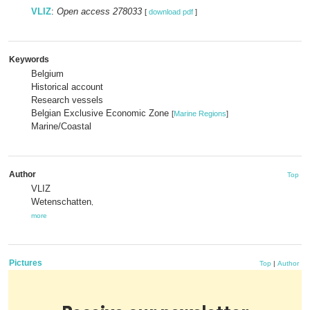
VLIZ
:
Open access 278033
[
download pdf
]
Keywords
Belgium
Historical account
Research vessels
Belgian Exclusive Economic Zone
[
Marine Regions
]
Marine/Coastal
Author
Top
VLIZ
Wetenschatten
,
more
Pictures
Top
|
Author