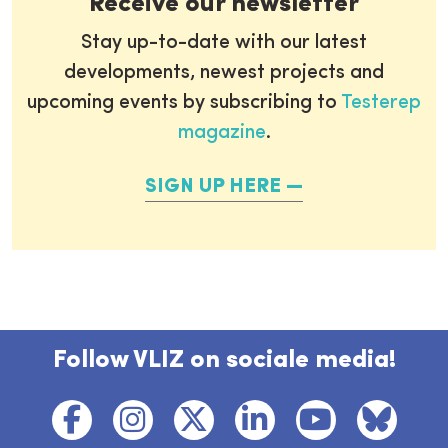
Receive our newsletter
Stay up-to-date with our latest
developments, newest projects and
upcoming events by subscribing to
Testerep
magazine
.
SIGN UP HERE
Follow VLIZ on sociale media!