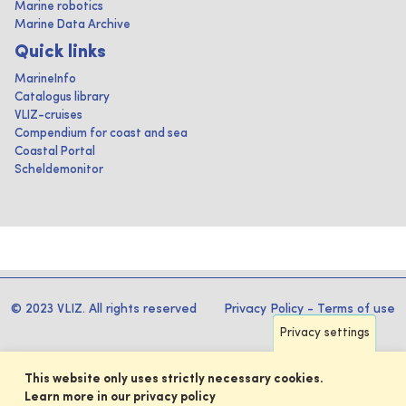
Marine robotics
Marine Data Archive
Quick links
MarineInfo
Catalogus library
VLIZ-cruises
Compendium for coast and sea
Coastal Portal
Scheldemonitor
© 2023 VLIZ. All rights reserved
Privacy Policy
-
Terms of use
Privacy settings
This website only uses strictly necessary cookies.
Learn more in our privacy policy