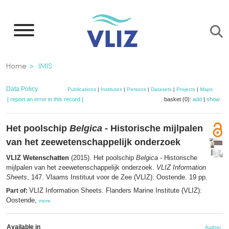
Skip
to
main
content
Breadcrumb
Home
IMIS
Data Policy
Publications
|
Institutes
|
Persons
|
Datasets
|
Projects
|
Maps
[ report an error in this record ]
basket (0):
add
|
show
Het poolschip
Belgica
- Historische mijlpalen
van het zeewetenschappelijk onderzoek
VLIZ Wetenschatten
(2015). Het poolschip
Belgica
- Historische
mijlpalen van het zeewetenschappelijk onderzoek.
VLIZ Information
Sheets
, 147. Vlaams Instituut voor de Zee (VLIZ): Oostende. 19 pp.
VLIZ Information Sheets. Flanders Marine Institute (VLIZ):
Part of:
Oostende,
more
Available in
Author