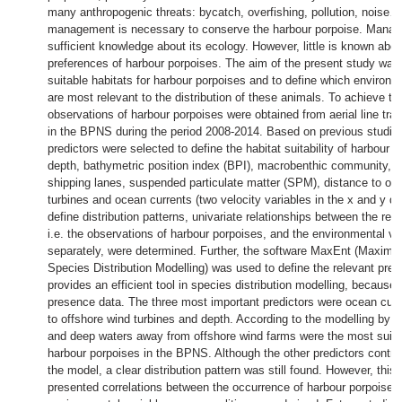
many anthropogenic threats: bycatch, overfishing, pollution, noise…
management is necessary to conserve the harbour porpoise. Manag
sufficient knowledge about its ecology. However, little is known abou
preferences of harbour porpoises. The aim of the present study was 
suitable habitats for harbour porpoises and to define which environm
are most relevant to the distribution of these animals. To achieve thi
observations of harbour porpoises were obtained from aerial line tra
in the BPNS during the period 2008-2014. Based on previous studie
predictors were selected to define the habitat suitability of harbour p
depth, bathymetric position index (BPI), macrobenthic community, d
shipping lanes, suspended particulate matter (SPM), distance to off
turbines and ocean currents (two velocity variables in the x and y di
define distribution patterns, univariate relationships between the res
i.e. the observations of harbour porpoises, and the environmental va
separately, were determined. Further, the software MaxEnt (Maxim
Species Distribution Modelling) was used to define the relevant pre
provides an efficient tool in species distribution modelling, because i
presence data. The three most important predictors were ocean curr
to offshore wind turbines and depth. According to the modelling by
and deep waters away from offshore wind farms were the most suitab
harbour porpoises in the BPNS. Although the other predictors contrib
the model, a clear distribution pattern was still found. However, this
presented correlations between the occurrence of harbour porpoises