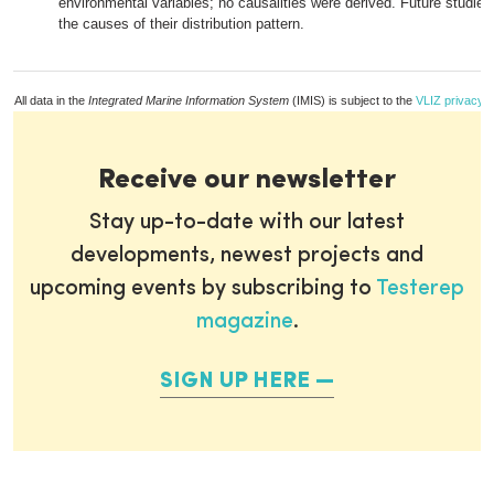
environmental variables; no causalities were derived. Future studies
the causes of their distribution pattern.
All data in the
Integrated Marine Information System
(IMIS) is subject to the
VLIZ privacy p
Receive our newsletter
Stay up-to-date with our latest
developments, newest projects and
upcoming events by subscribing to
Testerep
magazine
.
SIGN UP HERE