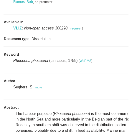
Rumes, Bob
, co-promotor
Available in
VLIZ
:
Non-open access 300298
[
request
]
Document type:
Dissertation
Keyword
Phocoena phocoena
(Linnaeus, 1758)
[
WoRMS
]
Author
Seghers, S.
,
more
Abstract
The harbour porpoise (
Phocoena phocoena
) is the most common ce
in the North Sea and more particularly in the Belgian part of the No
Recently, a southern shift was observed in the distribution pattern o
porpoises, probably due to a shift in food availability. Marine mamma