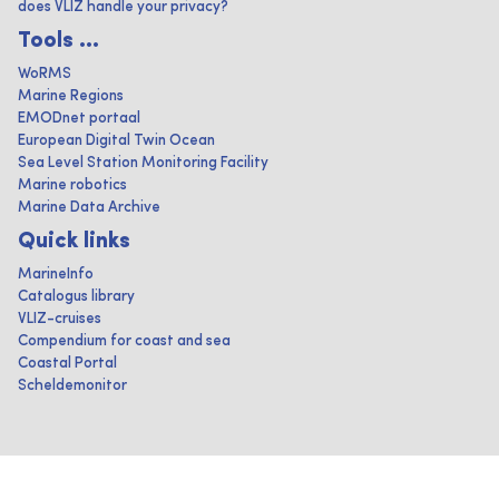
does VLIZ handle your privacy?
Tools ...
WoRMS
Marine Regions
EMODnet portaal
European Digital Twin Ocean
Sea Level Station Monitoring Facility
Marine robotics
Marine Data Archive
Quick links
MarineInfo
Catalogus library
VLIZ-cruises
Compendium for coast and sea
Coastal Portal
Scheldemonitor