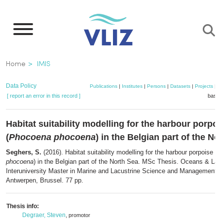
Skip
to
main
content
Breadcrumb
Home
IMIS
Data Policy
Publications
|
Institutes
|
Persons
|
Datasets
|
Projects
|
M
[ report an error in this record ]
baske
Habitat suitability modelling for the harbour porpo
(
Phocoena phocoena
) in the Belgian part of the N
Seghers, S.
(2016). Habitat suitability modelling for the harbour porpoise (
P
phocoena
) in the Belgian part of the North Sea. MSc Thesis. Oceans & La
Interuniversity Master in Marine and Lacustrine Science and Management:
Antwerpen, Brussel. 77 pp.
Thesis info:
Degraer, Steven
, promotor