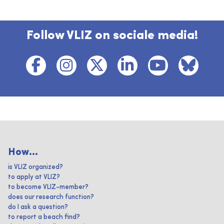
Follow VLIZ on sociale media!
How...
is VLIZ organized?
to apply at VLIZ?
to become VLIZ-member?
does our research function?
do I ask a question?
to report a beach find?