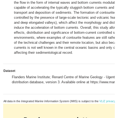
the flow in the form of internal waves and bottom currents modulated
capable of accelerating the typically sluggish bottom currents and co
transport and deposition of sediments. The formation of contourites 
controlled by the presence of large-scale tectonic and volcanic feat
and deep elongated valleys), which affect the morphology and distri
induce the acceleration of bottom currents. Overall, this study allow
effects, distribution and significance of bottom-current controlled s
environments, where examples of contourite features are still rather
of the technical challenges and their remote location, but also beca
currents is not well known in the central oceanic basins and only ca
affecting their sedimentological record.
Dataset
Flanders Marine Institute; Renard Centre of Marine Geology - Ugent (2
distribution database, version 3. Available online at https://www.mari
All data in the
Integrated Marine Information System
(IMIS) is subject to the
VLIZ privacy p