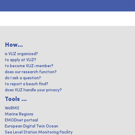
How...
is VLIZ organized?
to apply at VLIZ?
to become VLIZ-member?
does our research function?
do I ask a question?
to report a beach find?
does VLIZ handle your privacy?
Tools ...
WoRMS
Marine Regions
EMODnet portaal
European Digital Twin Ocean
Sea Level Station Monitoring Facility