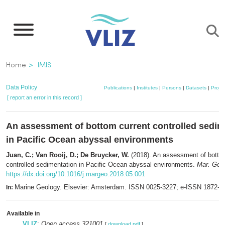
Skip
to
main
content
Breadcrumb
Home
IMIS
Data Policy
Publications
|
Institutes
|
Persons
|
Datasets
|
Projec
[ report an error in this record ]
An assessment of bottom current controlled sedim
in Pacific Ocean abyssal environments
Juan, C.; Van Rooij, D.; De Bruycker, W.
(2018). An assessment of botto
controlled sedimentation in Pacific Ocean abyssal environments.
Mar. Geol
https://dx.doi.org/10.1016/j.margeo.2018.05.001
Marine Geology. Elsevier: Amsterdam. ISSN 0025-3227; e-ISSN 1872-6
In:
Available in
VLIZ
:
Open access 321001
[
download pdf
]