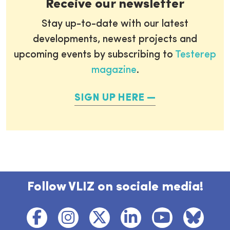
Receive our newsletter
Stay up-to-date with our latest
developments, newest projects and
upcoming events by subscribing to
Testerep
magazine
.
SIGN UP HERE
Follow VLIZ on sociale media!