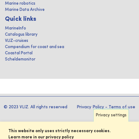
Marine robotics
Marine Data Archive
Quick links
MarineInfo
Catalogus library
VLIZ-cruises
Compendium for coast and sea
Coastal Portal
Scheldemonitor
© 2023 VLIZ. All rights reserved
Privacy Policy
-
Terms of use
Privacy settings
This website only uses strictly necessary cookies.
Learn more in our privacy policy