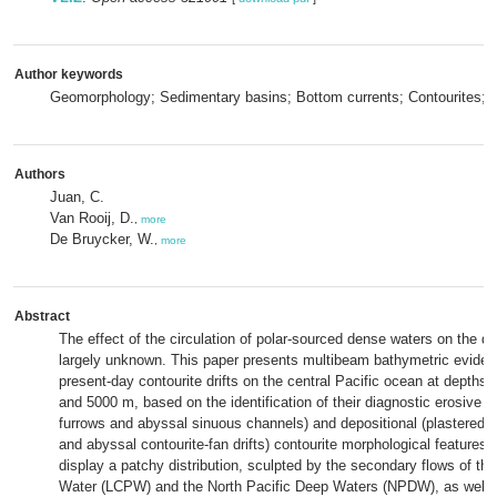
Author keywords
Geomorphology; Sedimentary basins; Bottom currents; Contourites; Tr
Authors
Juan, C.
Van Rooij, D.
,
more
De Bruycker, W.
,
more
Abstract
The effect of the circulation of polar-sourced dense waters on the dee
largely unknown. This paper presents multibeam bathymetric evidenc
present-day contourite drifts on the central Pacific ocean at depths
and 5000 m, based on the identification of their diagnostic erosive (
furrows and abyssal sinuous channels) and depositional (plastered,
and abyssal contourite-fan drifts) contourite morphological features. 
display a patchy distribution, sculpted by the secondary flows of th
Water (LCPW) and the North Pacific Deep Waters (NPDW), as well a