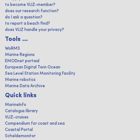
to become VLIZ-member?
does our research function?
do I ask a question?
to report a beach find?
does VLIZ handle your privacy?
Tools ...
WoRMS
Marine Regions
EMODnet portaal
European Digital Twin Ocean
Sea Level Station Monitoring Facility
Marine robotics
Marine Data Archive
Quick links
MarineInfo
Catalogus library
VLIZ-cruises
Compendium for coast and sea
Coastal Portal
Scheldemonitor