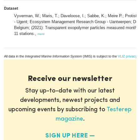
Dataset
Vyverman, W.; Maris, T.; Daveloose, I.; Sabbe, K.; Meire P.; Protist
- Ugent; Ecosystem Management Research Group - Uantwerpen; De
Belgium; (2021): Transparent exopolymer particles measured monthly
11 stations.,
more
All data in the
Integrated Marine Information System
(IMIS) is subject to the
VLIZ privacy p
Receive our newsletter
Stay up-to-date with our latest
developments, newest projects and
upcoming events by subscribing to
Testerep
magazine
.
SIGN UP HERE