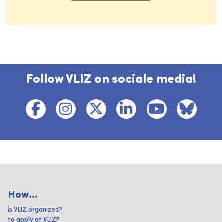
Follow VLIZ on sociale media!
How...
is VLIZ organized?
to apply at VLIZ?