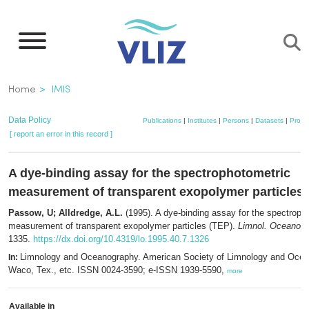
Skip
to
main
content
Breadcrumb
Home
IMIS
Data Policy
Publications
|
Institutes
|
Persons
|
Datasets
|
Projec
[ report an error in this record ]
A dye-binding assay for the spectrophotometric
measurement of transparent exopolymer particles 
Passow, U; Alldredge, A.L.
(1995). A dye-binding assay for the spectroph
measurement of transparent exopolymer particles (TEP).
Limnol. Oceanogr.
1335.
https://dx.doi.org/10.4319/lo.1995.40.7.1326
Limnology and Oceanography. American Society of Limnology and Ocea
In:
Waco, Tex., etc. ISSN 0024-3590; e-ISSN 1939-5590,
more
Available in