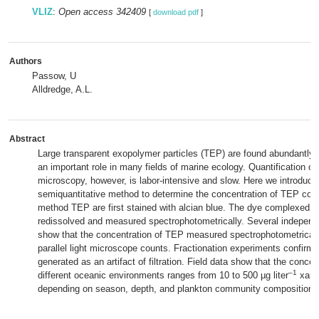
VLIZ
:
Open access 342409
[
download pdf
]
Authors
Passow, U
Alldredge, A.L.
Abstract
Large transparent exopolymer particles (TEP) are found abundantly 
an important role in many fields of marine ecology. Quantification of
microscopy, however, is labor‐intensive and slow. Here we introduce
semiquantitative method to determine the concentration of TEP colori
method TEP are first stained with alcian blue. The dye complexed w
redissolved and measured spectrophotometrically. Several independ
show that the concentration of TEP measured spectrophotometricall
parallel light microscope counts. Fractionation experiments confirm
generated as an artifact of filtration. Field data show that the conce
‒1
different oceanic environments ranges from 10 to 500 µg liter
xant
depending on season, depth, and plankton community composition.