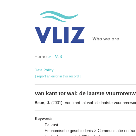
Skip
to
main
content
Main
Who we are
navigatio
Breadcrumb
Home
IMIS
Data Policy
[ report an error in this record ]
Van kant tot wal: de laatste vuurtore
Beun, J.
(2001). Van kant tot wal: de laatste vuurtorenw
Keywords
De kust
Economische geschiedenis > Communicatie en trans