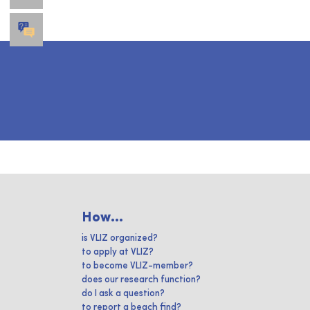
How...
is VLIZ organized?
to apply at VLIZ?
to become VLIZ-member?
does our research function?
do I ask a question?
to report a beach find?