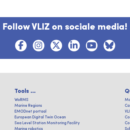
Follow VLIZ on sociale media!
Tools ...
Q
WoRMS
Ma
Marine Regions
Ca
EMODnet portaal
VL
European Digital Twin Ocean
Co
Sea Level Station Monitoring Facility
Co
Marine robotics
Sc