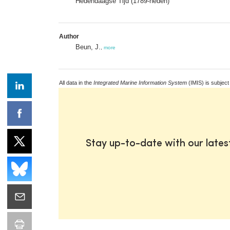
Hedendaagse Tijd (1789-heden)
Author
Beun, J.
,
more
All data in the
Integrated Marine Information System
(IMIS) is subject
Stay up-to-date with our late