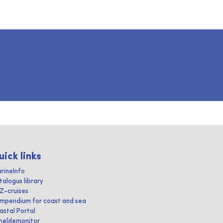
uick links
rineInfo
talogus library
IZ-cruises
mpendium for coast and sea
astal Portal
heldemonitor