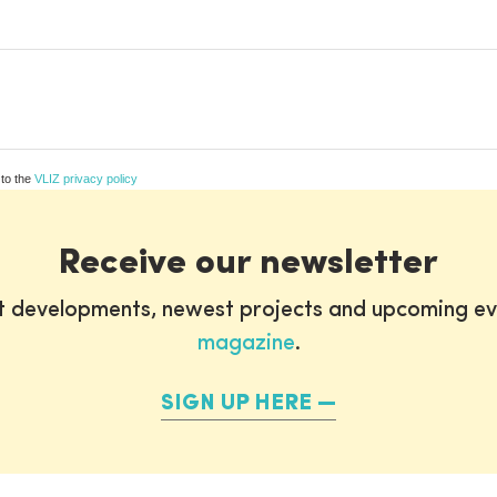
 to the
VLIZ privacy policy
Receive our newsletter
st developments, newest projects and upcoming ev
magazine
.
SIGN UP HERE