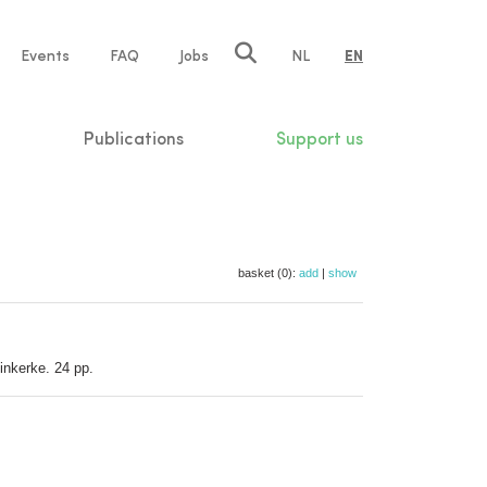
e
Events
FAQ
Jobs
NL
EN
tion
Publications
Support us
basket (0):
add
|
show
inkerke. 24 pp.