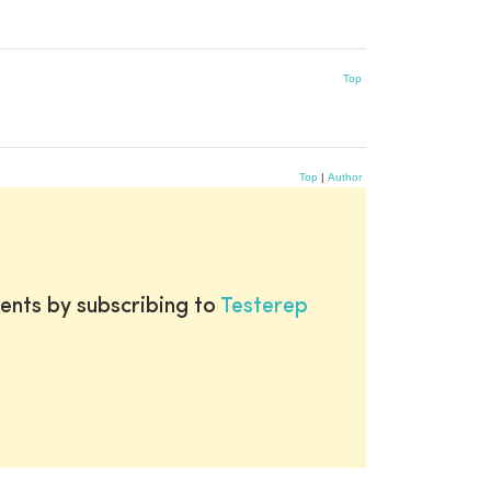
Top
Top
|
Author
ents by subscribing to
Testerep