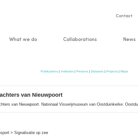
Servic
Contact
naviga
What we do
Collaborations
News
n
Publications
|
Institutes
|
Persons
|
Datasets
|
Projects
|
Maps
nwachters van Nieuwpoort
achters van Nieuwpoort. Nationaal Visserijmuseum van Oostduinkerke: Oostdu
port > Signalisatie op zee