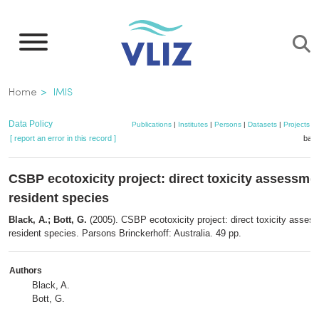
Skip
to
main
content
Breadcrumb
Home
IMIS
Data Policy
Publications
|
Institutes
|
Persons
|
Datasets
|
Projects
|
[ report an error in this record ]
bask
CSBP ecotoxicity project: direct toxicity assessme
resident species
Black, A.; Bott, G.
(2005). CSBP ecotoxicity project: direct toxicity asses
resident species. Parsons Brinckerhoff: Australia. 49 pp.
Authors
Black, A.
Bott, G.