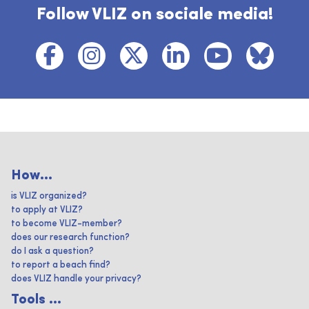
Follow VLIZ on sociale media!
How...
is VLIZ organized?
to apply at VLIZ?
to become VLIZ-member?
does our research function?
do I ask a question?
to report a beach find?
does VLIZ handle your privacy?
Tools ...