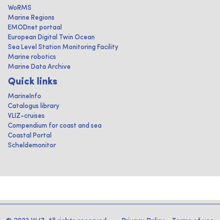
WoRMS
Marine Regions
EMODnet portaal
European Digital Twin Ocean
Sea Level Station Monitoring Facility
Marine robotics
Marine Data Archive
Quick links
MarineInfo
Catalogus library
VLIZ-cruises
Compendium for coast and sea
Coastal Portal
Scheldemonitor