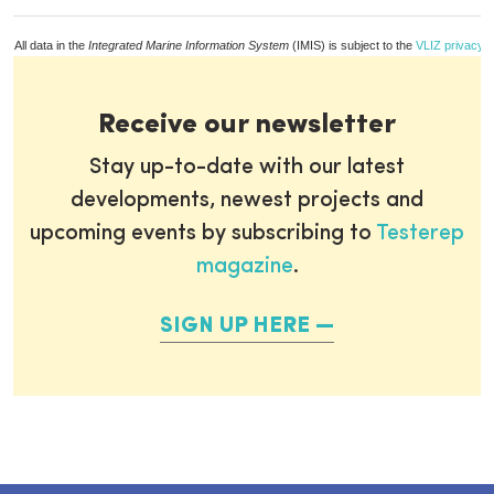
All data in the
Integrated Marine Information System
(IMIS) is subject to the
VLIZ privacy p
Receive our newsletter
Stay up-to-date with our latest
developments, newest projects and
upcoming events by subscribing to
Testerep
magazine
.
SIGN UP HERE