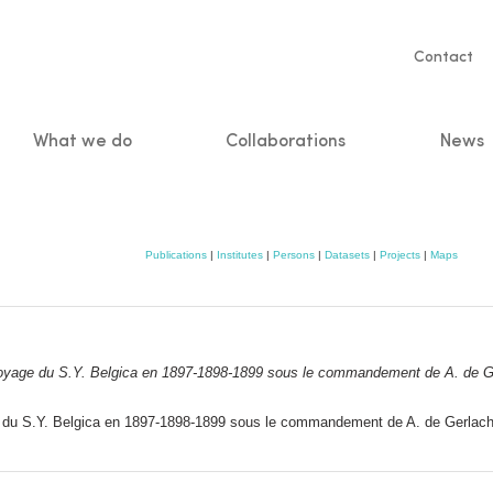
Servic
Contact
naviga
What we do
Collaborations
News
n
Publications
|
Institutes
|
Persons
|
Datasets
|
Projects
|
Maps
oyage du S.Y.
Belgica
en 1897-1898-1899 sous le commandement de A. de Ger
du S.Y. Belgica en 1897-1898-1899 sous le commandement de A. de Gerlache