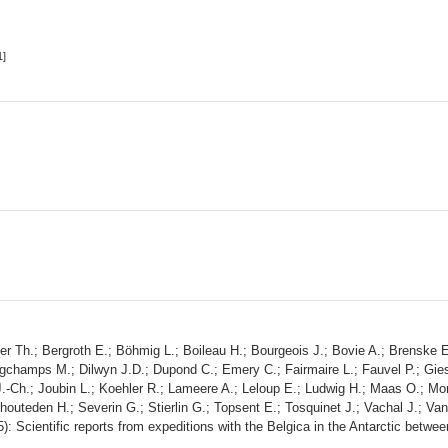
1]
er Th.; Bergroth E.; Böhmig L.; Boileau H.; Bourgeois J.; Bovie A.; Brenske 
hamps M.; Dilwyn J.D.; Dupond C.; Emery C.; Fairmaire L.; Fauvel P.; Giesb
J.-Ch.; Joubin L.; Koehler R.; Lameere A.; Leloup E.; Ludwig H.; Maas O.; Mon
uteden H.; Severin G.; Stierlin G.; Topsent E.; Tosquinet J.; Vachal J.; Va
): Scientific reports from expeditions with the Belgica in the Antarctic bet