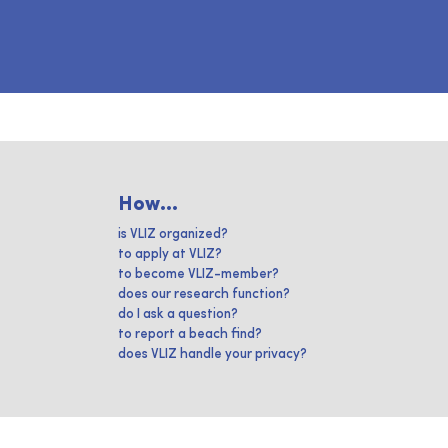
How...
is VLIZ organized?
to apply at VLIZ?
to become VLIZ-member?
does our research function?
do I ask a question?
to report a beach find?
does VLIZ handle your privacy?