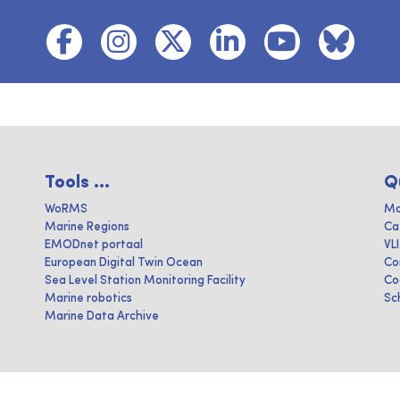
Tools ...
Q
WoRMS
Ma
Marine Regions
Ca
EMODnet portaal
VL
European Digital Twin Ocean
Co
Sea Level Station Monitoring Facility
Co
Marine robotics
Sc
Marine Data Archive