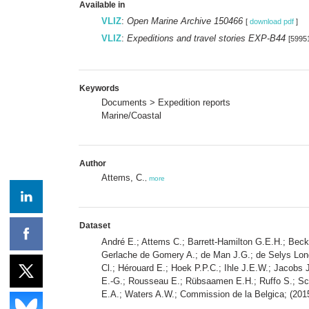
Available in
VLIZ
:
Open Marine Archive 150466
[
download pdf
]
VLIZ
:
Expeditions and travel stories EXP-B44
[5995
Keywords
Documents > Expedition reports
Marine/Coastal
Author
Attems, C.
,
more
Dataset
André E.; Attems C.; Barrett-Hamilton G.E.H.; Beck
Gerlache de Gomery A.; de Man J.G.; de Selys Longc
Cl.; Hérouard E.; Hoek P.P.C.; Ihle J.E.W.; Jacobs 
E.-G.; Rousseau E.; Rübsaamen E.H.; Ruffo S.; Scho
E.A.; Waters A.W.; Commission de la Belgica; (2015