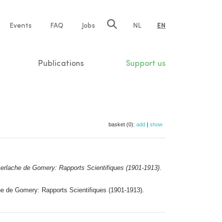
e
Events
FAQ
Jobs
NL
EN
tion
Publications
Support us
basket (0):
add
|
show
lache de Gomery: Rapports Scientifiques (1901-1913)
.
 de Gomery: Rapports Scientifiques (1901-1913).