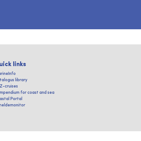
uick links
rineInfo
talogus library
IZ-cruises
mpendium for coast and sea
astal Portal
heldemonitor