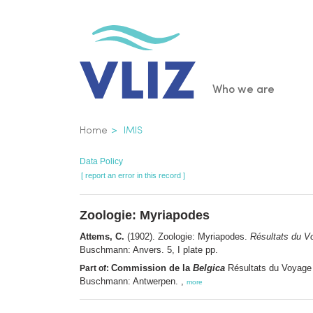
Skip
to
main
content
Main
Who we are
navigatio
Breadcrumb
Home
IMIS
Data Policy
[ report an error in this record ]
Zoologie: Myriapodes
Attems, C.
(1902). Zoologie: Myriapodes.
Résultats du V
Buschmann: Anvers. 5, I plate pp.
Commission de la
Belgica
Résultats du Voyage 
Part of:
Buschmann: Antwerpen. ,
more