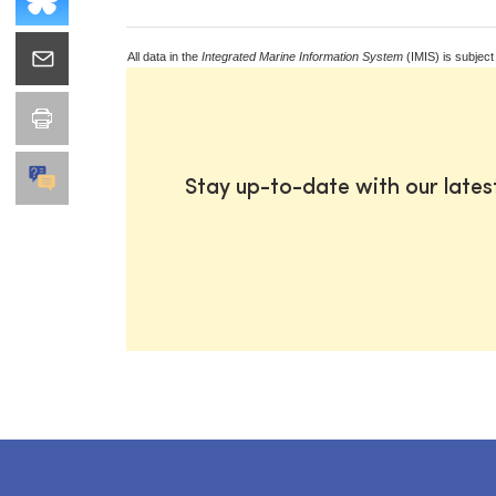
All data in the
Integrated Marine Information System
(IMIS) is subject
Stay up-to-date with our late