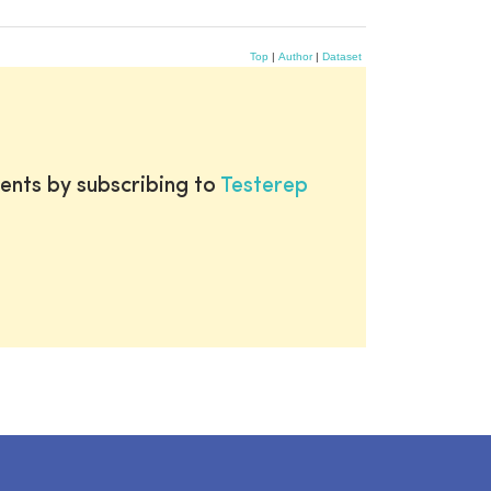
Top
|
Author
|
Dataset
ents by subscribing to
Testerep