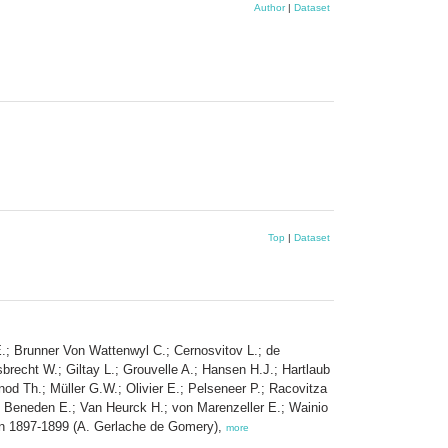
Author
|
Dataset
Top
|
Dataset
E.; Brunner Von Wattenwyl C.; Cernosvitov L.; de
recht W.; Giltay L.; Grouvelle A.; Hansen H.J.; Hartlaub
od Th.; Müller G.W.; Olivier E.; Pelseneer P.; Racovitza
n Beneden E.; Van Heurck H.; von Marenzeller E.; Wainio
ween 1897-1899 (A. Gerlache de Gomery),
more