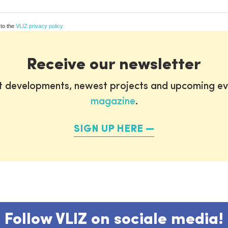
 to the
VLIZ privacy policy
Receive our newsletter
st developments, newest projects and upcoming ev
magazine
.
SIGN UP HERE
Follow VLIZ on sociale media!