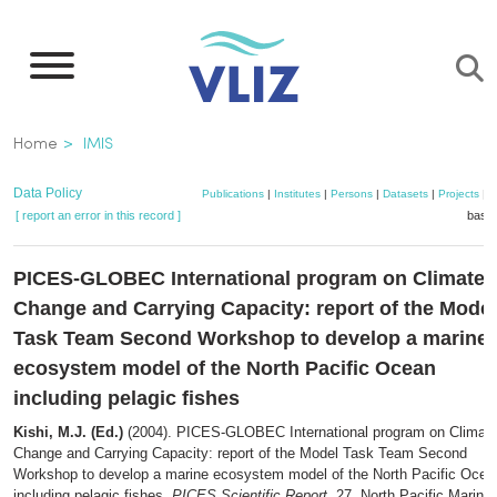
Skip
to
main
content
Breadcrumb
Home
IMIS
Data Policy
Publications
|
Institutes
|
Persons
|
Datasets
|
Projects
|
M
[ report an error in this record ]
baske
PICES-GLOBEC International program on Climate
Change and Carrying Capacity: report of the Model
Task Team Second Workshop to develop a marine
ecosystem model of the North Pacific Ocean
including pelagic fishes
Kishi, M.J. (Ed.)
(2004). PICES-GLOBEC International program on Climat
Change and Carrying Capacity: report of the Model Task Team Second
Workshop to develop a marine ecosystem model of the North Pacific Ocea
including pelagic fishes.
PICES Scientific Report
, 27. North Pacific Marine