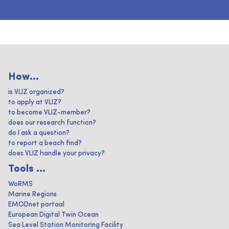
How...
is VLIZ organized?
to apply at VLIZ?
to become VLIZ-member?
does our research function?
do I ask a question?
to report a beach find?
does VLIZ handle your privacy?
Tools ...
WoRMS
Marine Regions
EMODnet portaal
European Digital Twin Ocean
Sea Level Station Monitoring Facility