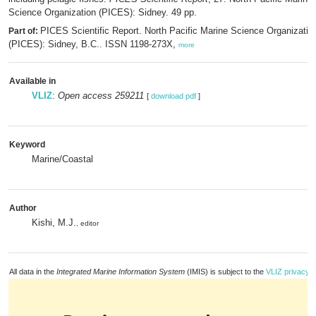
Science Organization (PICES): Sidney. 49 pp.
PICES Scientific Report. North Pacific Marine Science Organizatio
Part of:
(PICES): Sidney, B.C.. ISSN 1198-273X,
more
Available in
VLIZ
:
Open access 259211
[
download pdf
]
Keyword
Marine/Coastal
Author
Kishi, M.J.
, editor
All data in the
Integrated Marine Information System
(IMIS) is subject to the
VLIZ privacy p