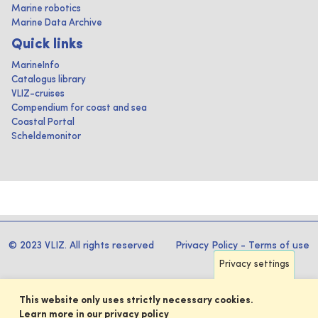
Marine robotics
Marine Data Archive
Quick links
MarineInfo
Catalogus library
VLIZ-cruises
Compendium for coast and sea
Coastal Portal
Scheldemonitor
© 2023 VLIZ. All rights reserved
Privacy Policy
-
Terms of use
Privacy settings
This website only uses strictly necessary cookies.
Learn more in our privacy policy