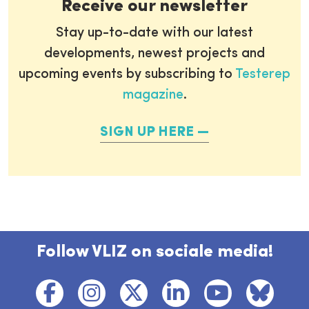
Receive our newsletter
Stay up-to-date with our latest
developments, newest projects and
upcoming events by subscribing to
Testerep
magazine
.
SIGN UP HERE
Follow VLIZ on sociale media!