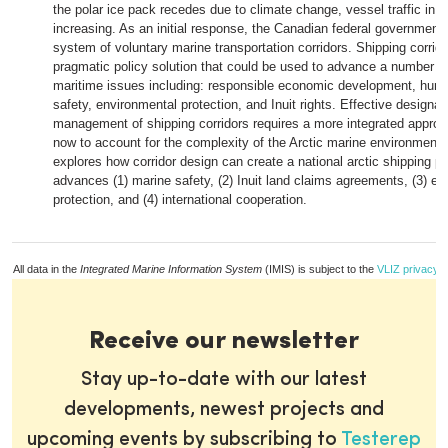
the polar ice pack recedes due to climate change, vessel traffic in th
increasing. As an initial response, the Canadian federal government
system of voluntary marine transportation corridors. Shipping corrido
pragmatic policy solution that could be used to advance a number of 
maritime issues including: responsible economic development, hum
safety, environmental protection, and Inuit rights. Effective designat
management of shipping corridors requires a more integrated approa
now to account for the complexity of the Arctic marine environment.
explores how corridor design can create a national arctic shipping po
advances (1) marine safety, (2) Inuit land claims agreements, (3) e
protection, and (4) international cooperation.
All data in the
Integrated Marine Information System
(IMIS) is subject to the
VLIZ privacy p
Receive our newsletter
Stay up-to-date with our latest
developments, newest projects and
upcoming events by subscribing to
Testerep