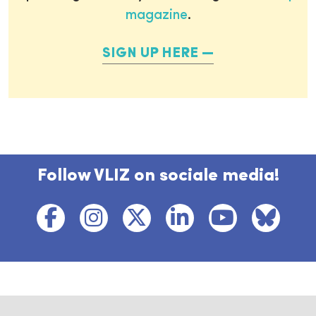
magazine
.
SIGN UP HERE
Follow VLIZ on sociale media!