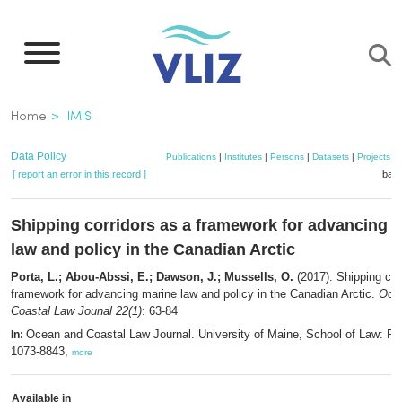
Skip
to
main
content
Breadcrumb
Home
IMIS
Data Policy
Publications
|
Institutes
|
Persons
|
Datasets
|
Projects
|
[ report an error in this record ]
bask
Shipping corridors as a framework for advancing 
law and policy in the Canadian Arctic
Porta, L.; Abou-Abssi, E.; Dawson, J.; Mussells, O.
(2017). Shipping cor
framework for advancing marine law and policy in the Canadian Arctic.
Oce
Coastal Law Jounal 22(1)
: 63-84
Ocean and Coastal Law Journal. University of Maine, School of Law: Po
In:
1073-8843,
more
Available in