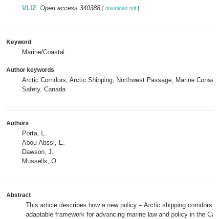
VLIZ
:
Open access 340388
[
download pdf
]
Keyword
Marine/Coastal
Author keywords
Arctic Corridors, Arctic Shipping, Northwest Passage, Marine Conserv
Safety, Canada
Authors
Porta, L.
Abou-Abssi, E.
Dawson, J.
Mussells, O.
Abstract
This article describes how a new policy – Arctic shipping corridors 
adaptable framework for advancing marine law and policy in the Can