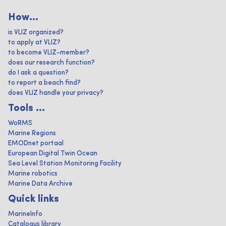
How...
is VLIZ organized?
to apply at VLIZ?
to become VLIZ-member?
does our research function?
do I ask a question?
to report a beach find?
does VLIZ handle your privacy?
Tools ...
WoRMS
Marine Regions
EMODnet portaal
European Digital Twin Ocean
Sea Level Station Monitoring Facility
Marine robotics
Marine Data Archive
Quick links
MarineInfo
Catalogus library