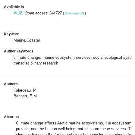
Available in
VLIZ
:
Open access 344727
[
download pdf
]
Keyword
Marine/Coastal
Author keywords
climate change, marine ecosystem services, social-ecological system
transdisciplinary research
Authors
Falardeau, M.
Bennett, E.M.
Abstract
Climate change affects Arctic marine ecosystems, the ecosystem s
provide, and the human well-being that relies on these services. Th
climate change in the Arctic and elsewhere involve cascading effec