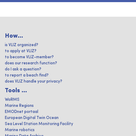
How...
is VLIZ organized?
to apply at VLIZ?
to become VLIZ-member?
does our research function?
do I ask a question?
to report a beach find?
does VLIZ handle your privacy?
Tools ...
WoRMS
Marine Regions
EMODnet portaal
European Digital Twin Ocean
Sea Level Station Monitoring Facility
Marine robotics