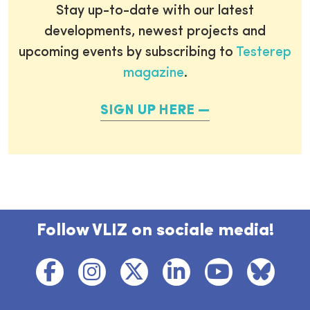
Stay up-to-date with our latest
developments, newest projects and
upcoming events by subscribing to
Testerep
magazine
.
SIGN UP HERE
Follow VLIZ on sociale media!