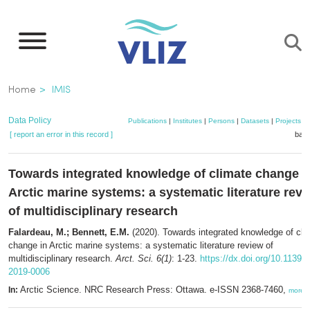
Skip
to
main
content
Breadcrumb
Home
IMIS
Data Policy
Publications
|
Institutes
|
Persons
|
Datasets
|
Projects
|
[ report an error in this record ]
bask
Towards integrated knowledge of climate change i
Arctic marine systems: a systematic literature rev
of multidisciplinary research
Falardeau, M.; Bennett, E.M.
(2020). Towards integrated knowledge of cli
change in Arctic marine systems: a systematic literature review of
multidisciplinary research.
Arct. Sci. 6(1)
: 1-23.
https://dx.doi.org/10.1139/a
2019-0006
Arctic Science. NRC Research Press: Ottawa. e-ISSN 2368-7460,
In:
more