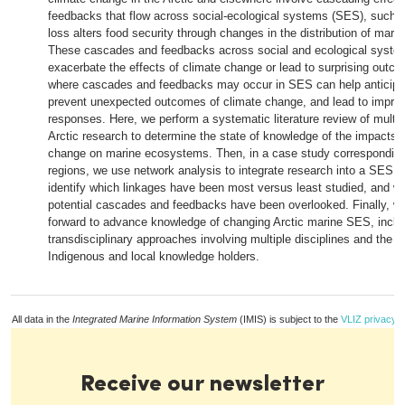
feedbacks that flow across social-ecological systems (SES), such 
loss alters food security through changes in the distribution of mari
These cascades and feedbacks across social and ecological syste
exacerbate the effects of climate change or lead to surprising outco
where cascades and feedbacks may occur in SES can help anticipa
prevent unexpected outcomes of climate change, and lead to improv
responses. Here, we perform a systematic literature review of multid
Arctic research to determine the state of knowledge of the impacts o
change on marine ecosystems. Then, in a case study corresponding 
regions, we use network analysis to integrate research into a SES 
identify which linkages have been most versus least studied, and 
potential cascades and feedbacks have been overlooked. Finally, 
forward to advance knowledge of changing Arctic marine SES, inclu
transdisciplinary approaches involving multiple disciplines and the co
Indigenous and local knowledge holders.
All data in the
Integrated Marine Information System
(IMIS) is subject to the
VLIZ privacy p
Receive our newsletter