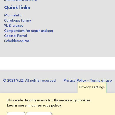
Marine Data Archive
Quick links
MarineInfo
Catalogus library
VLIZ-cruises
Compendium for coast and sea
Coastal Portal
Scheldemonitor
© 2023 VLIZ. All rights reserved
Privacy Policy
-
Terms of use
Privacy settings
This website only uses strictly necessary cookies.
Learn more in our privacy policy